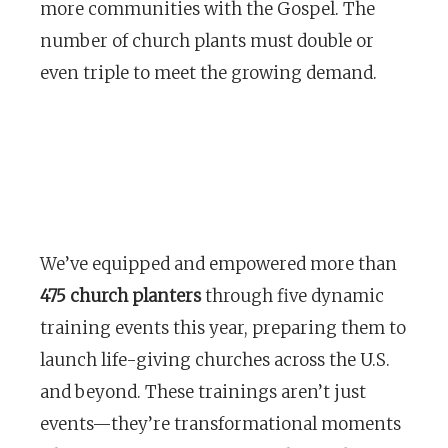
more communities with the Gospel. The
number of church plants must double or
even triple to meet the growing demand.
We’ve equipped and empowered more than
475 church planters
through five dynamic
training events this year, preparing them to
launch life-giving churches across the U.S.
and beyond. These trainings aren’t just
events—they’re transformational moments