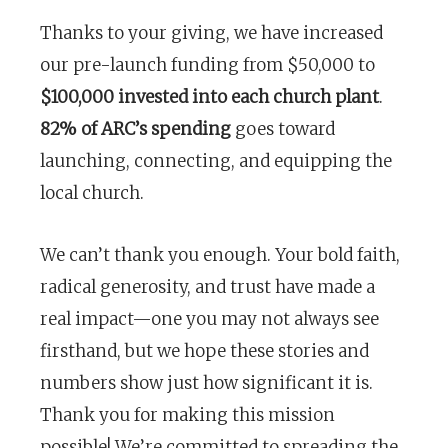
Thanks to your giving, we have increased
our pre-launch funding from $50,000 to
$100,000 invested into each church plant
.
82% of ARC’s spending
goes toward
launching, connecting, and equipping the
local church.
We can’t thank you enough. Your bold faith,
radical generosity, and trust have made a
real impact—one you may not always see
firsthand, but we hope these stories and
numbers show just how significant it is.
Thank you for making this mission
possible! We’re committed to spreading the