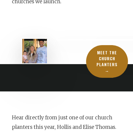
churches we launch.
MEET THE
CHURCH
PLANTERS
→
Hear directly from just one of our church
planters this year, Hollis and Elise Thomas.