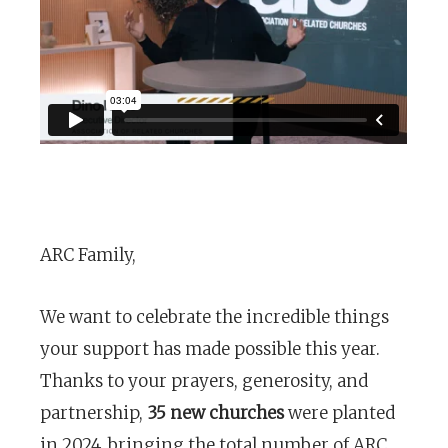
ARC Family,
We want to celebrate the incredible things
your support has made possible this year.
Thanks to your prayers, generosity, and
partnership,
35 new churches
were planted
in 2024, bringing the total number of ARC