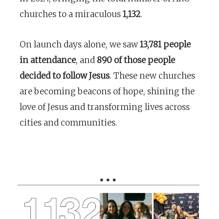
churches to a miraculous
1,132
.
On launch days alone, we saw
13,781 people
in attendance
, and
890 of those people
decided to follow Jesus
. These new churches
are becoming beacons of hope, shining the
love of Jesus and transforming lives across
cities and communities.