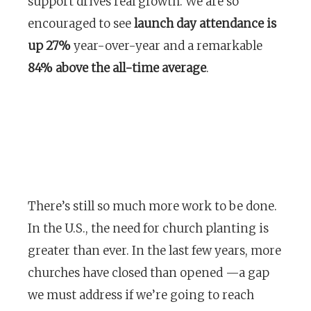
support drives real growth. We are so
encouraged to see
launch day attendance is
up 27%
year-over-year and a remarkable
84% above the all-time average
.
There’s still so much more work to be done.
In the U.S., the need for church planting is
greater than ever. In the last few years, more
churches have closed than opened —a gap
we must address if we’re going to reach