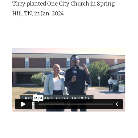
They planted One City Church in Spring
Hill, TN, in Jan. 2024.