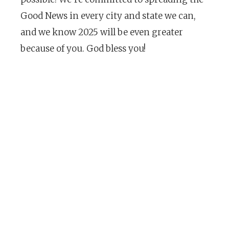
Good News in every city and state we can,
and we know 2025 will be even greater
because of you. God bless you!