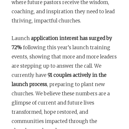
where future pastors receive the wisdom,
coaching, and inspiration they need to lead
thriving, impactful churches.
Launch
application interest has surged by
72%
following this year’s launch training
events, showing that more and more leaders
are stepping up to answer the call. We
currently have
91 couples actively in the
launch process
, preparing to plant new
churches. We believe these numbers are a
glimpse of current and future lives
transformed, hope restored, and
communities impacted through the