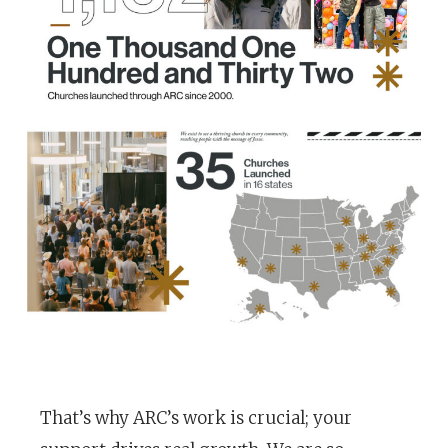
That’s why ARC’s work is crucial; your