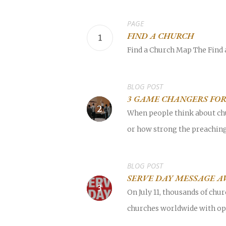
PAGE
FIND A CHURCH
Find a Church Map The Find a
POPULAR SEARCHES
find a church
employment
Disc
BLOG POST
3 GAME CHANGERS FO
Celebration church
Church planter fam
When people think about chu
or how strong the preaching 
Hit enter to search or ESC to close
BLOG POST
SERVE DAY MESSAGE A
On July 11, thousands of ch
churches worldwide with opp