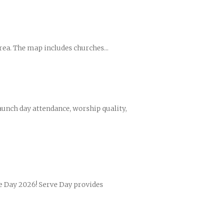
rea. The map includes churches...
nces
growth track
unch day attendance, worship quality,
ve Day 2026! Serve Day provides