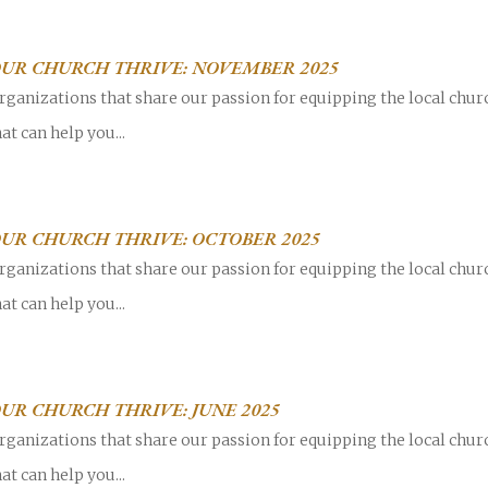
OUR CHURCH THRIVE: NOVEMBER 2025
rganizations that share our passion for equipping the local chur
at can help you...
UR CHURCH THRIVE: OCTOBER 2025
rganizations that share our passion for equipping the local chur
at can help you...
UR CHURCH THRIVE: JUNE 2025
rganizations that share our passion for equipping the local chur
at can help you...