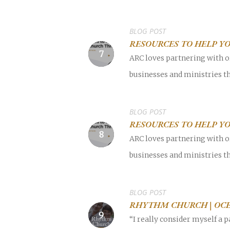
BLOG POST
RESOURCES TO HELP Y
ARC loves partnering with o
businesses and ministries th
BLOG POST
RESOURCES TO HELP Y
ARC loves partnering with o
businesses and ministries th
BLOG POST
RHYTHM CHURCH | OCE
“I really consider myself a 