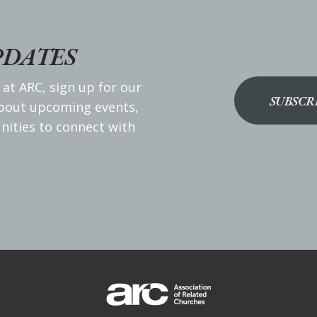
PDATES
 at ARC, sign up for our
SUBSCR
about upcoming events,
nities to connect with