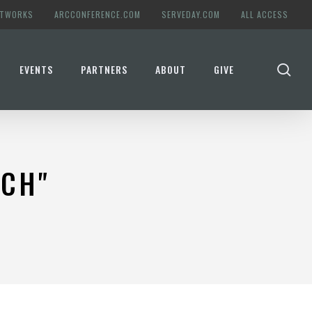
ETWORKS
ARCCONFERENCE.COM
SERVEDAY.COM
ALL ACCESS
se
EVENTS
PARTNERS
ABOUT
GIVE
RCH"