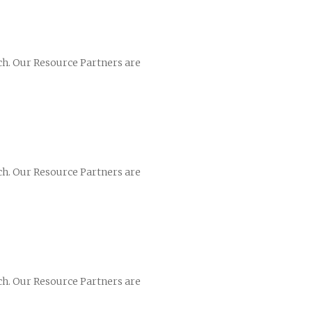
ch. Our Resource Partners are
ch. Our Resource Partners are
ch. Our Resource Partners are