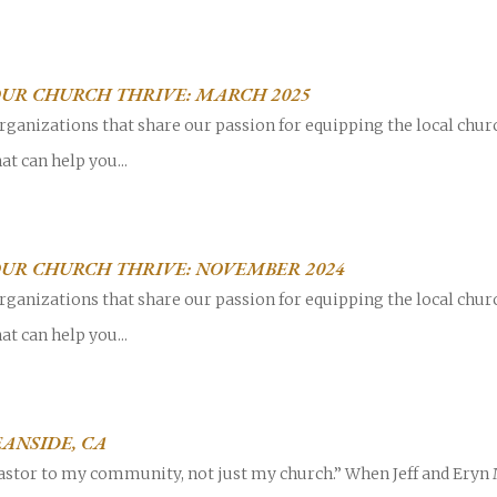
OUR CHURCH THRIVE: MARCH 2025
rganizations that share our passion for equipping the local chur
at can help you...
OUR CHURCH THRIVE: NOVEMBER 2024
rganizations that share our passion for equipping the local chur
at can help you...
ANSIDE, CA
pastor to my community, not just my church.” When Jeff and Eryn M