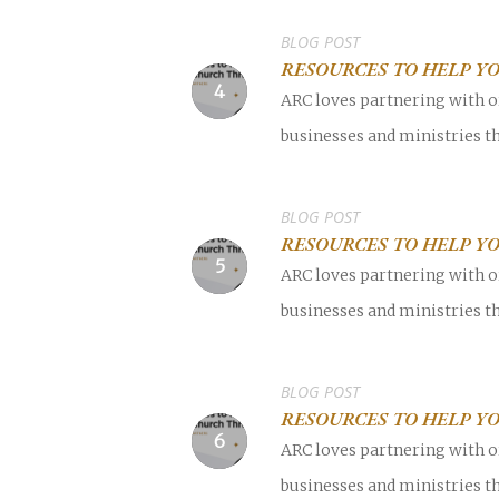
BLOG POST
RESOURCES TO HELP Y
ARC loves partnering with o
businesses and ministries th
BLOG POST
RESOURCES TO HELP YO
ARC loves partnering with o
businesses and ministries th
BLOG POST
RESOURCES TO HELP YO
ARC loves partnering with o
businesses and ministries th