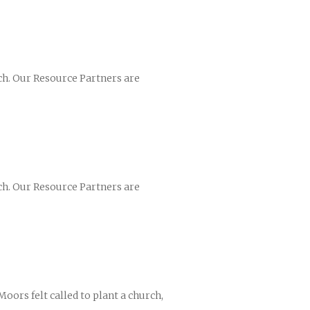
ch. Our Resource Partners are
ch. Our Resource Partners are
oors felt called to plant a church,