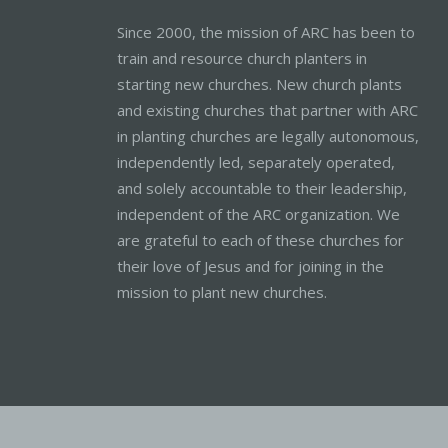
Since 2000, the mission of ARC has been to
train and resource church planters in
starting new churches. New church plants
and existing churches that partner with ARC
in planting churches are legally autonomous,
independently led, separately operated,
and solely accountable to their leadership,
independent of the ARC organization. We
are grateful to each of these churches for
their love of Jesus and for joining in the
mission to plant new churches.