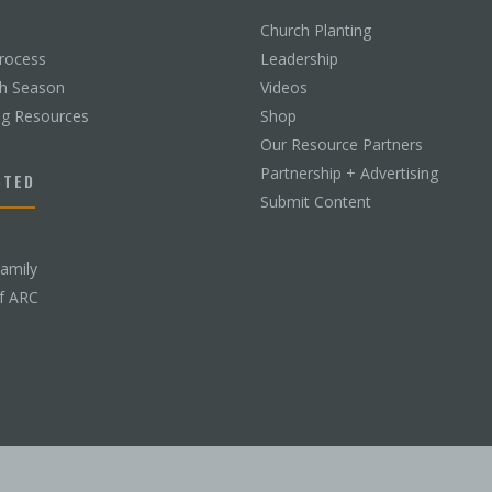
Church Planting
rocess
Leadership
ch Season
Videos
ng Resources
Shop
Our Resource Partners
Partnership + Advertising
CTED
Submit Content
Family
f ARC