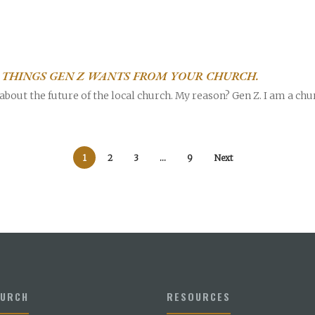
E THINGS GEN Z WANTS FROM YOUR CHURCH.
about the future of the local church. My reason? Gen Z. I am a chur
1
2
3
…
9
Next
HURCH
RESOURCES