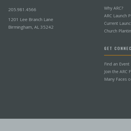
Why ARC?
205.981.4566
ARC Launch P
1201 Lee Branch Lane
Current Laun
Birmingham, AL 35242
Church Planti
GET CONNE
Find an Event
Join the ARC 
Many Faces o