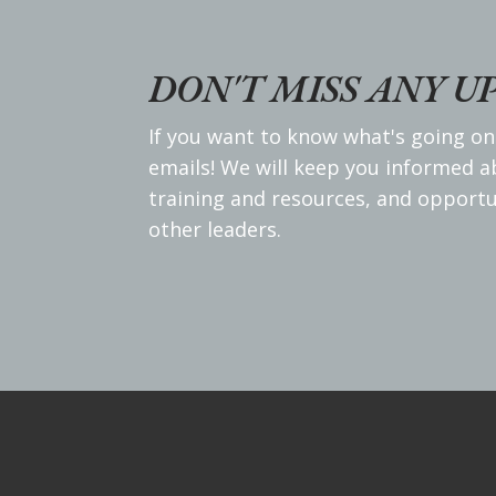
DON'T MISS ANY U
If you want to know what's going on
emails! We will keep you informed 
training and resources, and opportu
other leaders.