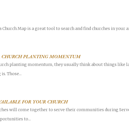
 Church Map is a great tool to search and find churches in your a
Career
chris hodges
mental health
confere
R CHURCH PLANTING MOMENTUM
ily health
rch planting momentum, they usually think about things like la
is. Those...
VAILABLE FOR YOUR CHURCH
urches will come together to serve their communities during Ser
ortunities to...