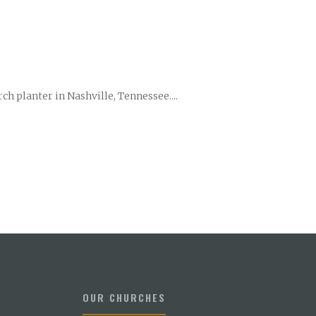
ch planter in Nashville, Tennessee....
OUR CHURCHES