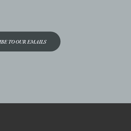
IBE TO OUR EMAILS