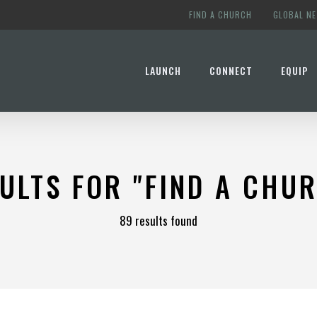
FIND A CHURCH
GLOBAL N
LAUNCH
CONNECT
EQUIP
ULTS FOR
"FIND A CHU
89 results found