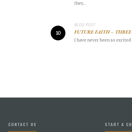
they...
BLOG POST
FUTURE FAITH – THRE
I have never been so excited 
CONTACT US
START A C