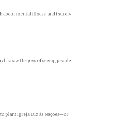
h about mental illness, and I surely
urch know the joys of seeing people
 to plant Igreja Luz às Nações—or