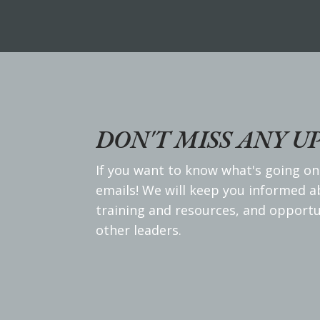
DON'T MISS ANY U
If you want to know what's going on
emails! We will keep you informed 
training and resources, and opportu
other leaders.