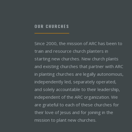
OUR CHURCHES
Since 2000, the mission of ARC has been to
train and resource church planters in
starting new churches. New church plants
and existing churches that partner with ARC
in planting churches are legally autonomous,
independently led, separately operated,
and solely accountable to their leadership,
independent of the ARC organization. We
are grateful to each of these churches for
their love of Jesus and for joining in the
mission to plant new churches.