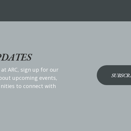
PDATES
 at ARC, sign up for our
SUBSCR
about upcoming events,
nities to connect with