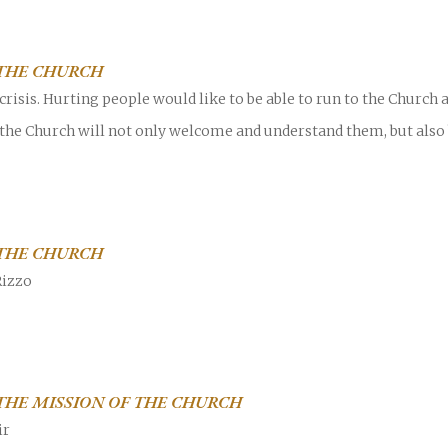
THE CHURCH
risis. Hurting people would like to be able to run to the Church
 the Church will not only welcome and understand them, but also
Career
chris hodges
mental health
confer
ily health
THE CHURCH
Rizzo
HE MISSION OF THE CHURCH
ir