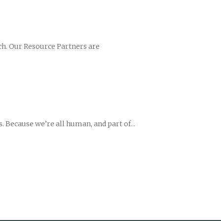
ch. Our Resource Partners are
 Because we’re all human, and part of...