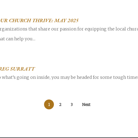
OUR CHURCH THRIVE: MAY 2025
rganizations that share our passion for equipping the local chur
at can help you...
GREG SURRATT
to what’s going on inside, you may be headed for some tough times.
1
2
3
Next