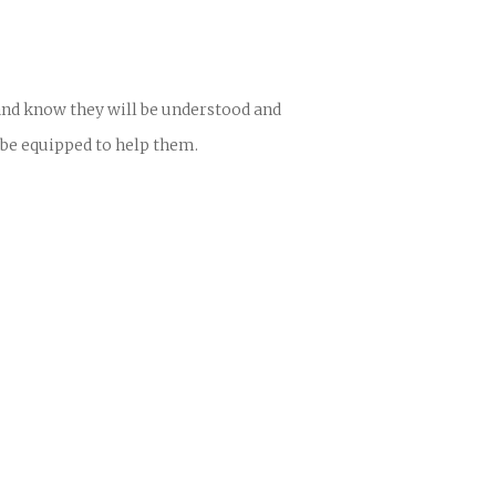
 and know they will be understood and
 be equipped to help them.
ences
growth Track