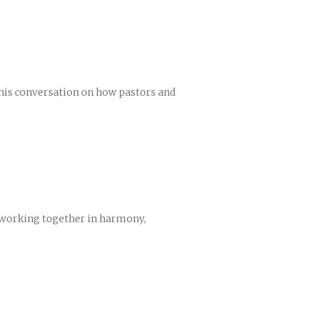
 this conversation on how pastors and
e working together in harmony,