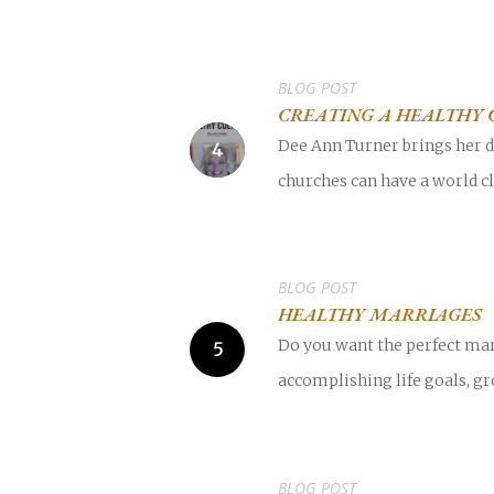
BLOG POST
CREATING A HEALTHY 
Dee Ann Turner brings her de
churches can have a world cl
BLOG POST
HEALTHY MARRIAGES
Do you want the perfect mar
accomplishing life goals, gr
BLOG POST