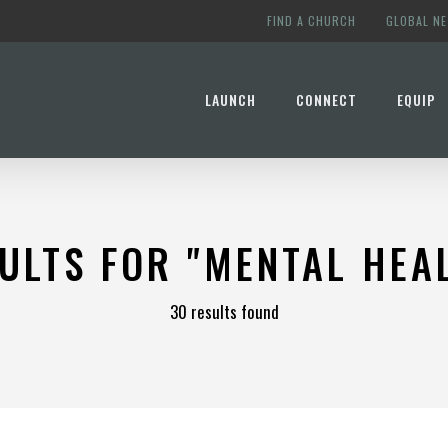
FIND A CHURCH
GLOBAL N
LAUNCH
CONNECT
EQUIP
ULTS FOR
"MENTAL HEA
30 results found