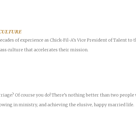
CULTURE
cades of experience as Chick-Fil-A’s Vice President of Talent to
ass culture that accelerates their mission.
riage? Of course you do! There’s nothing better than two peopl
owing in ministry, and achieving the elusive, happy married life.