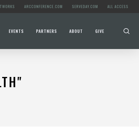
ETWORKS
ARCCONFERENCE.COM
SERVEDAY.COM
ALL ACCESS
se
EVENTS
PARTNERS
ABOUT
GIVE
LTH"