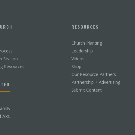
HURCH
RESOURCES
Church Planting
rocess
Leadership
ch Season
Videos
ng Resources
Shop
Our Resource Partners
Partnership + Advertising
CTED
Submit Content
Family
f ARC