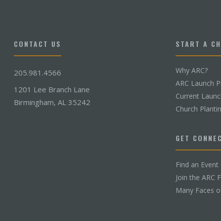
CONTACT US
START A C
Why ARC?
205.981.4566
ARC Launch P
1201 Lee Branch Lane
Current Laun
Birmingham, AL 35242
Church Planti
GET CONNE
Find an Event
Join the ARC 
Many Faces o