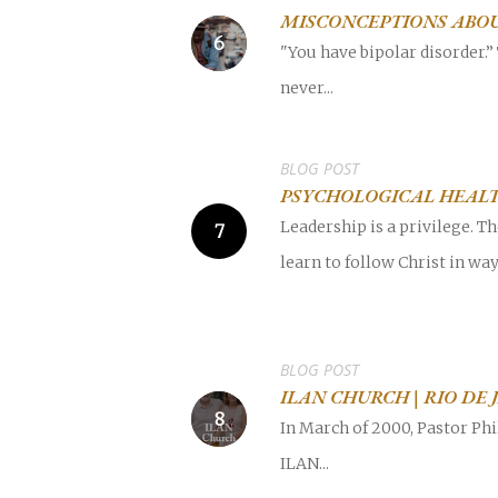
MISCONCEPTIONS ABOU
"You have bipolar disorder.” 
never...
BLOG POST
PSYCHOLOGICAL HEALT
Leadership is a privilege. T
learn to follow Christ in wa
BLOG POST
ILAN CHURCH | RIO DE 
In March of 2000, Pastor Phi
ILAN...