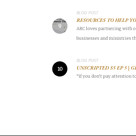
BLOG POST
RESOURCES TO HELP Y
ARC loves partnering with o
businesses and ministries th
BLOG POST
UNSCRIPTED S5 EP 5 | 
“If you don’t pay attention 