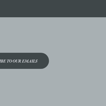
IBE TO OUR EMAILS