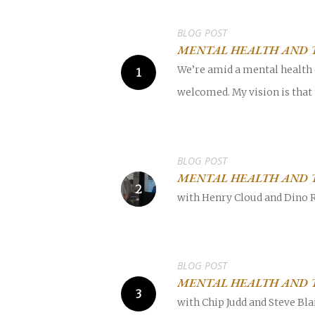
BLOG POST
MENTAL HEALTH AND 
We’re amid a mental health c
welcomed. My vision is that
POPULAR SEARCHES
find a church
Employment
DISC
BLOG POST
Celebration church
Church planter fam
MENTAL HEALTH AND 
with Henry Cloud and Dino 
Hit enter to search or ESC to close
BLOG POST
MENTAL HEALTH AND T
with Chip Judd and Steve Bla