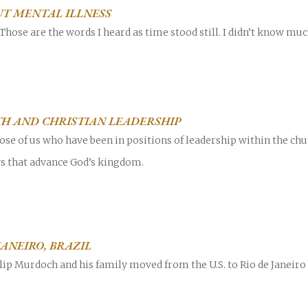
T MENTAL ILLNESS
Those are the words I heard as time stood still. I didn’t know muc
H AND CHRISTIAN LEADERSHIP
hose of us who have been in positions of leadership within the ch
ys that advance God’s kingdom.
JANEIRO, BRAZIL
lip Murdoch and his family moved from the U.S. to Rio de Janeiro