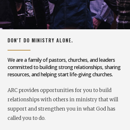
DON'T DO MINISTRY ALONE.
We are a family of pastors, churches, and leaders
committed to building strong relationships, sharing
resources, and helping start life-giving churches.
ARC provides opportunities for you to build
relationships with others in ministry that will
support and strengthen you in what God has
called you to do.