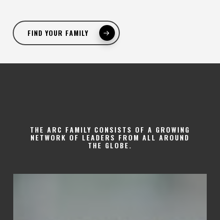
FIND YOUR FAMILY
THE ARC FAMILY CONSISTS OF A GROWING
NETWORK OF LEADERS FROM ALL AROUND
THE GLOBE.
Claudene
Francis