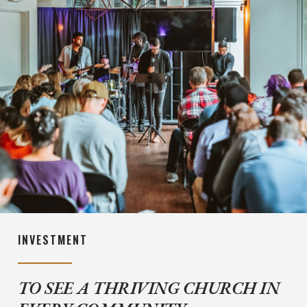
INVESTMENT
TO SEE A THRIVING CHURCH IN