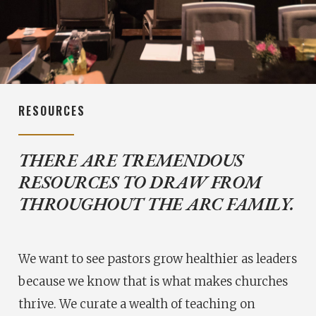
RESOURCES
THERE ARE TREMENDOUS
RESOURCES TO DRAW FROM
THROUGHOUT THE ARC FAMILY.
We want to see pastors grow healthier as leaders
because we know that is what makes churches
thrive. We curate a wealth of teaching on