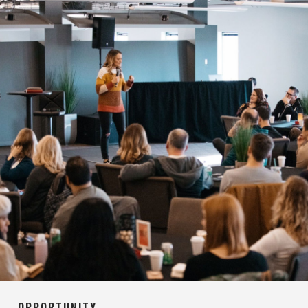
OPPORTUNITY