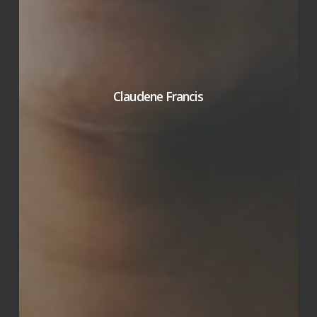
Claudene Francis