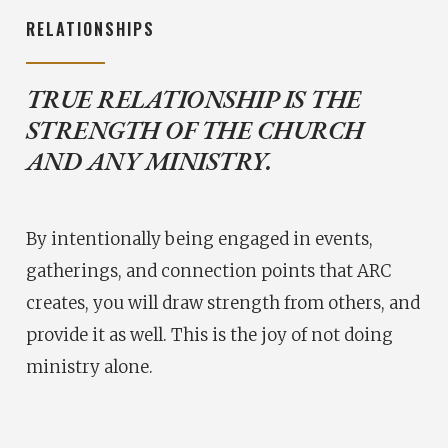
RELATIONSHIPS
TRUE RELATIONSHIP IS THE
STRENGTH OF THE CHURCH
AND ANY MINISTRY.
By intentionally being engaged in events,
gatherings, and connection points that ARC
creates, you will draw strength from others, and
provide it as well. This is the joy of not doing
ministry alone.