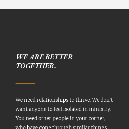
WE ARE BETTER
TOGETHER.
We need relationships to thrive. We don’t
want anyone to feel isolated in ministry.
You need other people in your corner,
who have gone through similar things