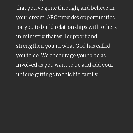
that you’ve gone through, and believe in
your dream. ARC provides opportunities
for you to build relationships with others
in ministry that will support and
strengthen you in what God has called
you to do. We encourage you to be as
involved as you want to be and add your
unique giftings to this big family.