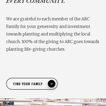
EVERY COMMUNITY.
We are grateful to each member of the ARC
Family for your generosity and investment
towards planting and multiplying the local
church. 100% of the giving to ARC goes towards
planting life-giving churches.
FIND YOUR FAMILY