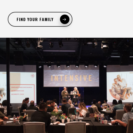
FIND YOUR FAMILY