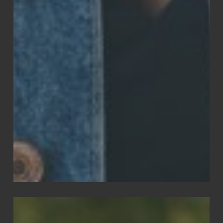
Edwin
Jones