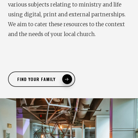
various subjects relating to ministry and life
using digital, print and external partnerships.
We aim to cater these resources to the context
and the needs of your local church.
FIND YOUR FAMILY