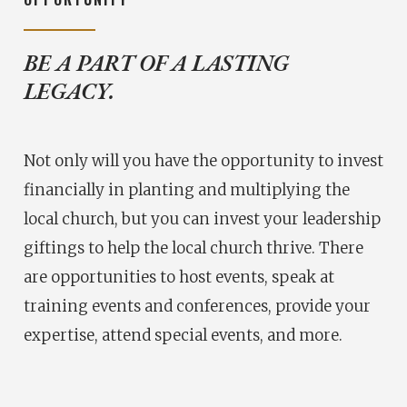
BE A PART OF A LASTING
LEGACY.
Not only will you have the opportunity to invest
financially in planting and multiplying the
local church, but you can invest your leadership
giftings to help the local church thrive. There
are opportunities to host events, speak at
training events and conferences, provide your
expertise, attend special events, and more.