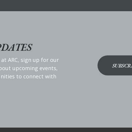
PDATES
 at ARC, sign up for our
SUBSCR
about upcoming events,
nities to connect with