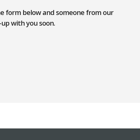
 the form below and someone from our
-up with you soon.