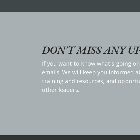
DON'T MISS ANY U
If you want to know what's going on
emails! We will keep you informed 
training and resources, and opportu
other leaders.