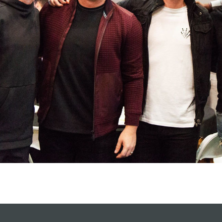
Celebration church
Church planter fam
Hit enter to search or ESC to close