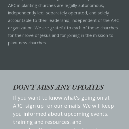
ARC in planting churches are legally autonomous,
independently led, separately operated, and solely
accountable to their leadership, independent of the ARC
organization. We are grateful to each of these churches
for their love of Jesus and for joining in the mission to
plant new churches.
DON'T MISS ANY UPDATES
If you want to know what's going on at
ARC, sign up for our emails! We will keep
you informed about upcoming events,
training and resources, and