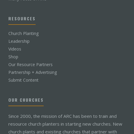
RESOURCES
Church Planting
Leadership
Videos
Shop
Our Resource Partners
Partnership + Advertising
Submit Content
OUR CHURCHES
Since 2000, the mission of ARC has been to train and
resource church planters in starting new churches. New
church plants and existing churches that partner with