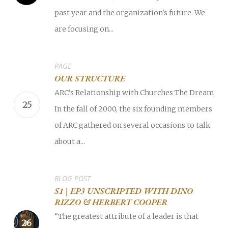
past year and the organization's future. We
are focusing on...
PAGE
OUR STRUCTURE
ARC’s Relationship with Churches The Dream
In the fall of 2000, the six founding members
of ARC gathered on several occasions to talk
about a...
BLOG POST
S1 | EP3 UNSCRIPTED WITH DINO
RIZZO & HERBERT COOPER
“The greatest attribute of a leader is that