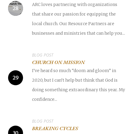
ARC loves partnering with organizations
that share our passion for equipping the
local church. Our Resource Partners are
businesses and ministries that can help you...
BLOG POST
CHURCH ON MISSION
I’ve heard so much “doom and gloom” in
2020, but I can’t help but think that God is
doing something extraordinary this year. My
confidence...
BLOG POST
BREAKING CYCLES