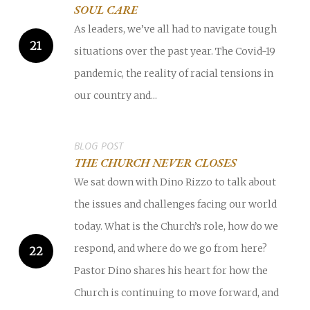
SOUL CARE
As leaders, we’ve all had to navigate tough
situations over the past year. The Covid-19
pandemic, the reality of racial tensions in
our country and...
BLOG POST
THE CHURCH NEVER CLOSES
We sat down with Dino Rizzo to talk about
the issues and challenges facing our world
today. What is the Church’s role, how do we
respond, and where do we go from here?
Pastor Dino shares his heart for how the
Church is continuing to move forward, and