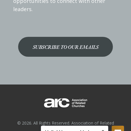
opportunities to connect with other
leaders.
SUBSCRIBE TO OUR EMAILS
© 2026. All Rights Reserved. Association of Related
Churches.
Privacy Policy