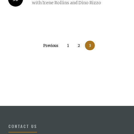
with Irene Rollins and Dino Rizzo
Previous
1
2
3
CONTACT US