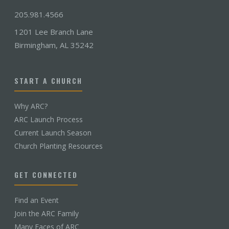
205.981.4566
1201 Lee Branch Lane
Birmingham, AL 35242
START A CHURCH
Why ARC?
ARC Launch Process
Current Launch Season
Church Planting Resources
GET CONNECTED
Find an Event
Join the ARC Family
Many Faces of ARC