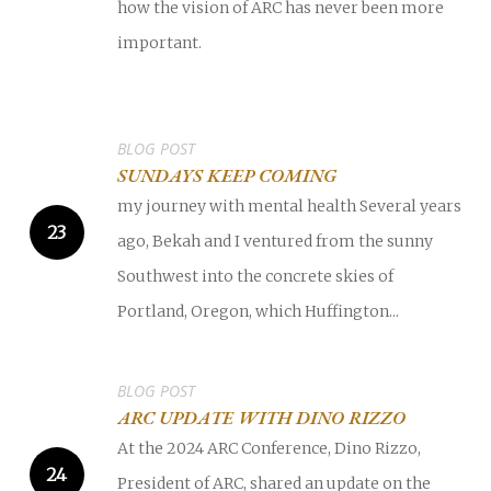
how the vision of ARC has never been more
important.
BLOG POST
SUNDAYS KEEP COMING
my journey with mental health Several years
ago, Bekah and I ventured from the sunny
Southwest into the concrete skies of
Portland, Oregon, which Huffington...
BLOG POST
ARC UPDATE WITH DINO RIZZO
At the 2024 ARC Conference, Dino Rizzo,
President of ARC, shared an update on the