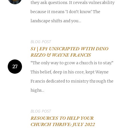
they ask questions. It reveals vulnerability
because it means ‘I don’t know.’ The
landscape shifts and you...
BLOG POST
S1 | EP1 UNSCRIPTED WITH DINO
RIZZO & WAYNE FRANCIS
“The only way to grow a church is to stay.”
This belief, deep in his core, kept Wayne
Francis dedicated to ministry through the
highs...
BLOG POST
RESOURCES TO HELP YOUR
CHURCH THRIVE: JULY 2022