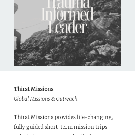
Thirst Missions
Global Missions & Outreach
Thirst Missions provides life-changing,
fully guided short-term mission trips—