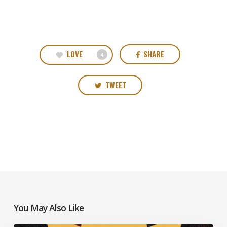
LOVE
SHARE
4
TWEET
You May Also Like