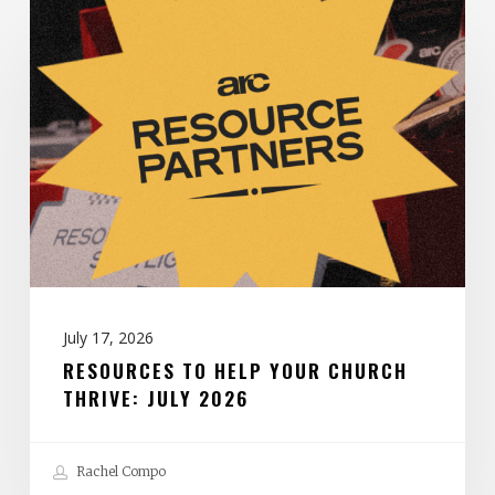
Resources
to
Help
Your
Church
Thrive:
July
2026
July 17, 2026
RESOURCES TO HELP YOUR CHURCH
THRIVE: JULY 2026
Rachel Compo