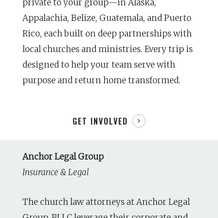
private to your group—in Alaska,
Appalachia, Belize, Guatemala, and Puerto
Rico, each built on deep partnerships with
local churches and ministries. Every trip is
designed to help your team serve with
purpose and return home transformed.
GET INVOLVED
Anchor Legal Group
Insurance & Legal
The church law attorneys at Anchor Legal
Group, PLLC leverage their corporate and