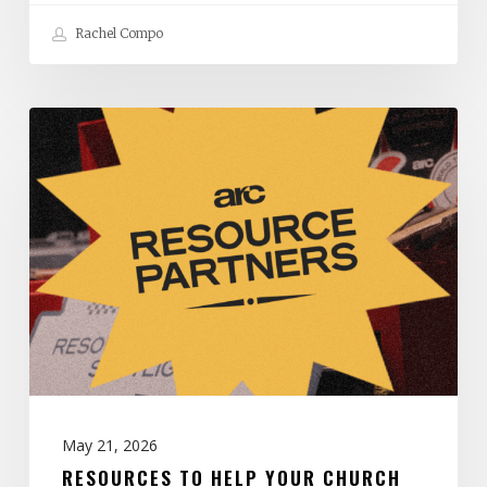
Rachel Compo
Resources
to
Help
Your
Church
Thrive:
May
2026
May 21, 2026
RESOURCES TO HELP YOUR CHURCH