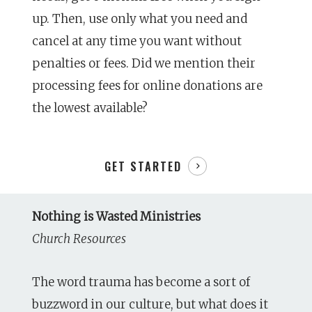
up. Then, use only what you need and
cancel at any time you want without
penalties or fees. Did we mention their
processing fees for online donations are
the lowest available?
GET STARTED
Nothing is Wasted Ministries
Church Resources
The word trauma has become a sort of
buzzword in our culture, but what does it