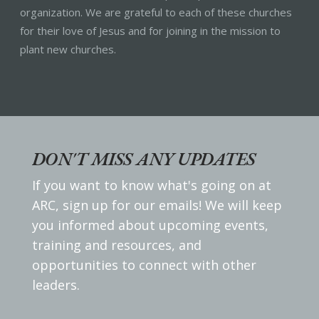
organization. We are grateful to each of these churches
for their love of Jesus and for joining in the mission to
plant new churches.
DON'T MISS ANY UPDATES
If you want to know what's going on at
ARC, sign up for our emails! We will keep
you informed about upcoming events,
training and resources, and
opportunities to connect with other
leaders.