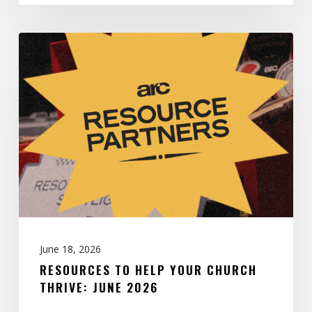
Resources
to
Help
Your
Church
Thrive:
June
2026
June 18, 2026
RESOURCES TO HELP YOUR CHURCH
THRIVE: JUNE 2026