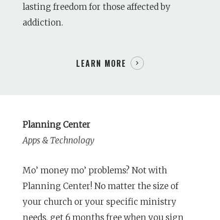
lasting freedom for those affected by
addiction.
LEARN MORE
Planning Center
Apps & Technology
Mo’ money mo’ problems? Not with
Planning Center! No matter the size of
your church or your specific ministry
needs, get 6 months free when you sign