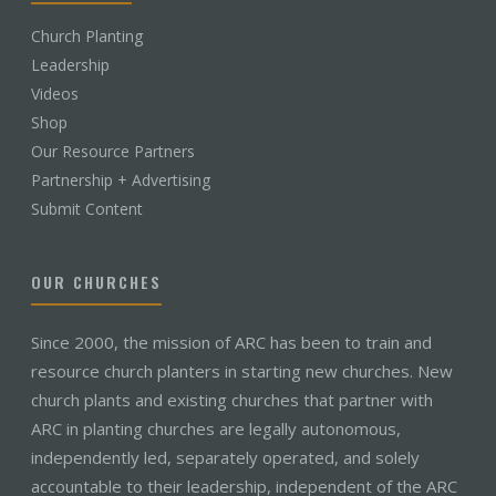
Church Planting
Leadership
Videos
Shop
Our Resource Partners
Partnership + Advertising
Submit Content
OUR CHURCHES
Since 2000, the mission of ARC has been to train and
resource church planters in starting new churches. New
church plants and existing churches that partner with
ARC in planting churches are legally autonomous,
independently led, separately operated, and solely
accountable to their leadership, independent of the ARC