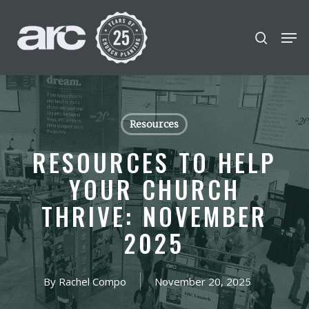
POPULAR SEARCHES
Skip
Men
search
to
find a church
Employment
disc
Close
main
Menu
Career
chris hodges
conferences
content
mental health
growth Track
Resources
Celebration church
RESOURCES TO HELP
Church planter family health
YOUR CHURCH
THRIVE: NOVEMBER
2025
By
Rachel Compo
November 20, 2025