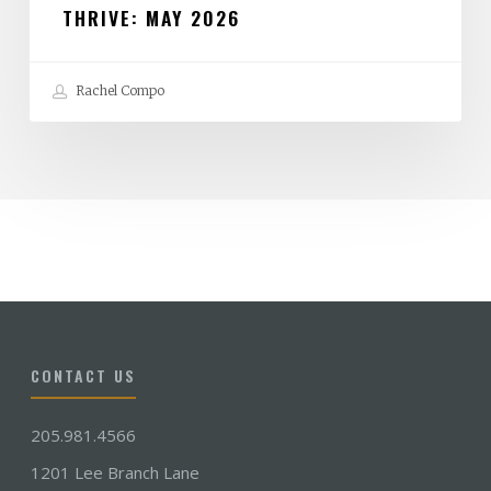
THRIVE: MAY 2026
Rachel Compo
CONTACT US
205.981.4566
1201 Lee Branch Lane