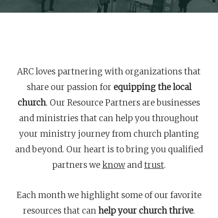
ARC loves partnering with organizations that
share our passion for
equipping the local
church
. Our Resource Partners are businesses
and ministries that can help you throughout
your ministry journey from church planting
and beyond. Our heart is to bring you qualified
partners we
know
and
trust
.
Each month we highlight some of our favorite
resources that can
help your church thrive
.