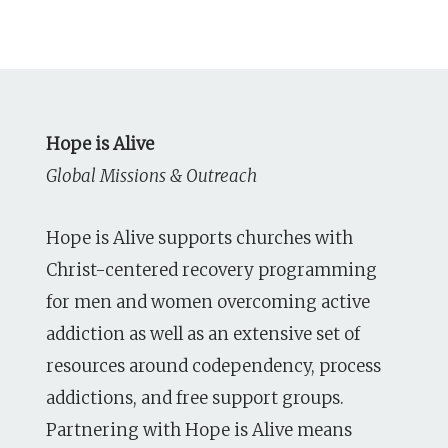
Hope is Alive
Global Missions & Outreach
Hope is Alive supports churches with
Christ-centered recovery programming
for men and women overcoming active
addiction as well as an extensive set of
resources around codependency, process
addictions, and free support groups.
Partnering with Hope is Alive means