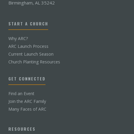
Birmingham, AL 35242
START A CHURCH
Why ARC?
ARC Launch Process
Current Launch Season
Church Planting Resources
GET CONNECTED
Find an Event
Join the ARC Family
Many Faces of ARC
RESOURCES