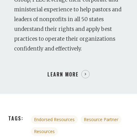
ministerial experience to help pastors and
leaders of nonprofits in all 50 states
understand their rights and apply best
practices to operate their organizations
confidently and effectively.
LEARN MORE
TAGS:
Endorsed Resources
Resource Partner
Resources