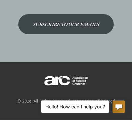
SUBSCRIBE TO OUR EMAILS
© 2026. All Rights Reserved. Association of Related
Churches.
Privacy Policy