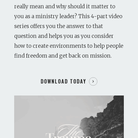
really mean and why should it matter to
you as a ministry leader? This 4-part video
series offers you the answer to that
question and helps you as you consider
how to create environments to help people
find freedom and get back on mission.
DOWNLOAD TODAY