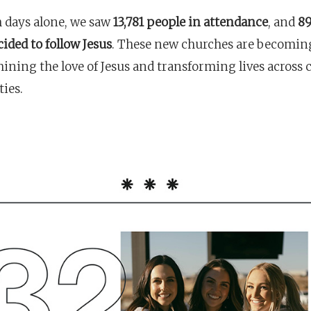
 days alone, we saw
13,781 people in attendance
, and
89
ided to follow Jesus
. These new churches are becomin
hining the love of Jesus and transforming lives across 
ies.