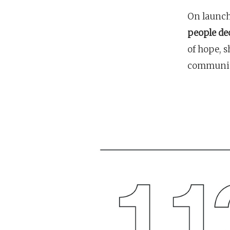
On launch
people dec
of hope, s
communit