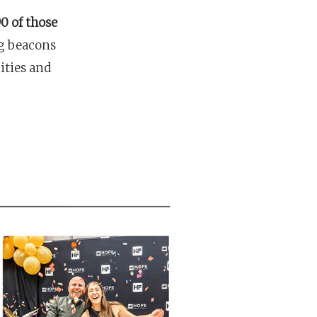
0 of those
g beacons
cities and