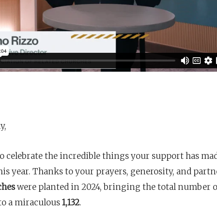
y,
o celebrate the incredible things your support has ma
his year. Thanks to your prayers, generosity, and part
ches
were planted in 2024, bringing the total number 
to a miraculous
1,132
.