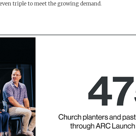
 even triple to meet the growing demand.