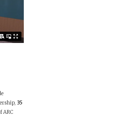
de
nership,
35
of ARC