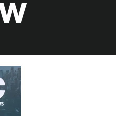
ences
growth Track