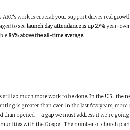
 ARC’s work is crucial; your support drives real growt
aged to see
launch day attendance is up 27%
year-over
able
84% above the all-time average
.
s still so much more work to be done. In the U.S., the n
nting is greater than ever. In the last few years, more
ed than opened —a gap we must address if we’re going 
unities with the Gospel. The number of church plan