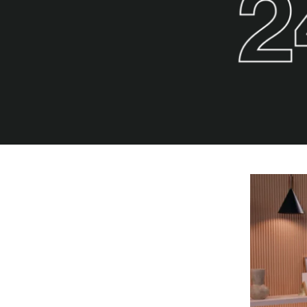
POPULAR SEARCHES
find a church
employment
DISC
Celebration church
Church planter fam