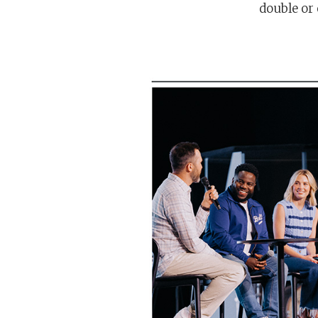
double or