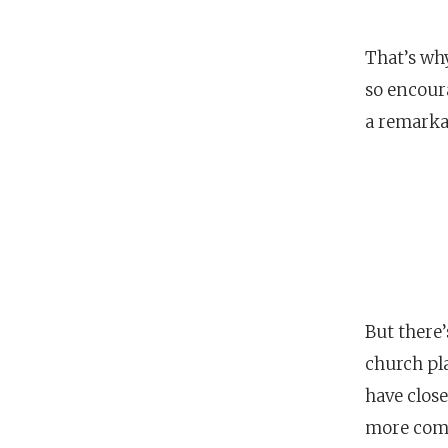
That’s why
so encour
a remark
But there’
church pla
have clos
more comm