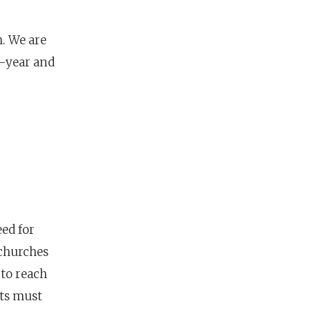
h. We are
-year and
eed for
 churches
to reach
ts must