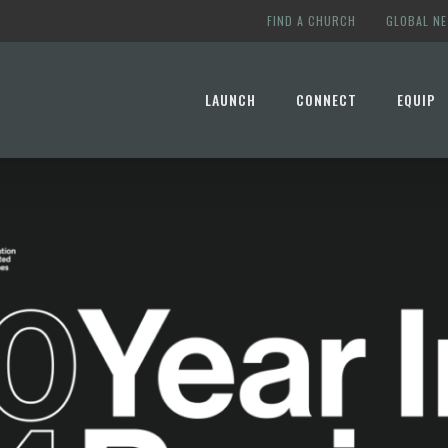
FIND A CHURCH
GLOBAL N
LAUNCH
CONNECT
EQUIP