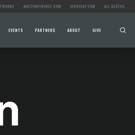
ETWORKS
ARCCONFERENCE.COM
SERVEDAY.COM
ALL ACCESS
se
EVENTS
PARTNERS
ABOUT
GIVE