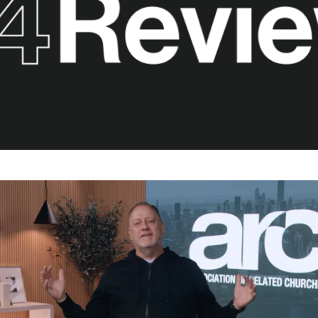
career
chris hodges
mental health
confer
ily health