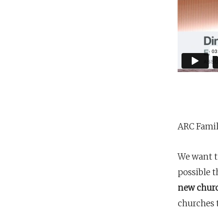
Hit enter to search or ESC to close
ARC Famil
We want t
possible t
new chur
churches 