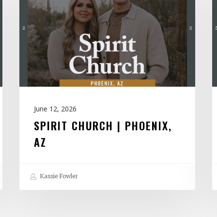
|
H
Phoenix,
|
AZ
V
June 12, 2026
SPIRIT CHURCH | PHOENIX,
AZ
Kassie Fowler