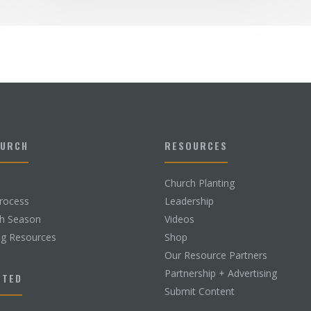
HURCH
RESOURCES
Church Planting
rocess
Leadership
ch Season
Videos
ng Resources
Shop
Our Resource Partners
Partnership + Advertising
CTED
Submit Content