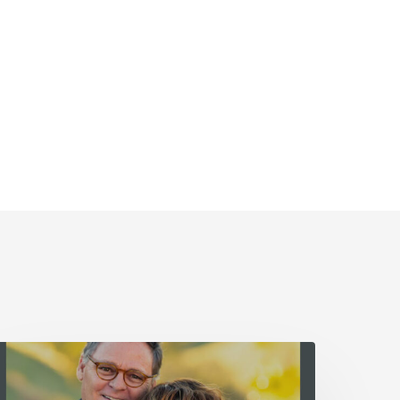
he
ather’s