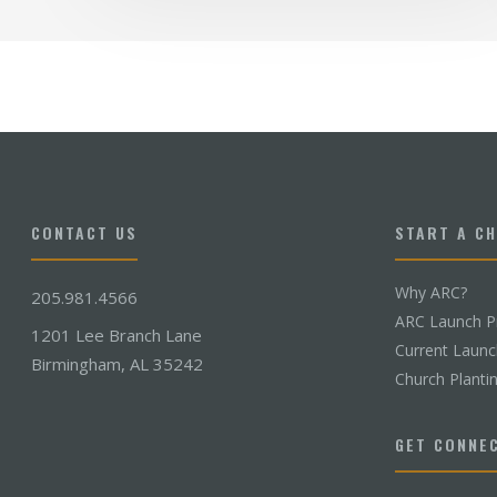
CONTACT US
START A C
Why ARC?
205.981.4566
ARC Launch P
1201 Lee Branch Lane
Current Laun
Birmingham, AL 35242
Church Planti
GET CONNE