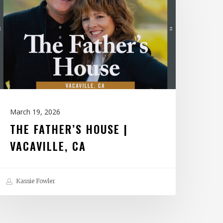
ouse
acaville,
CA
March 19, 2026
THE FATHER’S HOUSE |
VACAVILLE, CA
Kassie Fowler