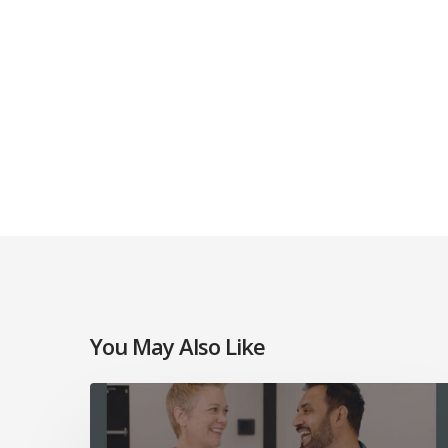
You May Also Like
Mosaic
Church