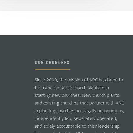
OUR CHURCHES
Since 2000, the mission of ARC has been to
train and resource church planters in
starting new churches. New church plants
and existing churches that partner with ARC
in planting churches are legally autonomous,
independently led, separately operated,
and solely accountable to their leadership,