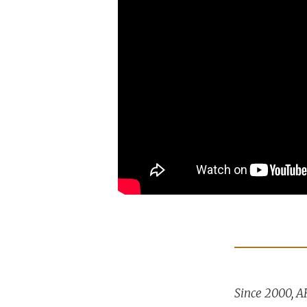
Since 2000, A