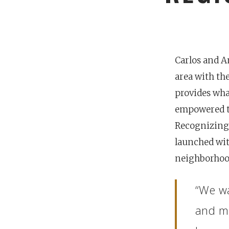
Carlos and 
area with th
provides wha
empowered to
Recognizing 
launched wit
neighborhood
POPULAR SEARCHES
“We wa
find a church
employment
Disc
and mi
Celebration church
Church planter fam