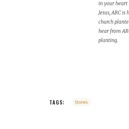
in your heart 
Jesus, ARC is
church planter
hear from ARC
planting.
TAGS:
Stories