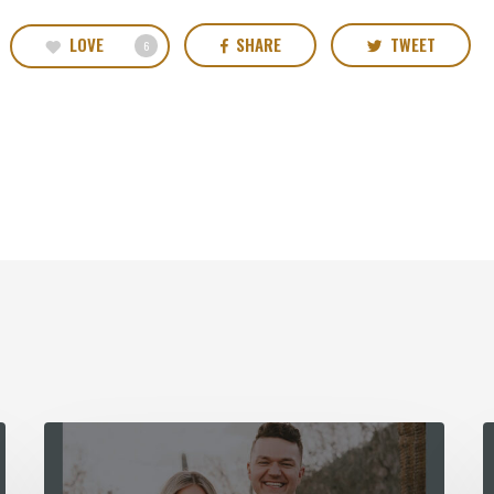
LOVE
SHARE
TWEET
6
Spirit
T
Church
F