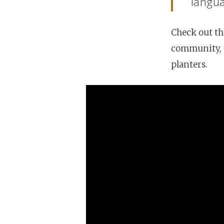
langua
Hit enter to search or ESC to close
Check out th
community, t
planters.