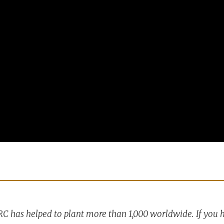
RC has helped to plant more than 1,000 worldwide. If you