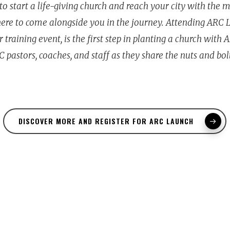
to start a life-giving church and reach your city with the 
 here to come alongside you in the journey. Attending ARC 
 training event, is the first step in planting a church with 
 pastors, coaches, and staff as they share the nuts and bol
DISCOVER MORE AND REGISTER FOR ARC LAUNCH