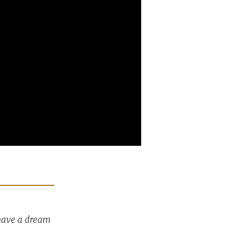
 have a dream