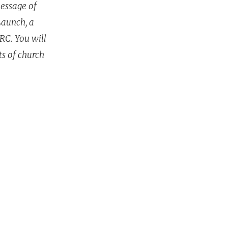
message of
Launch, a
ARC. You will
ts of church