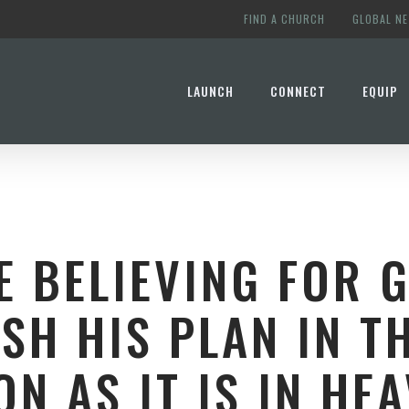
FIND A CHURCH
GLOBAL N
LAUNCH
CONNECT
EQUIP
E BELIEVING FOR 
SH HIS PLAN IN T
ON AS IT IS IN HEA