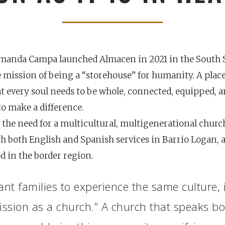
Amanda Campa launched Almacen in 2021 in the South 
e mission of being a “storehouse” for humanity. A pla
t every soul needs to be whole, connected, equipped, 
 make a difference.
the need for a multicultural, multigenerational churc
h both English and Spanish services in Barrio Logan, a
 in the border region.
nt families to experience the same culture, 
Career
chris hodges
mental health
confere
ssion as a church.” A church that speaks b
ily health