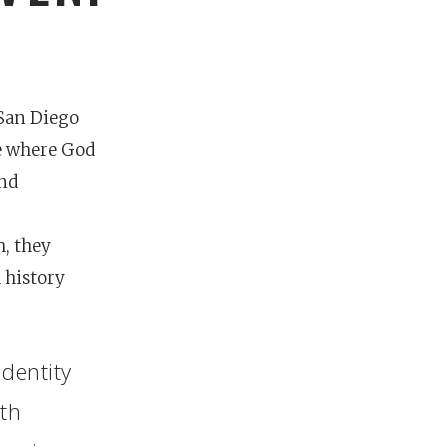
San Diego
ce where God
and
h, they
 history
identity
nces
growth track
oth