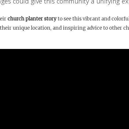
ges could give this community a unifying ex
eir
church planter story
to see this vibrant and colorfu
heir unique location, and inspiring advice to other c