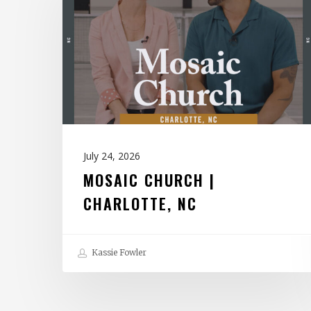
|
Charlotte,
NC
July 24, 2026
MOSAIC CHURCH |
CHARLOTTE, NC
Kassie Fowler