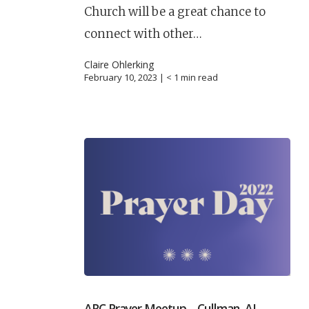
Church will be a great chance to
connect with other…
Claire Ohlerking
February 10, 2023 |
< 1
min read
ARC Prayer Meetup – Cullman, AL