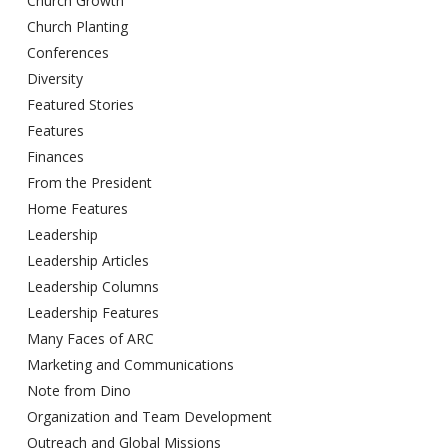
Church Growth
Church Planting
Conferences
Diversity
Featured Stories
Features
Finances
From the President
Home Features
Leadership
Leadership Articles
Leadership Columns
Leadership Features
Many Faces of ARC
Marketing and Communications
Note from Dino
Organization and Team Development
Outreach and Global Missions