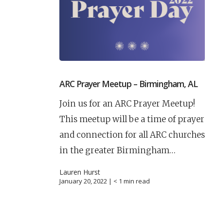
ARC Prayer Meetup – Birmingham, AL
Join us for an ARC Prayer Meetup!
This meetup will be a time of prayer
and connection for all ARC churches
in the greater Birmingham…
Lauren Hurst
January 20, 2022 |
< 1
min read