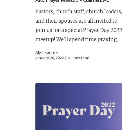
Pastors, church staff, church leaders,
and their spouses are all invited to
join us for a special Prayer Day 2022
meetup! We'll spend time praying…
Aly Laborde
January 20, 2022 |
< 1
min read