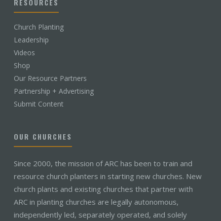
RESOURCES
Church Planting
Leadership
Videos
Shop
Our Resource Partners
Partnership + Advertising
Submit Content
OUR CHURCHES
Since 2000, the mission of ARC has been to train and
resource church planters in starting new churches. New
church plants and existing churches that partner with
ARC in planting churches are legally autonomous,
independently led, separately operated, and solely