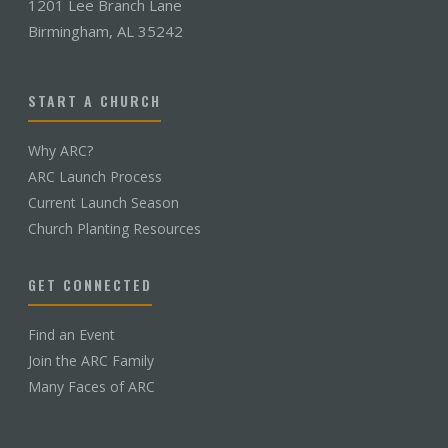
1201 Lee Branch Lane
Birmingham, AL 35242
START A CHURCH
Why ARC?
ARC Launch Process
Current Launch Season
Church Planting Resources
GET CONNECTED
Find an Event
Join the ARC Family
Many Faces of ARC