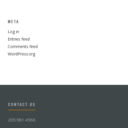
META
Log in
Entries feed
Comments feed
WordPress.org
CONTACT US
205.981.4566