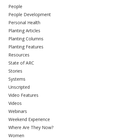
People
People Development
Personal Health
Planting Articles
Planting Columns
Planting Features
Resources
State of ARC
Stories
Systems
Unscripted
Video Features
Videos
Webinars
Weekend Experience
Where Are They Now?
Women