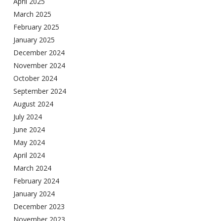
April 2025
March 2025
February 2025
January 2025
December 2024
November 2024
October 2024
September 2024
August 2024
July 2024
June 2024
May 2024
April 2024
March 2024
February 2024
January 2024
December 2023
November 2023