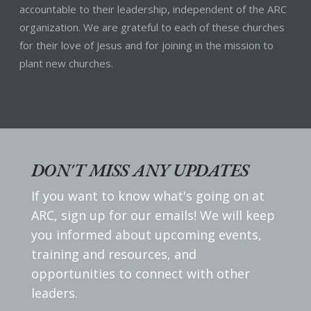
accountable to their leadership, independent of the ARC
organization. We are grateful to each of these churches
for their love of Jesus and for joining in the mission to
plant new churches.
DON'T MISS ANY UPDATES
If you want to know what's going on at
ARC, sign up for our emails! We will keep
you informed about upcoming events,
training and resources, and
opportunities to connect with other
leaders.