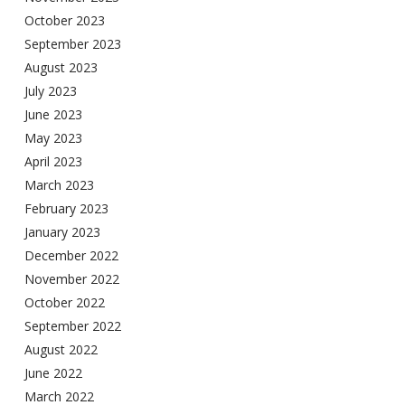
October 2023
September 2023
August 2023
July 2023
June 2023
May 2023
April 2023
March 2023
February 2023
January 2023
December 2022
November 2022
October 2022
September 2022
August 2022
June 2022
March 2022