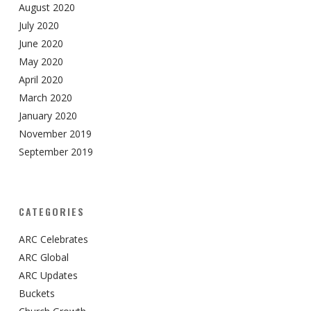
August 2020
July 2020
June 2020
May 2020
April 2020
March 2020
January 2020
November 2019
September 2019
CATEGORIES
ARC Celebrates
ARC Global
ARC Updates
Buckets