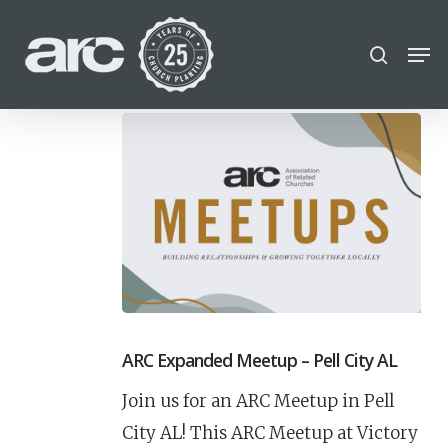
POPULAR SEARCHES
Skip
Men
search
to
find a church
Employment
Career
Close
main
Menu
disc
chris hodges
conferences
content
mental health
growth Track
Celebration church
Church planter family health
ARC Expanded Meetup – Pell City AL
Join us for an ARC Meetup in Pell
City AL! This ARC Meetup at Victory