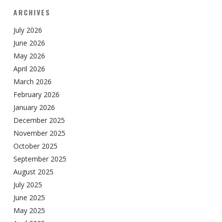
ARCHIVES
July 2026
June 2026
May 2026
April 2026
March 2026
February 2026
January 2026
December 2025
November 2025
October 2025
September 2025
August 2025
July 2025
June 2025
May 2025