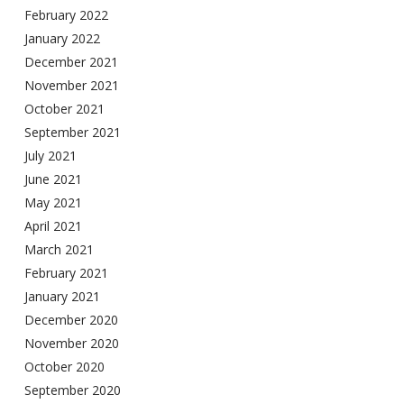
February 2022
January 2022
December 2021
November 2021
October 2021
September 2021
July 2021
June 2021
May 2021
April 2021
March 2021
February 2021
January 2021
December 2020
November 2020
October 2020
September 2020