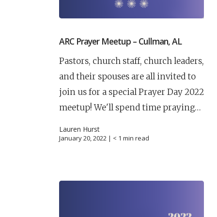
ARC Prayer Meetup – Cullman, AL
Pastors, church staff, church leaders,
and their spouses are all invited to
join us for a special Prayer Day 2022
meetup! We'll spend time praying…
Lauren Hurst
January 20, 2022 |
< 1
min read