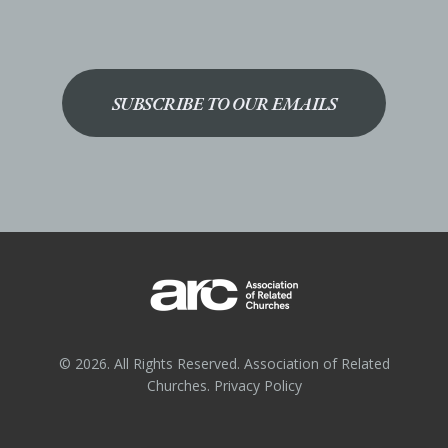
SUBSCRIBE TO OUR EMAILS
© 2026. All Rights Reserved. Association of Related
Churches.
Privacy Policy