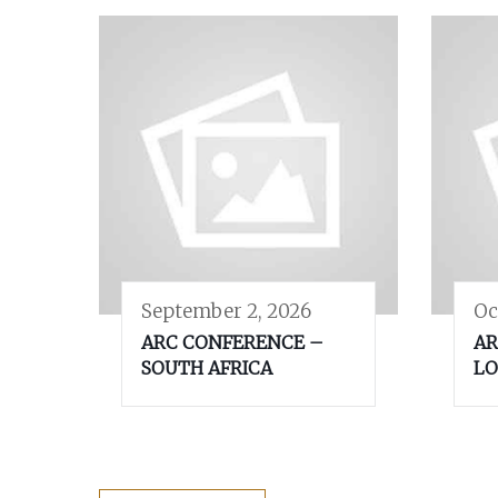
September 2, 2026
Oc
ARC CONFERENCE –
AR
SOUTH AFRICA
LO