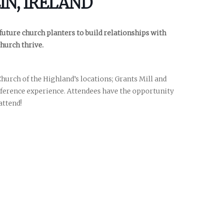
IN, IRELAND
 future church planters to build relationships with
church thrive.
hurch of the Highland’s locations; Grants Mill and
nference experience. Attendees have the opportunity
nces
growth track
attend!