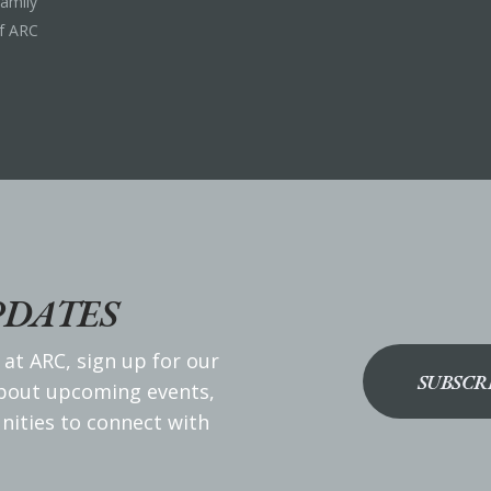
Family
f ARC
PDATES
 at ARC, sign up for our
SUBSCR
about upcoming events,
nities to connect with