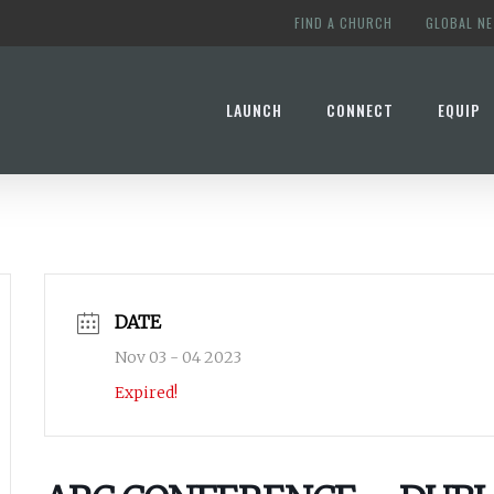
FIND A CHURCH
GLOBAL N
LAUNCH
CONNECT
EQUIP
DATE
Nov 03 - 04 2023
Expired!