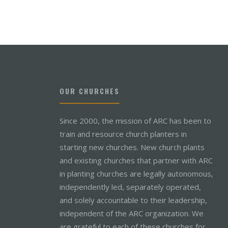
OUR CHURCHES
Since 2000, the mission of ARC has been to
train and resource church planters in
starting new churches. New church plants
and existing churches that partner with ARC
in planting churches are legally autonomous,
independently led, separately operated,
and solely accountable to their leadership,
independent of the ARC organization. We
are grateful to each of these churches for