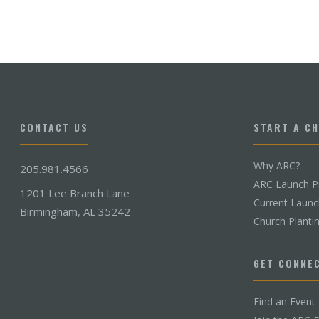
CONTACT US
START A C
Why ARC?
205.981.4566
ARC Launch P
1201 Lee Branch Lane
Current Laun
Birmingham, AL 35242
Church Planti
GET CONNE
Find an Event