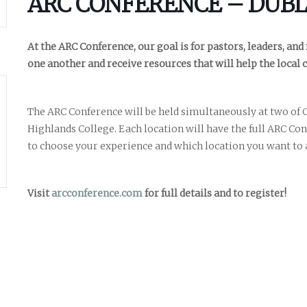
ARC CONFERENCE – DUBL
At the ARC Conference, our goal is for pastors, leaders, and
one another and receive resources that will help the local 
The ARC Conference will be held simultaneously at two of C
Highlands College. Each location will have the full ARC Co
Career
chris hodges
mental health
confere
to choose your experience and which location you want to 
ily health
Visit
arcconference.com
for full details and to register!