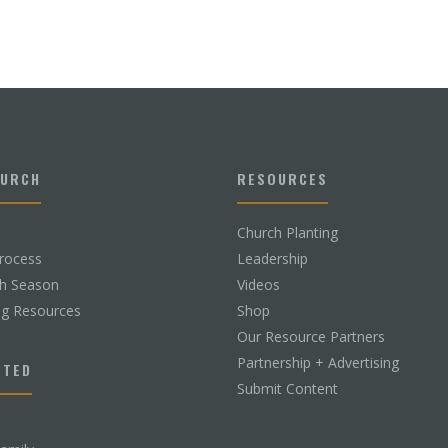
HURCH
RESOURCES
Church Planting
rocess
Leadership
ch Season
Videos
ng Resources
Shop
Our Resource Partners
Partnership + Advertising
CTED
Submit Content