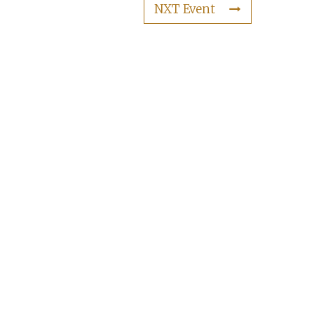
NXT Event