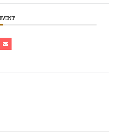
 EVENT