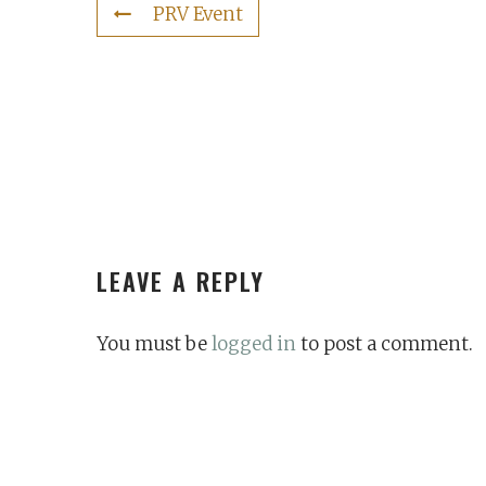
PRV Event
LEAVE A REPLY
You must be
logged in
to post a comment.