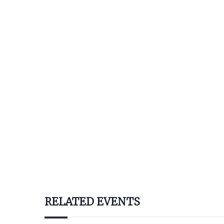
RELATED EVENTS