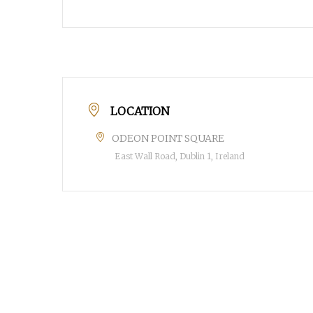
LOCATION
POPULAR SEARCHES
ODEON POINT SQUARE
find a church
employment
Disc
East Wall Road, Dublin 1, Ireland
Celebration church
Church planter fam
Hit enter to search or ESC to close