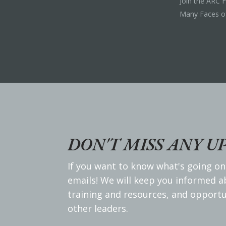
Join the ARC 
Many Faces o
DON'T MISS ANY U
If you want to know what's going on
emails! We will keep you informed 
training and resources, and opportu
other leaders.