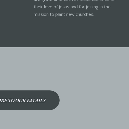
their love of Jesus and for joining in the
mission to plant new churches.
IBE TO OUR EMAILS