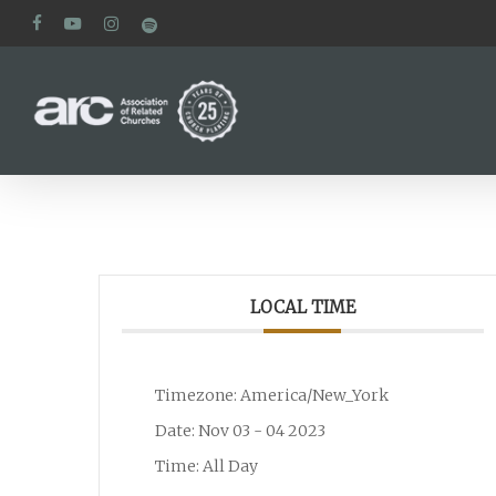
Skip
facebook
youtube
instagram
spotify
to
main
content
LOCAL TIME
Timezone:
America/New_York
Date:
Nov 03 - 04 2023
Time:
All Day