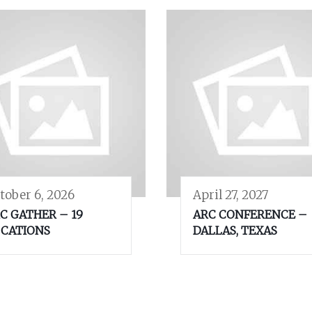
tober 6, 2026
April 27, 2027
C GATHER – 19
ARC CONFERENCE –
CATIONS
DALLAS, TEXAS