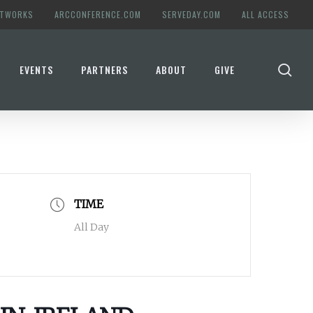
ETWORKS
ARCCONFERENCE.COM
SERVEDAY.COM
ALL ACCESS
se
EVENTS
PARTNERS
ABOUT
GIVE
TIME
All Day