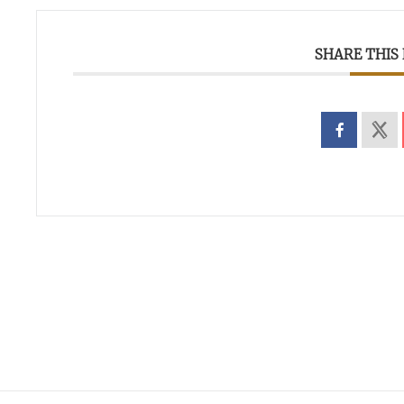
SHARE THIS