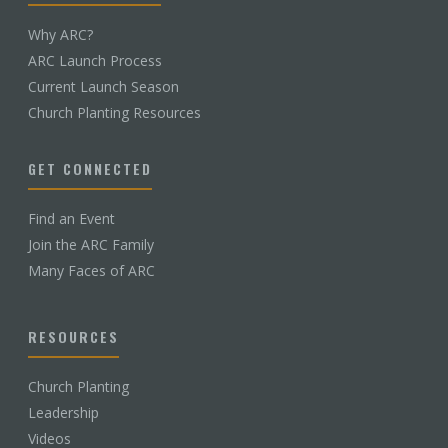
Why ARC?
ARC Launch Process
Current Launch Season
Church Planting Resources
GET CONNECTED
Find an Event
Join the ARC Family
Many Faces of ARC
RESOURCES
Church Planting
Leadership
Videos