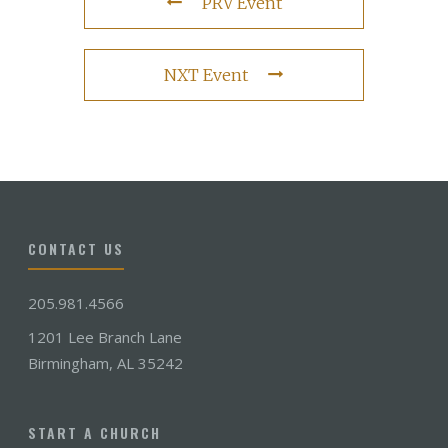
PRV Event
NXT Event
CONTACT US
205.981.4566
1201 Lee Branch Lane
Birmingham, AL 35242
START A CHURCH