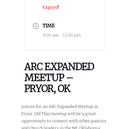
Expired!
TIME
9:00 am - 12:00 pm
ARC EXPANDED
MEETUP –
PRYOR, OK
Join us for an ARC Expanded Meetup in
Pryor OK! This meetup will be a great
opportunity to connect with other pastors
and church leaders in the NE Oklahoma