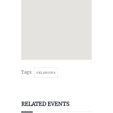
Tags:
OKLAHOMA
RELATED EVENTS