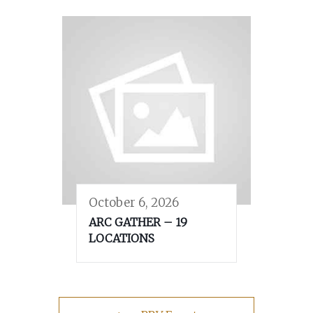
October 6, 2026
ARC GATHER – 19
LOCATIONS