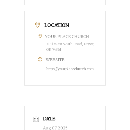
LOCATION
YOUR PLACE CHURCH
3131 West 520th Road, Pryor,
OK 74361
WEBSITE
https://yourplacechurch.com
DATE
Aug 07 2025