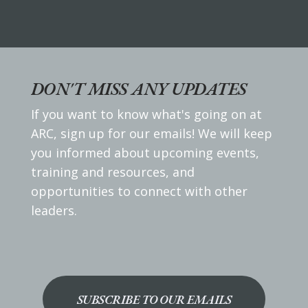
DON'T MISS ANY UPDATES
If you want to know what's going on at
ARC, sign up for our emails! We will keep
you informed about upcoming events,
training and resources, and
opportunities to connect with other
leaders.
SUBSCRIBE TO OUR EMAILS