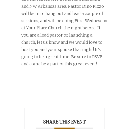
and NW Arkansas area. Pastor Dino Rizzo
will be in to hang out and lead a couple of
sessions, and will be doing First Wednesday
at Your Place Church the night before. If
you are a lead pastor or launching a
church, let us know and we would love to
host you and your spouse that night! It’s
going to be a great time. Be sure to RSVP
and come be a part of this great event!
SHARE THIS EVENT