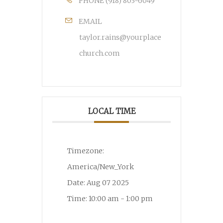
PHONE
(918) 803-6049
EMAIL
taylor.rains@yourplace
church.com
LOCAL TIME
Timezone:
America/New_York
Date:
Aug 07 2025
Time:
10:00 am - 1:00 pm