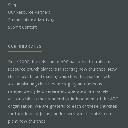
Shop
Our Resource Partners
Partnership + Advertising
Submit Content
OUR CHURCHES
Since 2000, the mission of ARC has been to train and
resource church planters in starting new churches. New
church plants and existing churches that partner with
ARC in planting churches are legally autonomous,
independently led, separately operated, and solely
accountable to their leadership, independent of the ARC
organization. We are grateful to each of these churches
for their love of Jesus and for joining in the mission to
plant new churches.