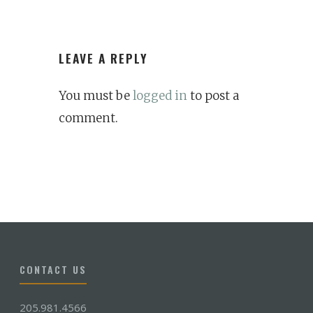
LEAVE A REPLY
You must be
logged in
to post a
comment.
CONTACT US
205.981.4566