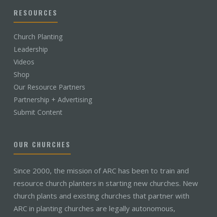
RESOURCES
Church Planting
Leadership
Videos
Shop
Our Resource Partners
Partnership + Advertising
Submit Content
OUR CHURCHES
Since 2000, the mission of ARC has been to train and
resource church planters in starting new churches. New
church plants and existing churches that partner with
ARC in planting churches are legally autonomous,