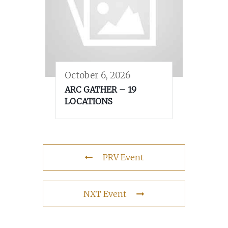
October 6, 2026
ARC GATHER – 19
LOCATIONS
PRV Event
NXT Event