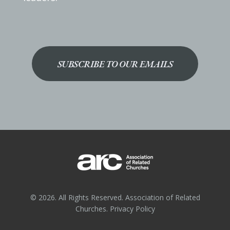
SUBSCRIBE TO OUR EMAILS
© 2026. All Rights Reserved. Association of Related
Churches.
Privacy Policy