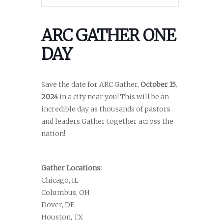
ARC GATHER ONE
DAY
Save the date for ARC Gather,
October 15,
2024
in a city near you! This will be an
incredible day as thousands of pastors
and leaders Gather together across the
nation!
Gather Locations:
Chicago, IL
Columbus, OH
Dover, DE
Houston, TX