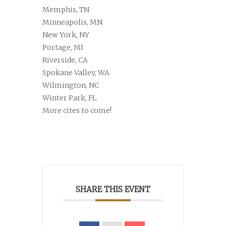
Memphis, TN
Minneapolis, MN
New York, NY
Portage, MI
Riverside, CA
Spokane Valley, WA
Wilmington, NC
Winter Park, FL
More cites to come!
SHARE THIS EVENT