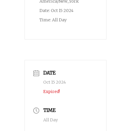
America/New_York
Date:
Oct 15 2024
Time:
All Day
DATE
Oct 15 2024
Expired!
TIME
All Day