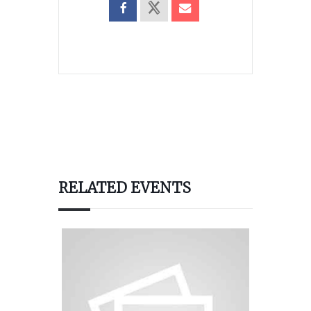
RELATED EVENTS