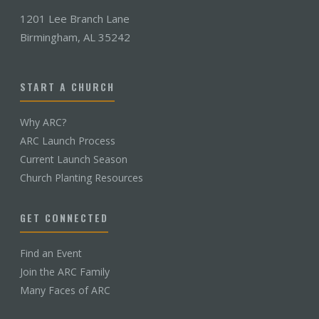
1201 Lee Branch Lane
Birmingham, AL 35242
START A CHURCH
Why ARC?
ARC Launch Process
Current Launch Season
Church Planting Resources
GET CONNECTED
Find an Event
Join the ARC Family
Many Faces of ARC