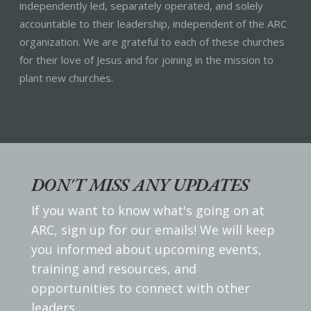
independently led, separately operated, and solely
accountable to their leadership, independent of the ARC
organization. We are grateful to each of these churches
for their love of Jesus and for joining in the mission to
plant new churches.
DON'T MISS ANY UPDATES
If you want to know what's going on at
ARC, sign up for our emails! We will keep
you informed about upcoming events,
training and resources, and
opportunities to connect with other
leaders.