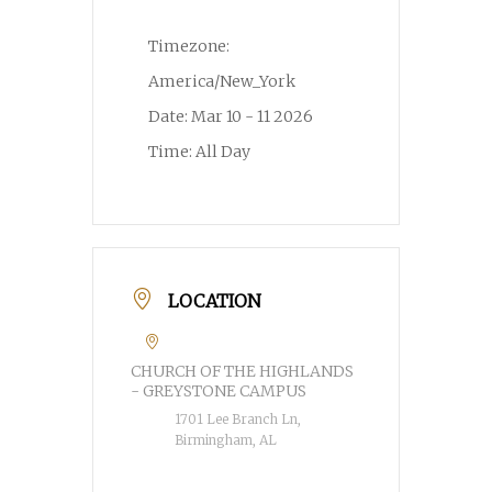
Timezone:
America/New_York
Date:
Mar 10 - 11 2026
Time:
All Day
LOCATION
CHURCH OF THE HIGHLANDS
- GREYSTONE CAMPUS
1701 Lee Branch Ln,
Birmingham, AL