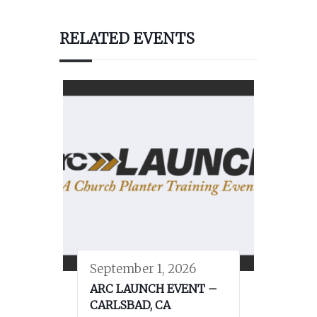
RELATED EVENTS
September 1, 2026
ARC LAUNCH EVENT –
CARLSBAD, CA