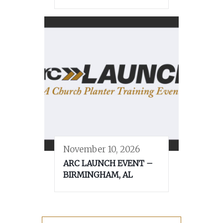
November 10, 2026
ARC LAUNCH EVENT –
BIRMINGHAM, AL