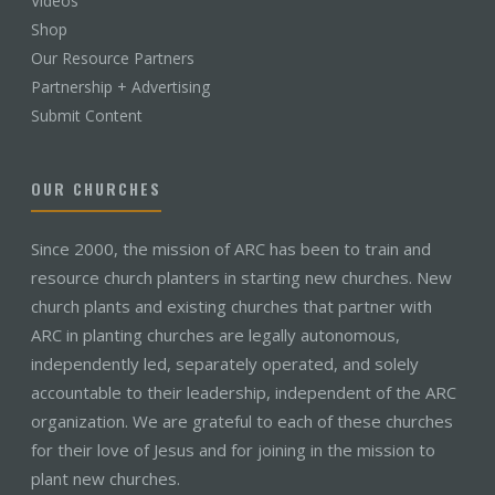
Videos
Shop
Our Resource Partners
Partnership + Advertising
Submit Content
OUR CHURCHES
Since 2000, the mission of ARC has been to train and
resource church planters in starting new churches. New
church plants and existing churches that partner with
ARC in planting churches are legally autonomous,
independently led, separately operated, and solely
accountable to their leadership, independent of the ARC
organization. We are grateful to each of these churches
for their love of Jesus and for joining in the mission to
plant new churches.