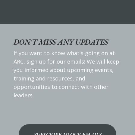
DON'T MISS ANY UPDATES
If you want to know what's going on at
ARC, sign up for our emails! We will keep
you informed about upcoming events,
training and resources, and
opportunities to connect with other
leaders.
SUBSCRIBE TO OUR EMAILS