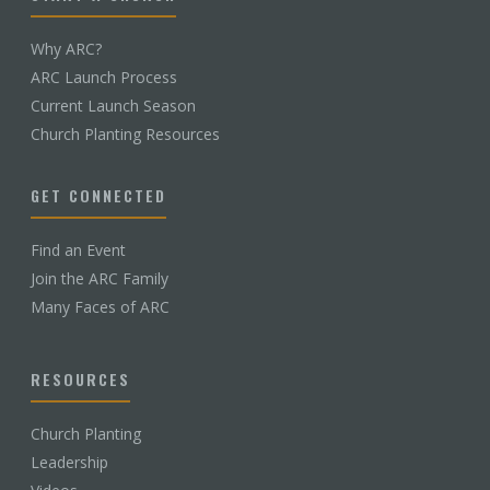
Why ARC?
ARC Launch Process
Current Launch Season
Church Planting Resources
GET CONNECTED
Find an Event
Join the ARC Family
Many Faces of ARC
RESOURCES
Church Planting
Leadership