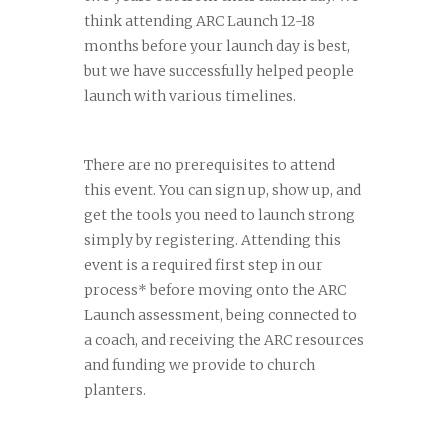
think attending ARC Launch 12-18
months before your launch day is best,
but we have successfully helped people
launch with various timelines.
There are no prerequisites to attend
this event. You can sign up, show up, and
get the tools you need to launch strong
simply by registering. Attending this
event is a required first step in our
process* before moving onto the ARC
Launch assessment, being connected to
a coach, and receiving the ARC resources
and funding we provide to church
planters.