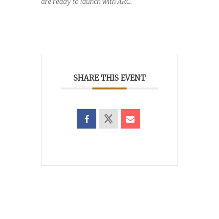
are ready to launch with ARC.
SHARE THIS EVENT