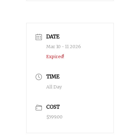
DATE
Mar 10 - 11 2026
Expired!
TIME
All Day
COST
$599.00