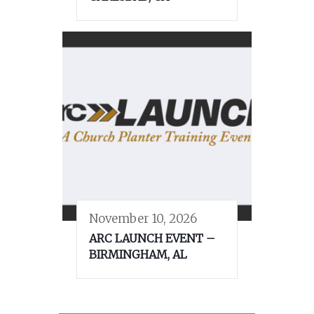
November 10, 2026
ARC LAUNCH EVENT –
BIRMINGHAM, AL