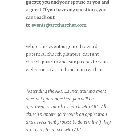
guests; you and your spouse or you and
a guest. If you have any questions, you
can reach out
to
events@arcchurches.com
.
While this event is geared toward
potential church planters, current
church pastors and campus pastors are
welcome to attend and learn with us.
*Attending the ARC Launch training event
does not guarantee that you will be
approved to launch a church with ARC. All
church planters go through an application
and assessment process to determine if they
are ready to launch with ARC.