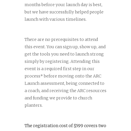
months before your launch day is best,
but we have successfully helped people
launch with various timelines.
There are no prerequisites to attend
this event. You can sign up, show up, and
get the tools you need to launch strong
simply by registering. Attending this
event is a required first step in our
process* before moving onto the ARC
Launch assessment, being connected to
a coach, and receiving the ARC resources
and funding we provide to church
planters.
The registration cost of $599 covers two