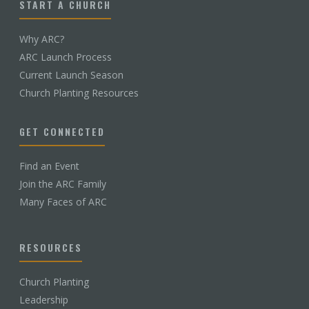
START A CHURCH
Why ARC?
ARC Launch Process
Current Launch Season
Church Planting Resources
GET CONNECTED
Find an Event
Join the ARC Family
Many Faces of ARC
RESOURCES
Church Planting
Leadership