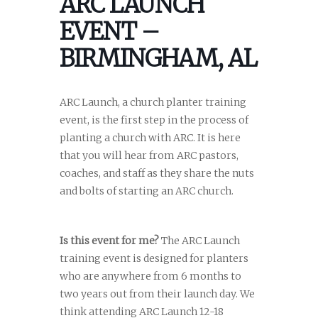
ARC LAUNCH
EVENT –
BIRMINGHAM, AL
ARC Launch, a church planter training
event, is the first step in the process of
planting a church with ARC. It is here
that you will hear from ARC pastors,
coaches, and staff as they share the nuts
and bolts of starting an ARC church.
Is this event for me?
The ARC Launch
training event is designed for planters
who are anywhere from 6 months to
two years out from their launch day. We
think attending ARC Launch 12-18