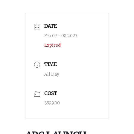
DATE
Feb 07 - 08 2023
Expired!
TIME
All Day
COST
$599.00