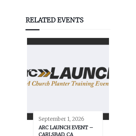
RELATED EVENTS
September 1, 2026
ARC LAUNCH EVENT –
CARLSBAD, CA