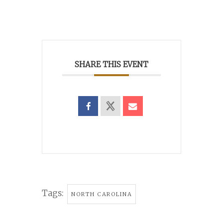
SHARE THIS EVENT
Tags:
NORTH CAROLINA