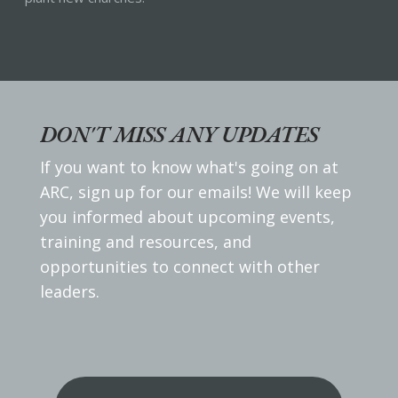
DON'T MISS ANY UPDATES
If you want to know what's going on at
ARC, sign up for our emails! We will keep
you informed about upcoming events,
training and resources, and
opportunities to connect with other
leaders.