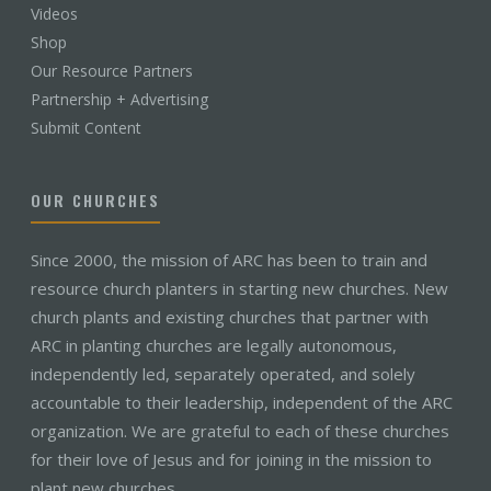
Videos
Shop
Our Resource Partners
Partnership + Advertising
Submit Content
OUR CHURCHES
Since 2000, the mission of ARC has been to train and
resource church planters in starting new churches. New
church plants and existing churches that partner with
ARC in planting churches are legally autonomous,
independently led, separately operated, and solely
accountable to their leadership, independent of the ARC
organization. We are grateful to each of these churches
for their love of Jesus and for joining in the mission to
plant new churches.