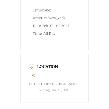
Timezone:
America/New_York
Date:
Feb 07 - 08 2023
Time:
All Day
LOCATION
CHURCH OF THE HIGHLANDS
Birmingham, AL, USA