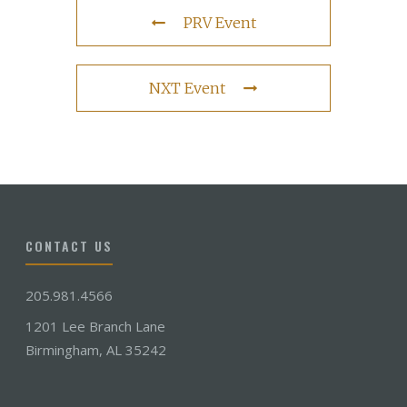
PRV Event
NXT Event
CONTACT US
205.981.4566
1201 Lee Branch Lane
Birmingham, AL 35242