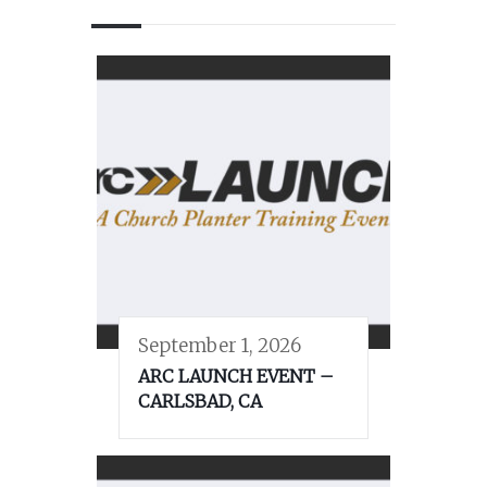
September 1, 2026
ARC LAUNCH EVENT –
CARLSBAD, CA