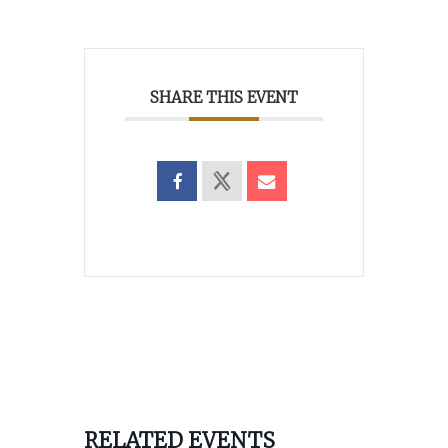
SHARE THIS EVENT
RELATED EVENTS