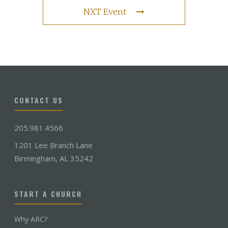
NXT Event
CONTACT US
205.981.4566
1201 Lee Branch Lane
Birmingham, AL 35242
START A CHURCH
Why ARC?