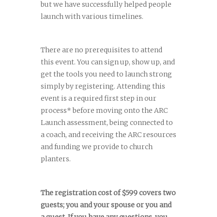
but we have successfully helped people
launch with various timelines.
There are no prerequisites to attend
this event. You can sign up, show up, and
get the tools you need to launch strong
simply by registering. Attending this
event is a required first step in our
process* before moving onto the ARC
Launch assessment, being connected to
a coach, and receiving the ARC resources
and funding we provide to church
planters.
The registration cost of $599 covers two
guests; you and your spouse or you and
a guest. If you have any questions, you