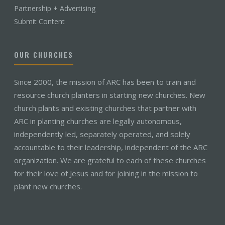
Partnership + Advertising
Submit Content
OUR CHURCHES
Since 2000, the mission of ARC has been to train and
resource church planters in starting new churches. New
church plants and existing churches that partner with
ARC in planting churches are legally autonomous,
independently led, separately operated, and solely
accountable to their leadership, independent of the ARC
organization. We are grateful to each of these churches
for their love of Jesus and for joining in the mission to
plant new churches.