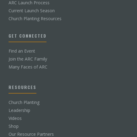
ARC Launch Process
Current Launch Season
Church Planting Resources
GET CONNECTED
Find an Event
Join the ARC Family
Many Faces of ARC
RESOURCES
Church Planting
Leadership
Videos
Shop
Our Resource Partners