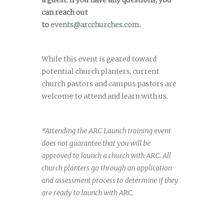
can reach out
to
events@arcchurches.com
.
While this event is geared toward
potential church planters, current
church pastors and campus pastors are
welcome to attend and learn with us.
*Attending the ARC Launch training event
does not guarantee that you will be
approved to launch a church with ARC. All
church planters go through an application
and assessment process to determine if they
are ready to launch with ARC.