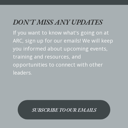
DON'T MISS ANY UPDATES
If you want to know what's going on at
ARC, sign up for our emails! We will keep
you informed about upcoming events,
training and resources, and
opportunities to connect with other
leaders.
SUBSCRIBE TO OUR EMAILS