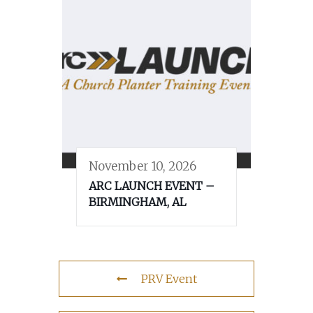
November 10, 2026
ARC LAUNCH EVENT –
BIRMINGHAM, AL
PRV Event