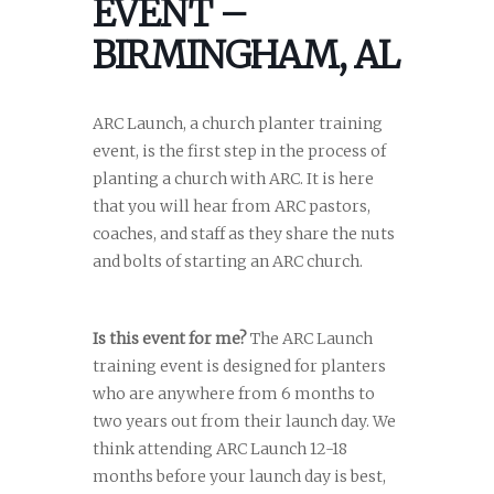
EVENT –
BIRMINGHAM, AL
ARC Launch, a church planter training
event, is the first step in the process of
planting a church with ARC. It is here
that you will hear from ARC pastors,
coaches, and staff as they share the nuts
and bolts of starting an ARC church.
Is this event for me?
The ARC Launch
training event is designed for planters
who are anywhere from 6 months to
two years out from their launch day. We
think attending ARC Launch 12-18
months before your launch day is best,