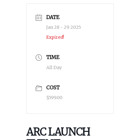
DATE
Jan 28 - 29 2025
Expired!
TIME
All Day
COST
$599.00
ARC LAUNCH