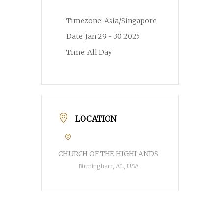
Timezone:
Asia/Singapore
Date:
Jan 29 - 30 2025
Time:
All Day
LOCATION
CHURCH OF THE HIGHLANDS
Birmingham, AL, USA