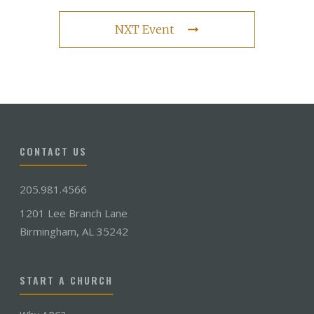
NXT Event
CONTACT US
205.981.4566
1201 Lee Branch Lane
Birmingham, AL 35242
START A CHURCH