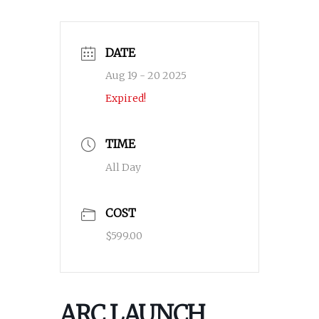
DATE
Aug 19 - 20 2025
Expired!
TIME
All Day
COST
$599.00
ARC LAUNCH