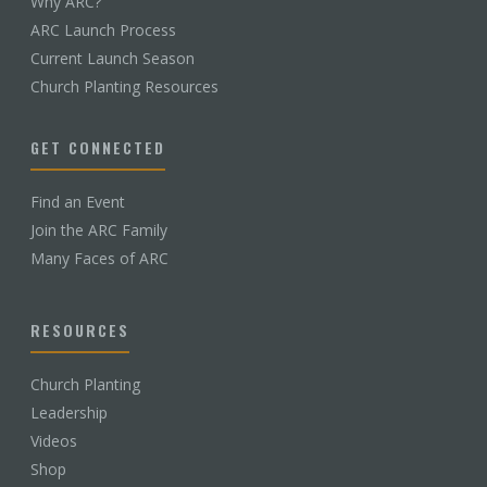
Why ARC?
ARC Launch Process
Current Launch Season
Church Planting Resources
GET CONNECTED
Find an Event
Join the ARC Family
Many Faces of ARC
RESOURCES
Church Planting
Leadership
Videos
Shop