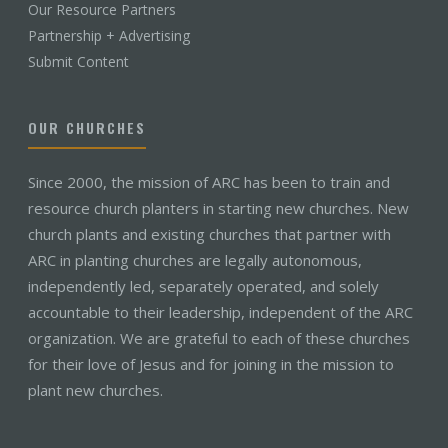
Our Resource Partners
Partnership + Advertising
Submit Content
OUR CHURCHES
Since 2000, the mission of ARC has been to train and
resource church planters in starting new churches. New
church plants and existing churches that partner with
ARC in planting churches are legally autonomous,
independently led, separately operated, and solely
accountable to their leadership, independent of the ARC
organization. We are grateful to each of these churches
for their love of Jesus and for joining in the mission to
plant new churches.