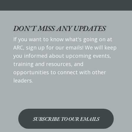
DON'T MISS ANY UPDATES
If you want to know what's going on at
ARC, sign up for our emails! We will keep
you informed about upcoming events,
training and resources, and
opportunities to connect with other
leaders.
SUBSCRIBE TO OUR EMAILS