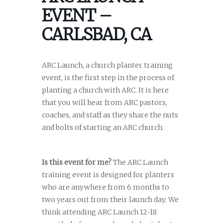
EVENT –
CARLSBAD, CA
ARC Launch, a church planter training
event, is the first step in the process of
planting a church with ARC. It is here
that you will hear from ARC pastors,
coaches, and staff as they share the nuts
and bolts of starting an ARC church.
Is this event for me?
The ARC Launch
training event is designed for planters
who are anywhere from 6 months to
two years out from their launch day. We
think attending ARC Launch 12-18