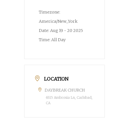
Timezone:
America/New_York
Date:
Aug 19 - 20 2025
Time:
All Day
LOCATION
DAYBREAK CHURCH
6515 Ambrosia Ln, Carlsbad,
CA