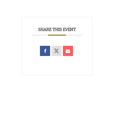
SHARE THIS EVENT