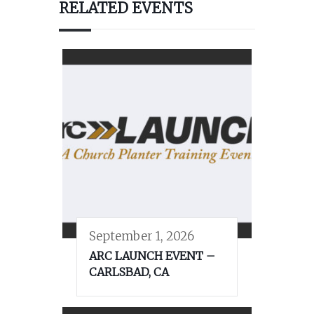
RELATED EVENTS
September 1, 2026
ARC LAUNCH EVENT –
CARLSBAD, CA