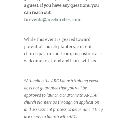
a guest. If you have any questions, you
can reach out
to
events@arcchurches.com
.
While this event is geared toward
potential church planters, current
church pastors and campus pastors are
welcome to attend and learn with us.
*Attending the ARC Launch training event
does not guarantee that you will be
approved to launch a church with ARC. All
church planters go through an application
and assessment process to determine if they
are ready to launch with ARC.