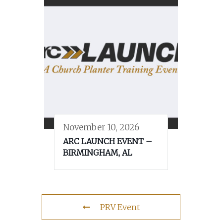
November 10, 2026
ARC LAUNCH EVENT –
BIRMINGHAM, AL
PRV Event