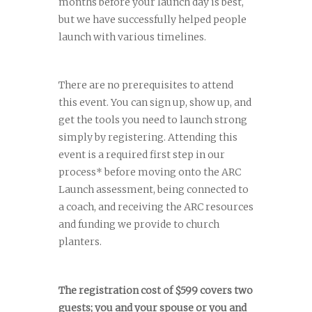
months before your launch day is best,
but we have successfully helped people
launch with various timelines.
There are no prerequisites to attend
this event. You can sign up, show up, and
get the tools you need to launch strong
simply by registering. Attending this
event is a required first step in our
process* before moving onto the ARC
Launch assessment, being connected to
a coach, and receiving the ARC resources
and funding we provide to church
planters.
The registration cost of $599 covers two
guests; you and your spouse or you and