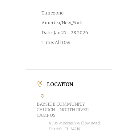
Timezone:
America/New_York
Date:
Jan 27 - 28 2026
Time:
All Day
LOCATION
BAYSIDE COMMUNITY
CHURCH - NORTH RIVER
CAMPUS
9505 Moccasin Wallow Road
Parrish, FL 34219