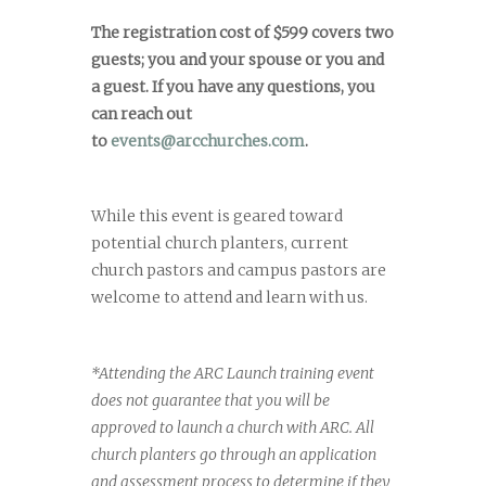
The registration cost of $599 covers two
guests; you and your spouse or you and
a guest. If you have any questions, you
can reach out
to
events@arcchurches.com
.
While this event is geared toward
potential church planters, current
church pastors and campus pastors are
welcome to attend and learn with us.
*Attending the ARC Launch training event
does not guarantee that you will be
approved to launch a church with ARC. All
church planters go through an application
and assessment process to determine if they