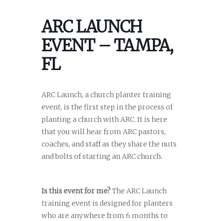
ARC LAUNCH
EVENT – TAMPA,
FL
ARC Launch, a church planter training
event, is the first step in the process of
planting a church with ARC. It is here
that you will hear from ARC pastors,
coaches, and staff as they share the nuts
and bolts of starting an ARC church.
Is this event for me?
The ARC Launch
training event is designed for planters
who are anywhere from 6 months to