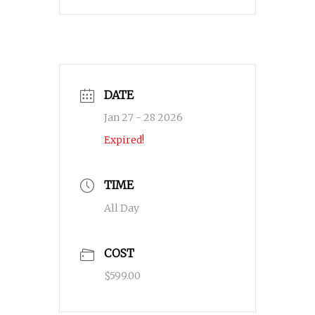
DATE
Jan 27 - 28 2026
Expired!
TIME
All Day
COST
$599.00