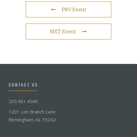
PRV Event
NXT Event
CONTACT US
205.981.4566
1201 Lee Branch Lane
Birmingham, AL 35242