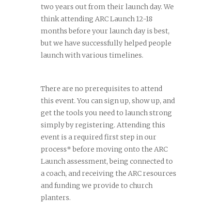
two years out from their launch day. We
think attending ARC Launch 12-18
months before your launch day is best,
but we have successfully helped people
launch with various timelines.
There are no prerequisites to attend
this event. You can sign up, show up, and
get the tools you need to launch strong
simply by registering. Attending this
event is a required first step in our
process* before moving onto the ARC
Launch assessment, being connected to
a coach, and receiving the ARC resources
and funding we provide to church
planters.