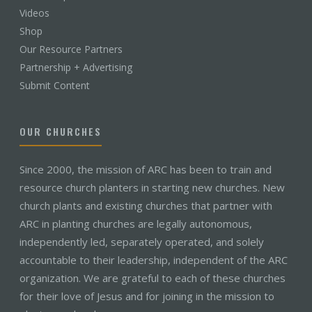
Videos
Shop
Our Resource Partners
Partnership + Advertising
Submit Content
OUR CHURCHES
Since 2000, the mission of ARC has been to train and
resource church planters in starting new churches. New
church plants and existing churches that partner with
ARC in planting churches are legally autonomous,
independently led, separately operated, and solely
accountable to their leadership, independent of the ARC
organization. We are grateful to each of these churches
for their love of Jesus and for joining in the mission to