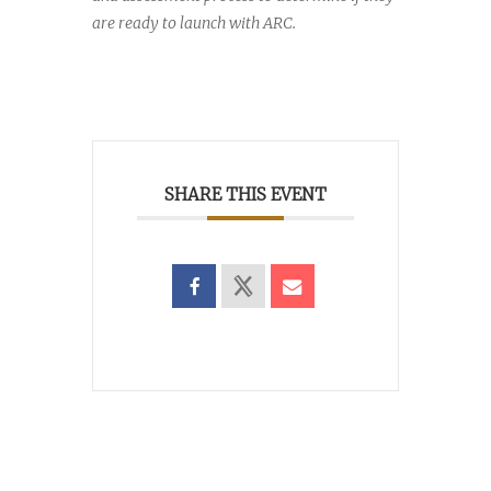
are ready to launch with ARC.
SHARE THIS EVENT