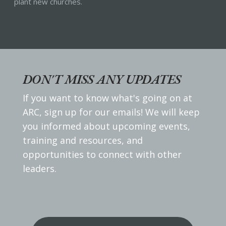
plant new churches.
DON'T MISS ANY UPDATES
If you want to know what's going on at
ARC, sign up for our emails! We will keep
you informed about upcoming events,
training and resources, and
opportunities to connect with other
leaders.