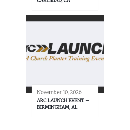
CARLSBAD, CA
November 10, 2026
ARC LAUNCH EVENT –
BIRMINGHAM, AL