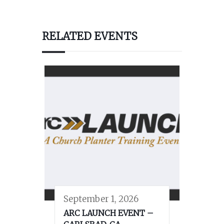
RELATED EVENTS
September 1, 2026
ARC LAUNCH EVENT –