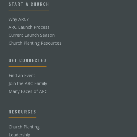
START A CHURCH
Why ARC?
ARC Launch Process
Current Launch Season
Church Planting Resources
GET CONNECTED
Find an Event
Join the ARC Family
Many Faces of ARC
RESOURCES
Church Planting
Leadership