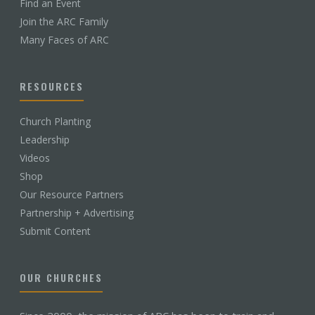
Find an Event
Join the ARC Family
Many Faces of ARC
RESOURCES
Church Planting
Leadership
Videos
Shop
Our Resource Partners
Partnership + Advertising
Submit Content
OUR CHURCHES