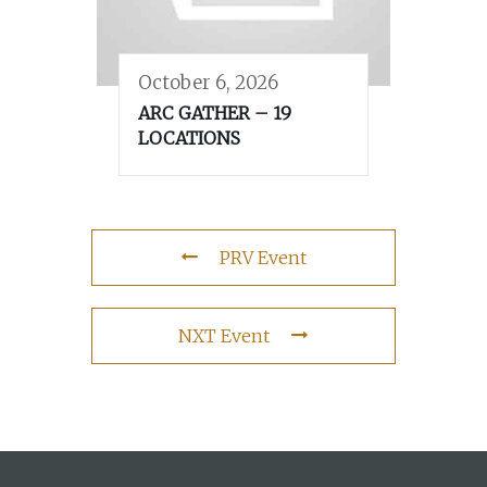
October 6, 2026
ARC GATHER – 19
LOCATIONS
PRV Event
NXT Event