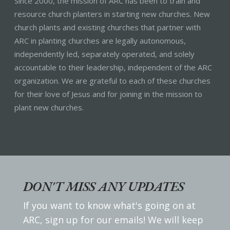
Since 2000, the mission of ARC has been to train and
resource church planters in starting new churches. New
church plants and existing churches that partner with
ARC in planting churches are legally autonomous,
independently led, separately operated, and solely
accountable to their leadership, independent of the ARC
organization. We are grateful to each of these churches
for their love of Jesus and for joining in the mission to
plant new churches.
DON'T MISS ANY UPDATES
If you want to know what's going on at
ARC, sign up for our emails! We will keep