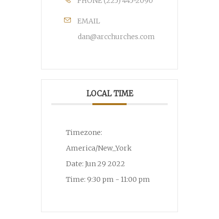
PHONE
(225) 445-2090
EMAIL
dan@arcchurches.com
LOCAL TIME
Timezone:
America/New_York
Date:
Jun 29 2022
Time:
9:30 pm - 11:00 pm