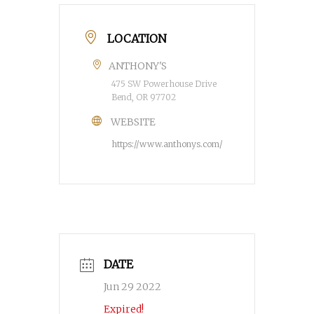
LOCATION
ANTHONY'S
475 SW Powerhouse Drive
Bend, OR 97702
WEBSITE
https://www.anthonys.com/
DATE
Jun 29 2022
Expired!