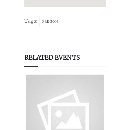
Tags:
OREGON
RELATED EVENTS