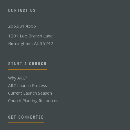
CONTACT US
205.981.4566
1201 Lee Branch Lane
Birmingham, AL 35242
START A CHURCH
Why ARC?
ARC Launch Process
Current Launch Season
Church Planting Resources
GET CONNECTED