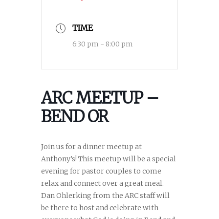
TIME
6:30 pm - 8:00 pm
ARC MEETUP –
BEND OR
Join us for a dinner meetup at
Anthony’s! This meetup will be a special
evening for pastor couples to come
relax and connect over a great meal.
Dan Ohlerking from the ARC staff will
be there to host and celebrate with