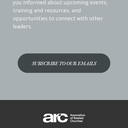
you informed about upcoming events,
training and resources, and
opportunities to connect with other
leaders.
SUBSCRIBE TO OUR EMAILS