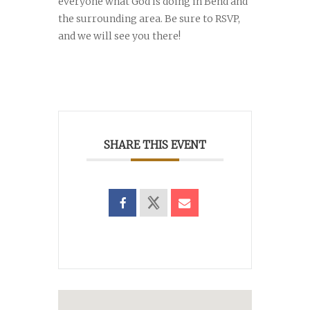
everyone what God is doing in Bend and
the surrounding area. Be sure to RSVP,
and we will see you there!
SHARE THIS EVENT