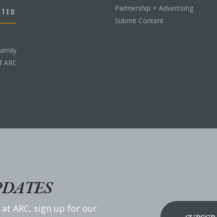
Partnership + Advertising
CTED
Submit Content
Family
f ARC
PDATES
 at ARC, sign up for our