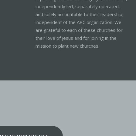
independently led, separately operated,
and solely accountable to their leadership,
independent of the ARC organization. We
are grateful to each of these churches for
their love of Jesus and for joining in the
mission to plant new churches.