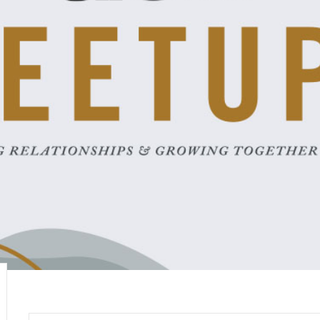
career
chris hodges
mental health
confer
ily health