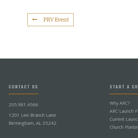
PRV Event
CONTACT US
START A C
Why ARC?
205.981.4566
ARC Launch P
1201 Lee Branch Lane
Current Laun
Birmingham, AL 35242
Church Planti