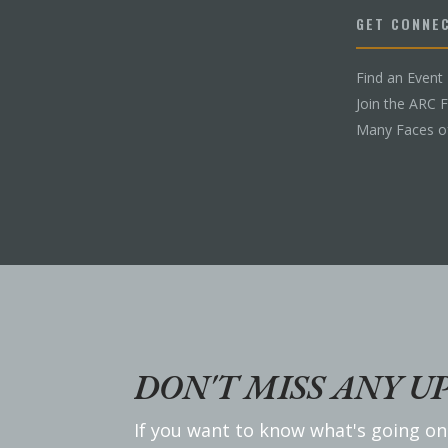
GET CONNE
Find an Event
Join the ARC 
Many Faces o
DON'T MISS ANY U
If you want to know what's going on