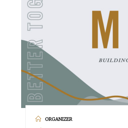
POPULAR SEARCHES
find a church
employment
DISC
Celebration church
Church planter fam
Hit enter to search or ESC to close
ORGANIZER