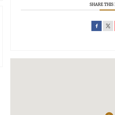
SHARE THIS