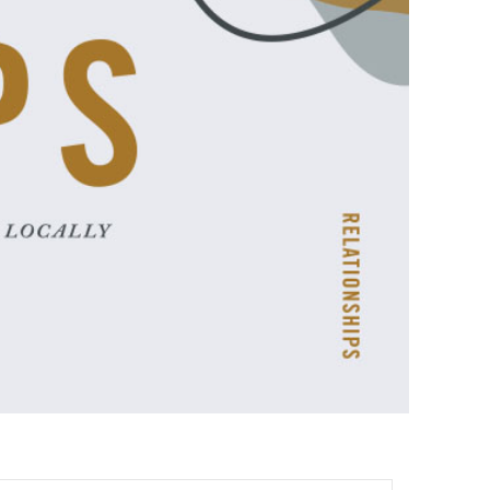
ences
growth Track