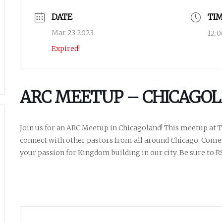
DATE
TI
Mar 23 2023
12:
Expired!
ARC MEETUP – CHICAGOL
Join us for an ARC Meetup in Chicagoland! This meetup at Th
connect with other pastors from all around Chicago. Come
your passion for Kingdom building in our city. Be sure to R