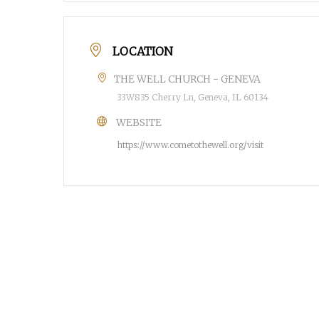
LOCATION
THE WELL CHURCH - GENEVA
33W835 Cherry Ln, Geneva, IL 60134
WEBSITE
https://www.cometothewell.org/visit