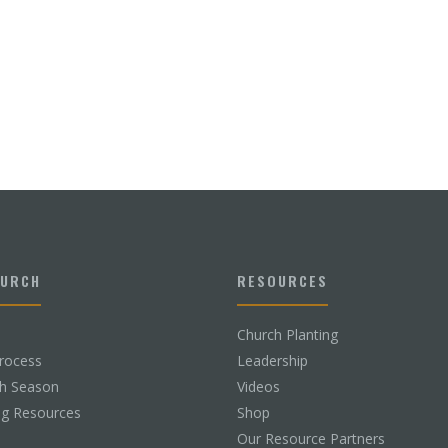
HURCH
RESOURCES
Church Planting
rocess
Leadership
ch Season
Videos
ng Resources
Shop
Our Resource Partners