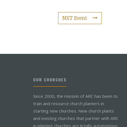
NXT Event
OUR CHURCHES
Since 2000, the mission of ARC has been to
train and resource church planters in
starting new churches. New church plants
and existing churches that partner with ARC
in planting churches are legally autonomous,