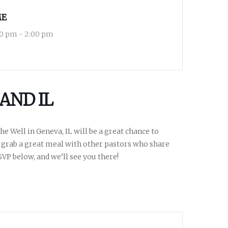
ME
00 pm - 2:00 pm
AND IL
e Well in Geneva, IL will be a great chance to
 grab a great meal with other pastors who share
SVP below, and we’ll see you there!