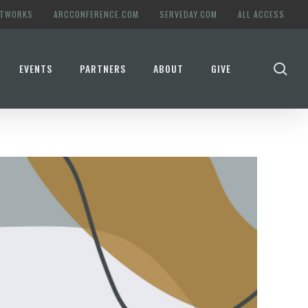
ETWORKS
ARCCONFERENCE.COM
SERVEDAY.COM
ALL ACCESS
se
EVENTS
PARTNERS
ABOUT
GIVE