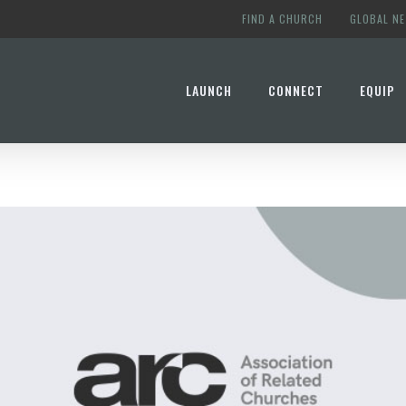
FIND A CHURCH
GLOBAL N
LAUNCH
CONNECT
EQUIP