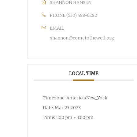
SHANNON HANSEN
PHONE
(630) 488-6282
EMAIL
shannon@cometothewell.org
LOCAL TIME
Timezone:
America/New_York
Date:
Mar 23 2023
Time:
1:00 pm - 3:00 pm