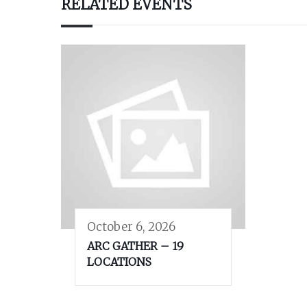
RELATED EVENTS
October 6, 2026
ARC GATHER – 19
LOCATIONS