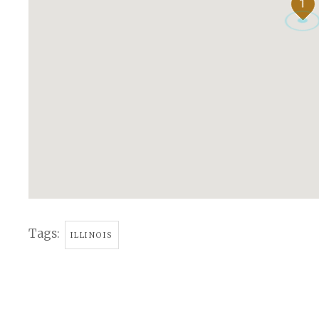
1
Tags:
ILLINOIS