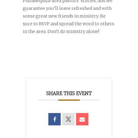
Philadelphia-area pastors’ stories, and we
guarantee you’ll leave refreshed and with
some great new friends in ministry. Be
sure to RSVP and spread the word to others
in the area. Don’t do ministry alone!
SHARE THIS EVENT