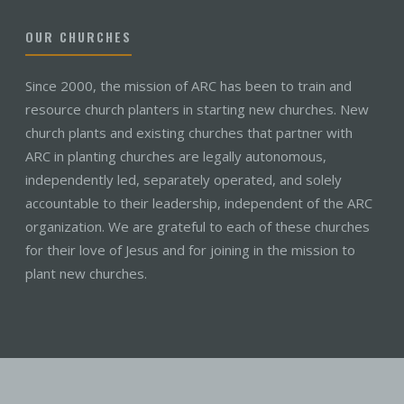
OUR CHURCHES
Since 2000, the mission of ARC has been to train and
resource church planters in starting new churches. New
church plants and existing churches that partner with
ARC in planting churches are legally autonomous,
independently led, separately operated, and solely
accountable to their leadership, independent of the ARC
organization. We are grateful to each of these churches
for their love of Jesus and for joining in the mission to
plant new churches.