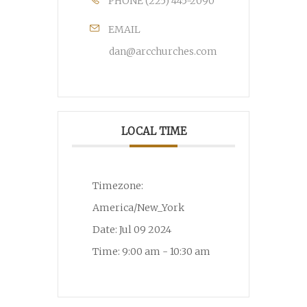
PHONE
(225) 445-2090
EMAIL
dan@arcchurches.com
LOCAL TIME
Timezone:
America/New_York
Date:
Jul 09 2024
Time:
9:00 am - 10:30 am