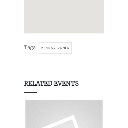
Tags:
PENNSYLVANIA
RELATED EVENTS