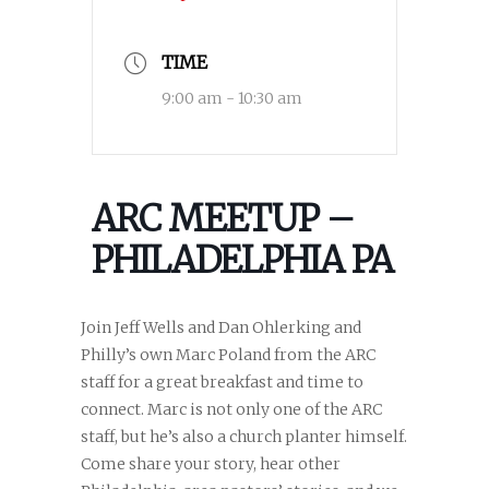
TIME
9:00 am - 10:30 am
ARC MEETUP –
PHILADELPHIA PA
Join Jeff Wells and Dan Ohlerking and
Philly’s own Marc Poland from the ARC
staff for a great breakfast and time to
connect. Marc is not only one of the ARC
staff, but he’s also a church planter himself.
Come share your story, hear other