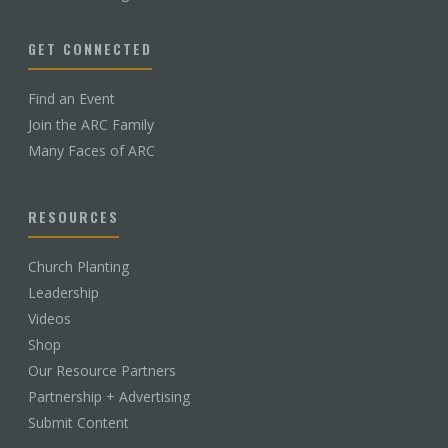
GET CONNECTED
Find an Event
Join the ARC Family
Many Faces of ARC
RESOURCES
Church Planting
Leadership
Videos
Shop
Our Resource Partners
Partnership + Advertising
Submit Content