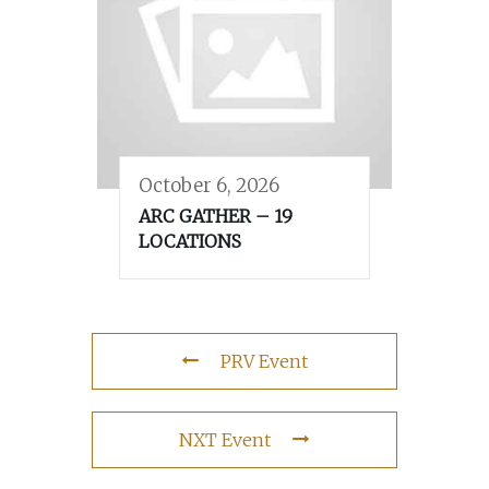
October 6, 2026
ARC GATHER – 19
LOCATIONS
PRV Event
NXT Event