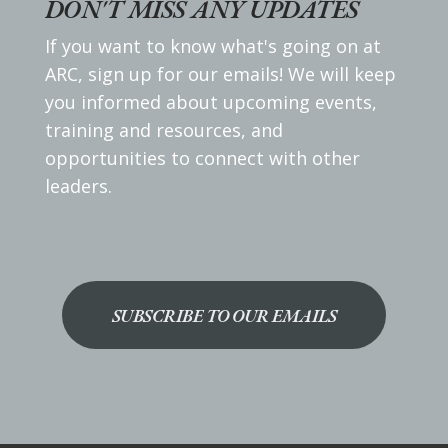
DON'T MISS ANY UPDATES
If you want to know what's going on at
ARC, sign up for our emails! We will keep
you informed about upcoming events,
training and resources, and
opportunities to connect with other
leaders.
SUBSCRIBE TO OUR EMAILS