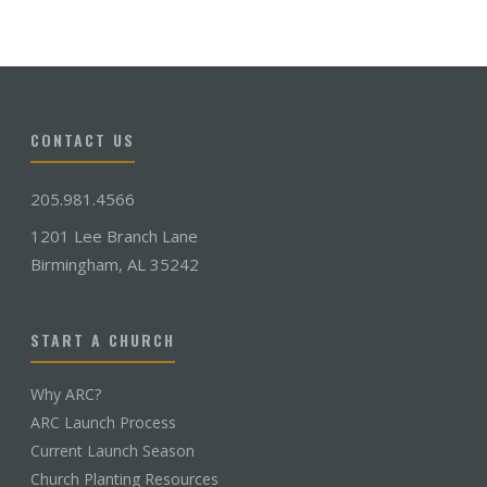
CONTACT US
205.981.4566
1201 Lee Branch Lane
Birmingham, AL 35242
START A CHURCH
Why ARC?
ARC Launch Process
Current Launch Season
Church Planting Resources