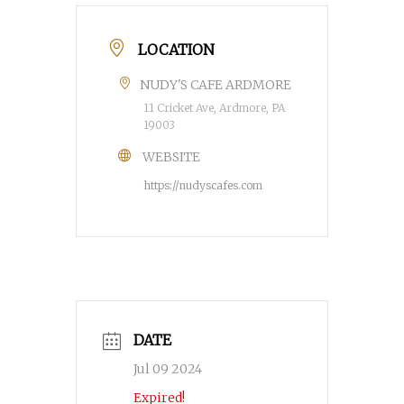
LOCATION
NUDY'S CAFE ARDMORE
11 Cricket Ave, Ardmore, PA
19003
WEBSITE
https://nudyscafes.com
DATE
Jul 09 2024
Expired!