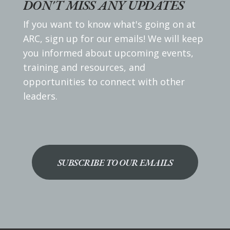
DON'T MISS ANY UPDATES
If you want to know what's going on at
ARC, sign up for our emails! We will keep
you informed about upcoming events,
training and resources, and
opportunities to connect with other
leaders.
SUBSCRIBE TO OUR EMAILS