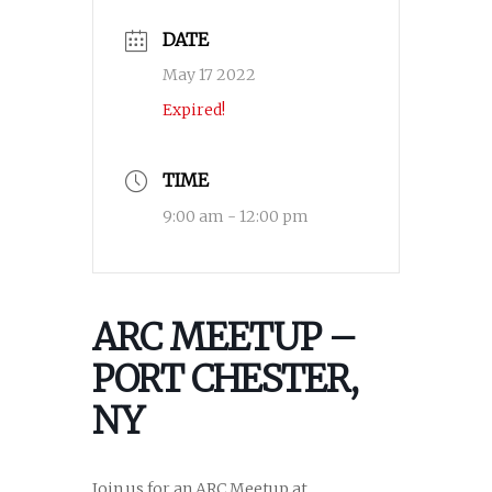
DATE
May 17 2022
Expired!
TIME
9:00 am - 12:00 pm
ARC MEETUP –
PORT CHESTER,
NY
Join us for an ARC Meetup at