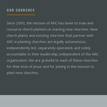
OUR CHURCHES
Since 2000, the mission of ARC has been to train and
resource church planters in starting new churches. New
church plants and existing churches that partner with
ARC in planting churches are legally autonomous,
independently led, separately operated, and solely
accountable to their leadership, independent of the ARC
organization. We are grateful to each of these churches
for their love of Jesus and for joining in the mission to
plant new churches.