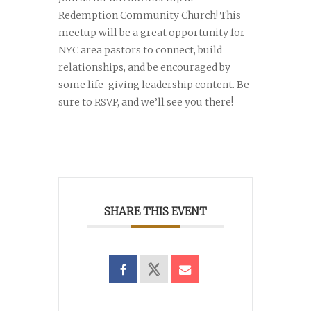
Redemption Community Church! This
meetup will be a great opportunity for
NYC area pastors to connect, build
relationships, and be encouraged by
some life-giving leadership content. Be
sure to RSVP, and we’ll see you there!
SHARE THIS EVENT