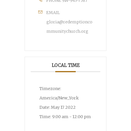
PHONE
914-943-7587
EMAIL
gloria@redemptionco
mmunitychurch.org
LOCAL TIME
Timezone:
America/New_York
Date:
May 17 2022
Time:
9:00 am - 12:00 pm