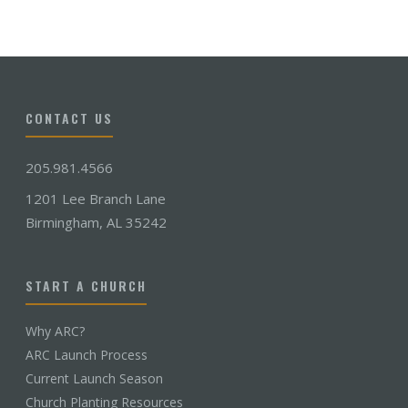
CONTACT US
205.981.4566
1201 Lee Branch Lane
Birmingham, AL 35242
START A CHURCH
Why ARC?
ARC Launch Process
Current Launch Season
Church Planting Resources