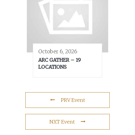
October 6, 2026
ARC GATHER – 19
LOCATIONS
PRV Event
NXT Event