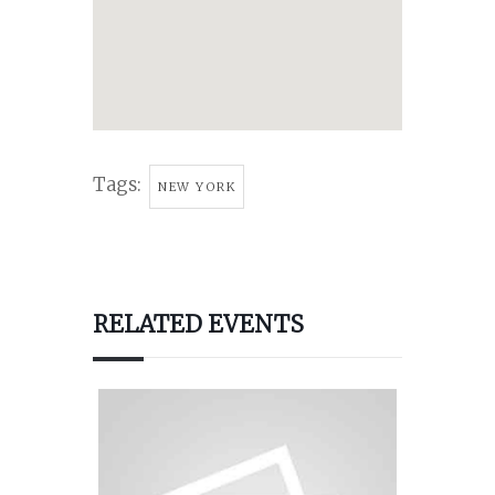
Tags:
NEW YORK
RELATED EVENTS