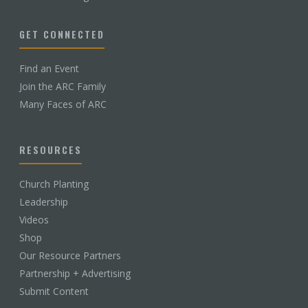
GET CONNECTED
Find an Event
Join the ARC Family
Many Faces of ARC
RESOURCES
Church Planting
Leadership
Videos
Shop
Our Resource Partners
Partnership + Advertising
Submit Content