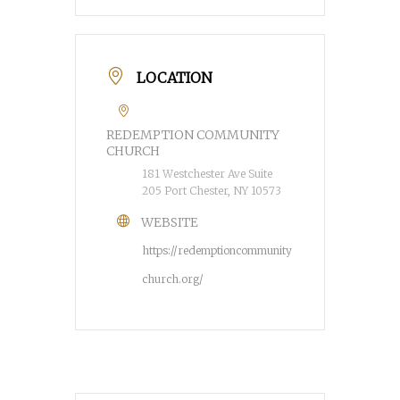
LOCATION
REDEMPTION COMMUNITY
CHURCH
181 Westchester Ave Suite
205 Port Chester, NY 10573
WEBSITE
https://redemptioncommunity
church.org/