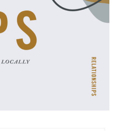
ences
growth Track