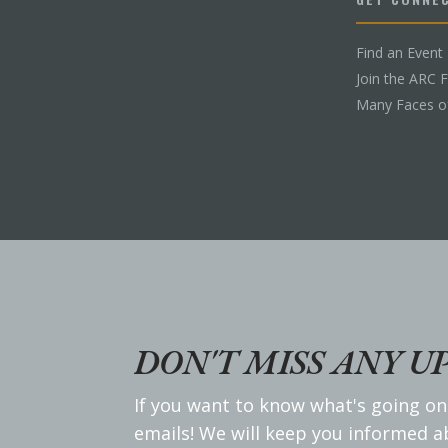
Find an Event
Join the ARC 
Many Faces o
DON'T MISS ANY U
If you want to know what's going on
emails! We will keep you informed 