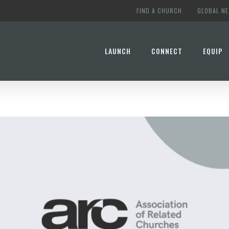
FIND A CHURCH
GLOBAL N
LAUNCH
CONNECT
EQUIP