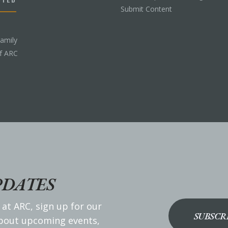
Submit Content
Family
f ARC
PDATES
 at ARC, sign up for our
SUBSCR
about upcoming events,