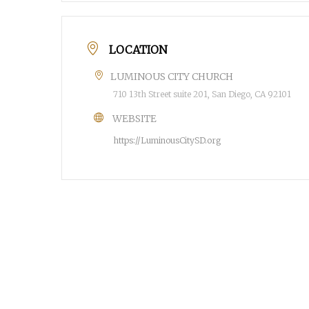
LOCATION
LUMINOUS CITY CHURCH
710 13th Street suite 201, San Diego, CA 92101
WEBSITE
https://LuminousCitySD.org