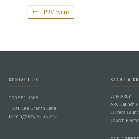
PRV Event
CONTACT US
START A C
Why ARC?
205.981.4566
ARC Launch P
1201 Lee Branch Lane
Current Laun
Birmingham, AL 35242
Church Planti
GET CONNE