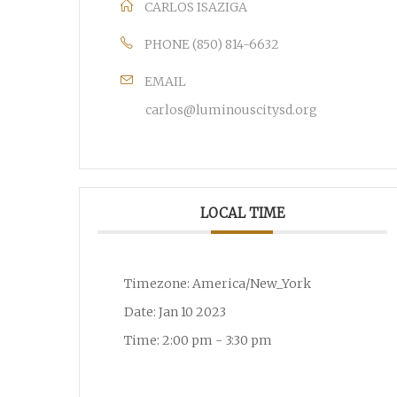
CARLOS ISAZIGA
PHONE
(850) 814-6632
EMAIL
carlos@luminouscitysd.org
LOCAL TIME
Timezone:
America/New_York
Date:
Jan 10 2023
Time:
2:00 pm - 3:30 pm