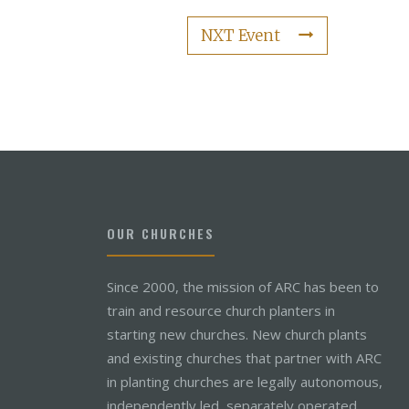
NXT Event
OUR CHURCHES
Since 2000, the mission of ARC has been to
train and resource church planters in
starting new churches. New church plants
and existing churches that partner with ARC
in planting churches are legally autonomous,
independently led, separately operated,