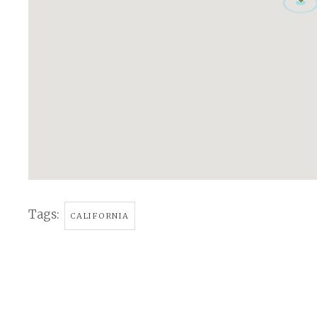
Tags:
CALIFORNIA