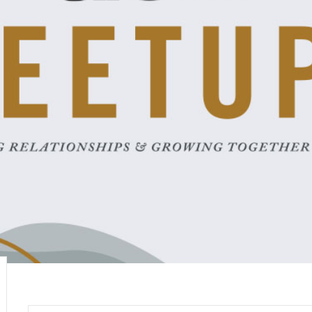
Career
chris hodges
mental health
confer
ily health