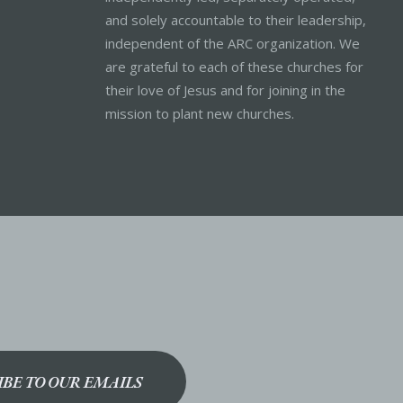
and solely accountable to their leadership,
independent of the ARC organization. We
are grateful to each of these churches for
their love of Jesus and for joining in the
mission to plant new churches.
IBE TO OUR EMAILS