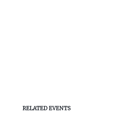
RELATED EVENTS