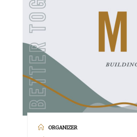
POPULAR SEARCHES
find a church
Employment
DISC
Celebration church
Church planter fam
Hit enter to search or ESC to close
ORGANIZER