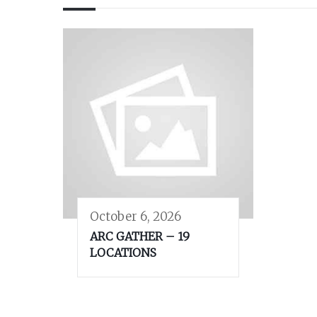
October 6, 2026
ARC GATHER – 19
LOCATIONS