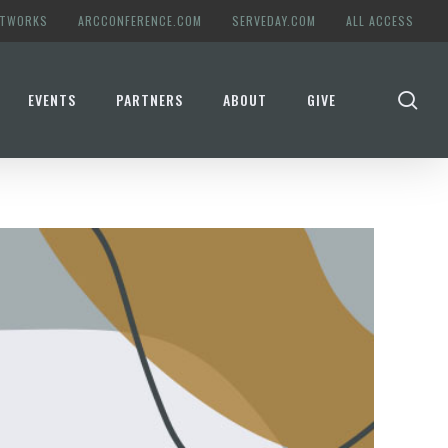
ETWORKS
ARCCONFERENCE.COM
SERVEDAY.COM
ALL ACCESS
se
EVENTS
PARTNERS
ABOUT
GIVE