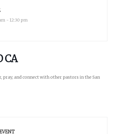
E
 am - 12:30 pm
O CA
r, pray, and connect with other pastors in the San
 EVENT