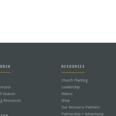
HURCH
RESOURCES
Church Planting
rocess
Leadership
ch Season
Videos
ng Resources
Shop
Our Resource Partners
Partnership + Advertising
CTED