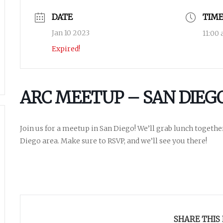
DATE
TIM
Jan 10 2023
11:00
Expired!
ARC MEETUP – SAN DIEG
Join us for a meetup in San Diego! We’ll grab lunch togethe
Diego area. Make sure to RSVP, and we’ll see you there!
SHARE THIS