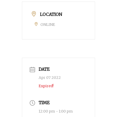
LOCATION
ONLINE
DATE
Apr 07 2022
Expired!
TIME
12:00 pm - 1:00 pm