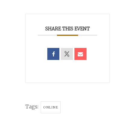
SHARE THIS EVENT
Tags:
ONLINE