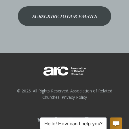
SUBSCRIBE TO OUR EMAILS
© 2026. All Rights Reserved. Association of Related
Churches.
Privacy Policy