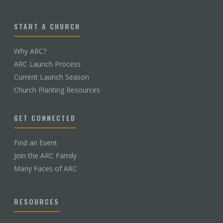
START A CHURCH
Why ARC?
ARC Launch Process
Current Launch Season
Church Planting Resources
GET CONNECTED
Find an Event
Join the ARC Family
Many Faces of ARC
RESOURCES