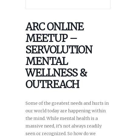
ARC ONLINE
MEETUP –
SERVOLUTION
MENTAL
WELLNESS &
OUTREACH
Some of the greatest needs and hurts in
our world today are happening within
the mind. While mental health is a
massive need, it’s not always readily
seen or recognized. So how do we