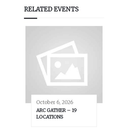
RELATED EVENTS
October 6, 2026
ARC GATHER – 19
LOCATIONS