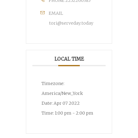
PHONE
2252260385
EMAIL
tori@serveday.today
LOCAL TIME
Timezone:
America/New_York
Date:
Apr 07 2022
Time:
1:00 pm - 2:00 pm