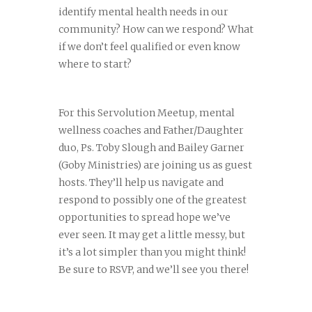
identify mental health needs in our
community? How can we respond? What
if we don’t feel qualified or even know
where to start?
For this Servolution Meetup, mental
wellness coaches and Father/Daughter
duo, Ps. Toby Slough and Bailey Garner
(Goby Ministries) are joining us as guest
hosts. They’ll help us navigate and
respond to possibly one of the greatest
opportunities to spread hope we’ve
ever seen. It may get a little messy, but
it’s a lot simpler than you might think!
Be sure to RSVP, and we’ll see you there!