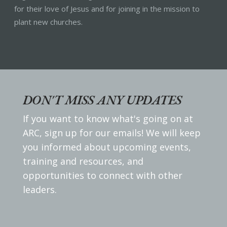
for their love of Jesus and for joining in the mission to
plant new churches.
DON'T MISS ANY UPDATES
If you want to know what's going on at
ARC, sign up for our emails! We will keep
you informed about upcoming events,
training and resources, and
opportunities to connect with other
leaders.