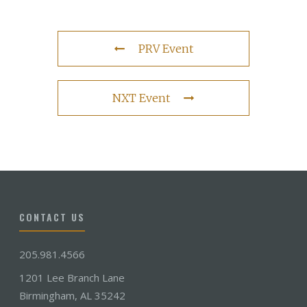
PRV Event
NXT Event
CONTACT US
205.981.4566
1201 Lee Branch Lane
Birmingham, AL 35242