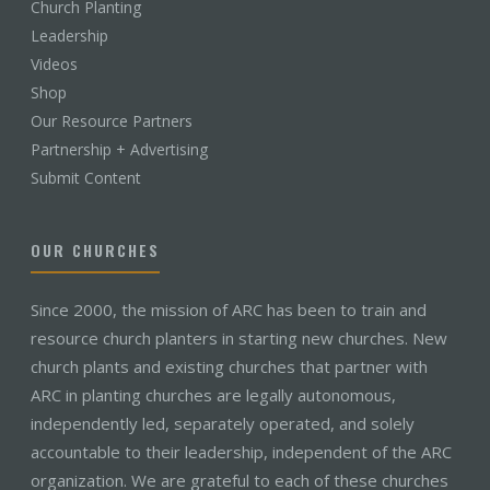
Church Planting
Leadership
Videos
Shop
Our Resource Partners
Partnership + Advertising
Submit Content
OUR CHURCHES
Since 2000, the mission of ARC has been to train and
resource church planters in starting new churches. New
church plants and existing churches that partner with
ARC in planting churches are legally autonomous,
independently led, separately operated, and solely
accountable to their leadership, independent of the ARC
organization. We are grateful to each of these churches