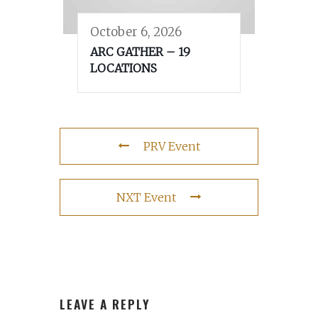
October 6, 2026
ARC GATHER – 19
LOCATIONS
PRV Event
NXT Event
LEAVE A REPLY