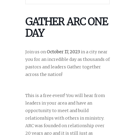
GATHER ARC ONE
DAY
Join us on
October 17, 2023
in a city near
you for an incredible day as thousands of
pastors and leaders Gather together
across the nation!
This is a free event! You will hear from
leaders in your area and have an
opportunity to meet and build
relationships with others in ministry.
ARC was founded on relationship over
20 years ago and it is still just as