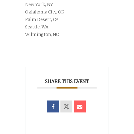
New York, NY
Oklahoma City, OK
Palm Desert, CA
Seattle, WA
Wilmington, NC
SHARE THIS EVENT