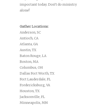
important today. Don’t do ministry
alone!
Gather Locations:
Anderson, SC
Antioch, CA
Atlanta, GA
Austin, TX
Baton Rouge, LA
Boston, MA
Columbus, OH
Dallas Fort Worth, TX
Fort Lauderdale, FL
Fredericksburg, VA
Houston, TX
Jacksonville, FL
Minneapolis, MN