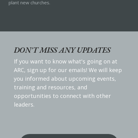
plant new churches.
DON'T MISS ANY UPDATES
If you want to know what's going on at
ARC, sign up for our emails! We will keep
you informed about upcoming events,
training and resources, and
opportunities to connect with other
leaders.