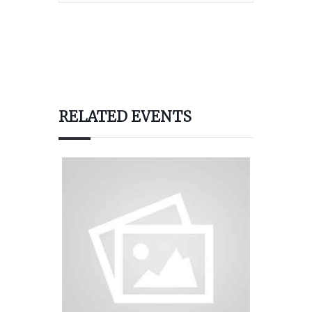
RELATED EVENTS