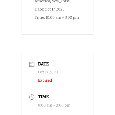
America/New_York
Date:
Oct 17 2023
Time:
10:00 am - 3:00 pm
DATE
Oct 17 2023
Expired!
TIME
9:00 am - 2:00 pm