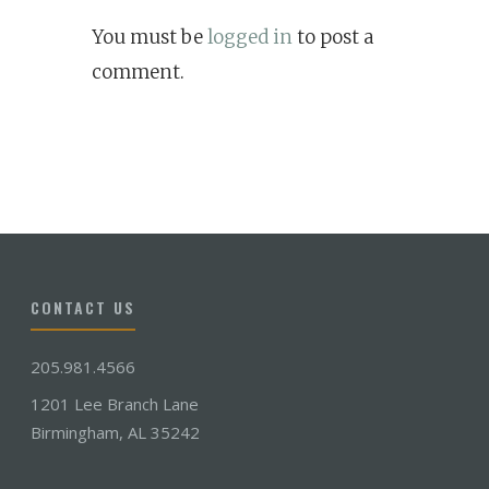
You must be
logged in
to post a
comment.
CONTACT US
205.981.4566
1201 Lee Branch Lane
Birmingham, AL 35242