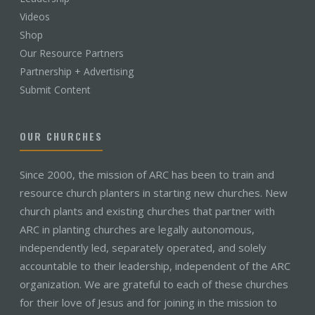
Videos
Shop
Our Resource Partners
Partnership + Advertising
Submit Content
OUR CHURCHES
Since 2000, the mission of ARC has been to train and
resource church planters in starting new churches. New
church plants and existing churches that partner with
ARC in planting churches are legally autonomous,
independently led, separately operated, and solely
accountable to their leadership, independent of the ARC
organization. We are grateful to each of these churches
for their love of Jesus and for joining in the mission to