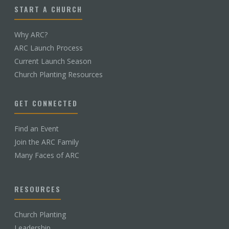
START A CHURCH
Why ARC?
ARC Launch Process
Current Launch Season
Church Planting Resources
GET CONNECTED
Find an Event
Join the ARC Family
Many Faces of ARC
RESOURCES
Church Planting
Leadership