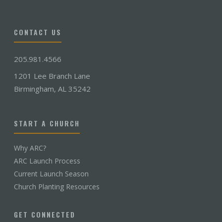
CONTACT US
205.981.4566
1201 Lee Branch Lane
Birmingham, AL 35242
START A CHURCH
Why ARC?
ARC Launch Process
Current Launch Season
Church Planting Resources
GET CONNECTED