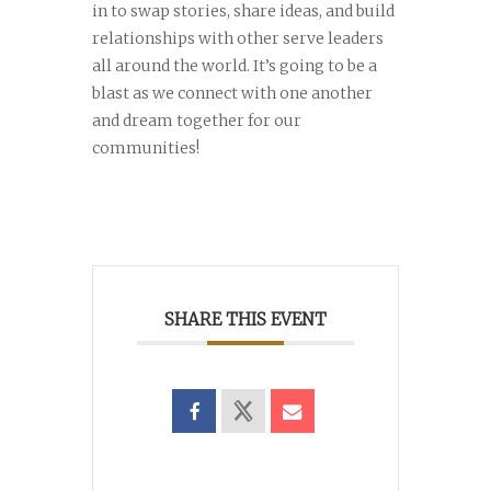
in to swap stories, share ideas, and build
relationships with other serve leaders
all around the world. It’s going to be a
blast as we connect with one another
and dream together for our
communities!
SHARE THIS EVENT