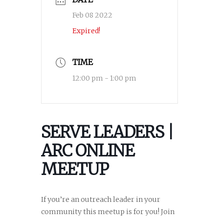
Feb 08 2022
Expired!
TIME
12:00 pm - 1:00 pm
SERVE LEADERS |
ARC ONLINE
MEETUP
If you’re an outreach leader in your
community this meetup is for you! Join