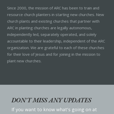
Since 2000, the mission of ARC has been to train and
resource church planters in starting new churches. New
church plants and existing churches that partner with
ARC in planting churches are legally autonomous,
independently led, separately operated, and solely
accountable to their leadership, independent of the ARC
organization. We are grateful to each of these churches
for their love of Jesus and for joining in the mission to
plant new churches.
DON'T MISS ANY UPDATES
If you want to know what's going on at