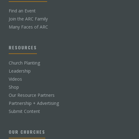
Find an Event
Join the ARC Family
Many Faces of ARC
RESOURCES
Church Planting
Leadership
Videos
Shop
Our Resource Partners
Partnership + Advertising
Submit Content
OUR CHURCHES