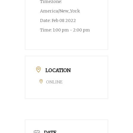
Timezone:
America/New_York
Date:
Feb 08 2022
Time:
1:00 pm - 2:00 pm
LOCATION
ONLINE
DATE