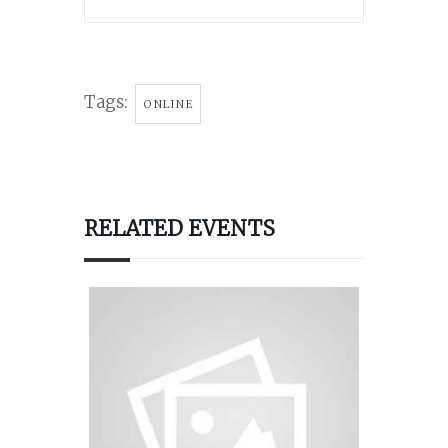
Tags:
ONLINE
RELATED EVENTS