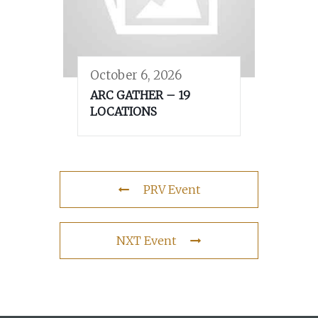
October 6, 2026
ARC GATHER – 19
LOCATIONS
PRV Event
NXT Event