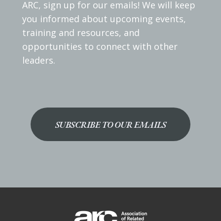
ARC, sign up for our emails! We will keep
you informed about upcoming events,
training and resources, and
opportunities to connect with other
leaders.
SUBSCRIBE TO OUR EMAILS