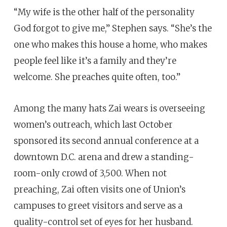
“My wife is the other half of the personality
God forgot to give me,” Stephen says. “She’s the
one who makes this house a home, who makes
people feel like it’s a family and they’re
welcome. She preaches quite often, too.”
Among the many hats Zai wears is overseeing
women’s outreach, which last October
sponsored its second annual conference at a
downtown D.C. arena and drew a standing-
room-only crowd of 3,500. When not
preaching, Zai often visits one of Union’s
campuses to greet visitors and serve as a
quality-control set of eyes for her husband.