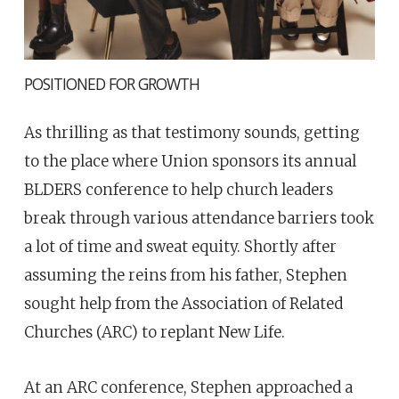
POSITIONED FOR GROWTH
As thrilling as that testimony sounds, getting
to the place where Union sponsors its annual
BLDERS conference to help church leaders
break through various attendance barriers took
a lot of time and sweat equity. Shortly after
assuming the reins from his father, Stephen
sought help from the Association of Related
Churches (ARC) to replant New Life.
At an ARC conference, Stephen approached a