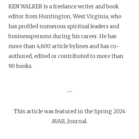
KEN WALKER is a freelance writer and book
editor from Huntington, West Virginia, who
has profiled numerous spiritual leaders and
businesspersons during his career. He has
more than 4,600 article bylines and has co-
authored, edited or contributed to more than
90 books.
—
This article was featured in the Spring 2024
AVAIL Journal.