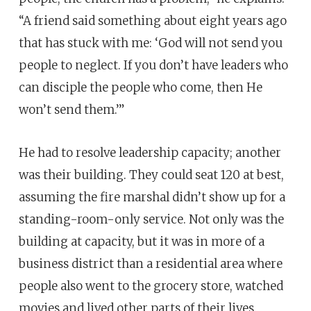
“A friend said something about eight years ago
that has stuck with me: ‘God will not send you
people to neglect. If you don’t have leaders who
can disciple the people who come, then He
won’t send them.’”
He had to resolve leadership capacity; another
was their building. They could seat 120 at best,
assuming the fire marshal didn’t show up for a
standing-room-only service. Not only was the
building at capacity, but it was in more of a
business district than a residential area where
people also went to the grocery store, watched
movies and lived other parts of their lives.