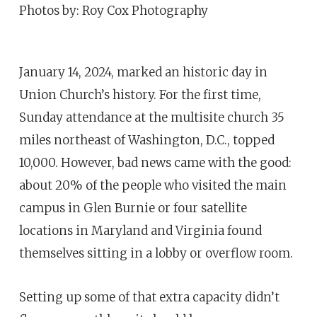
Photos by: Roy Cox Photography
January 14, 2024, marked an historic day in
Union Church’s history. For the first time,
Sunday attendance at the multisite church 35
miles northeast of Washington, D.C., topped
10,000. However, bad news came with the good:
about 20% of the people who visited the main
campus in Glen Burnie or four satellite
locations in Maryland and Virginia found
themselves sitting in a lobby or overflow room.
Setting up some of that extra capacity didn’t