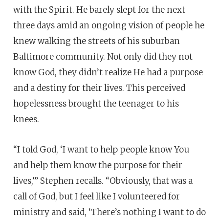
with the Spirit. He barely slept for the next
three days amid an ongoing vision of people he
knew walking the streets of his suburban
Baltimore community. Not only did they not
know God, they didn’t realize He had a purpose
and a destiny for their lives. This perceived
hopelessness brought the teenager to his
knees.
“I told God, ‘I want to help people know You
and help them know the purpose for their
lives,’” Stephen recalls. “Obviously, that was a
call of God, but I feel like I volunteered for
ministry and said, ‘There’s nothing I want to do