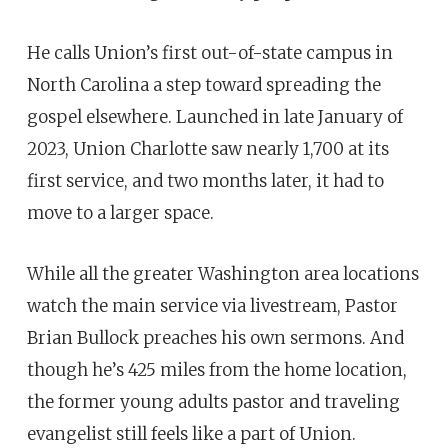
He calls Union’s first out-of-state campus in
North Carolina a step toward spreading the
gospel elsewhere. Launched in late January of
2023, Union Charlotte saw nearly 1,700 at its
first service, and two months later, it had to
move to a larger space.
While all the greater Washington area locations
watch the main service via livestream, Pastor
Brian Bullock preaches his own sermons. And
though he’s 425 miles from the home location,
the former young adults pastor and traveling
evangelist still feels like a part of Union.