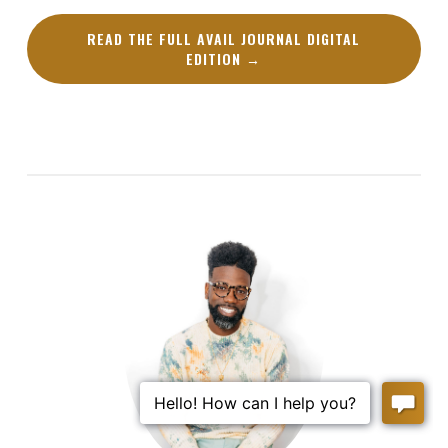
READ THE FULL AVAIL JOURNAL DIGITAL
EDITION →