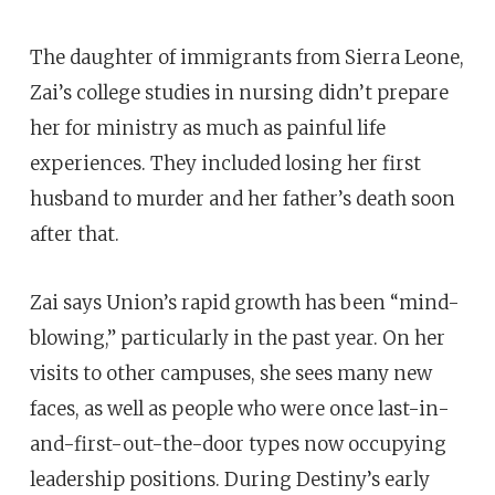
The daughter of immigrants from Sierra Leone,
Zai’s college studies in nursing didn’t prepare
her for ministry as much as painful life
experiences. They included losing her first
husband to
murder and her father’s death soon
after that.
Zai says Union’s rapid growth has been “mind-
blowing,” particularly in the past year. On her
visits to other campuses, she sees many new
faces, as well as people who were once last-in-
and-first-out-the-door types now occupying
leadership positions. During Destiny’s early