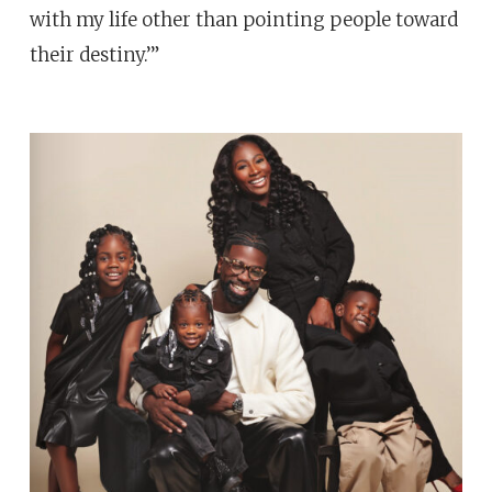
with my life other than pointing people toward
their destiny.’”