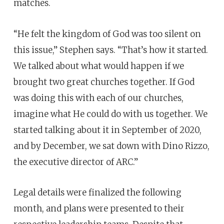
matches.
“He felt the kingdom of God was too silent on
this issue,” Stephen says. “That’s how it started.
We talked about what would happen if we
brought two great churches together. If God
was doing this with each of our churches,
imagine what He could do with us together. We
started talking about it in September of 2020,
and by December, we sat down with Dino Rizzo,
the executive director of ARC.”
Legal details were finalized the following
month, and plans were presented to their