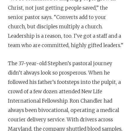
Christ, not just getting people saved,” the
senior pastor says. “Converts add to your
church, but disciples multiply a church.
Leadership is a reason, too. I’ve got a staff and a
team who are committed, highly gifted leaders.”
The 37-year-old Stephen’s pastoral journey
didn’t always look so prosperous. When he
followed his father’s footsteps into the pulpit, a
crowd of a few dozen attended New Life
International Fellowship. Ron Chandler had
always been bivocational, operating a medical
courier delivery service. With drivers across
Maryland, the company shuttled blood samples,