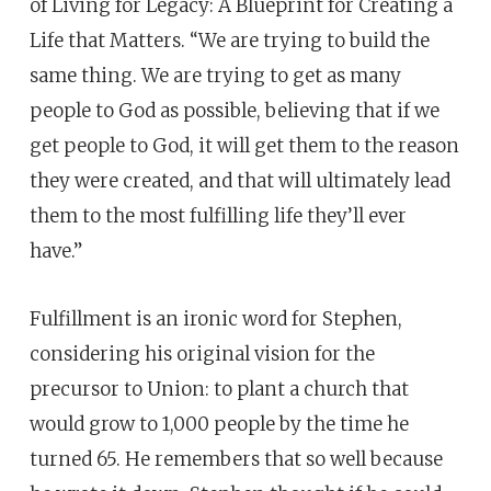
of Living for Legacy: A Blueprint for Creating a
Life that Matters. “We are trying to build the
same thing. We are trying to get as many
people to God as possible, believing that if we
get people to God, it will get them to the reason
they were created, and that will ultimately lead
them to the most fulfilling life they’ll ever
have.”
Fulfillment is an ironic word for Stephen,
considering his original vision for the
precursor to Union: to plant a church that
would grow to 1,000 people by the time he
turned 65. He remembers that so well because