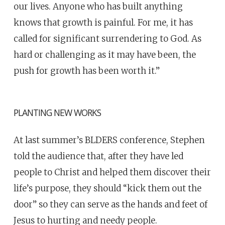
our lives. Anyone who has built anything
knows that growth is painful. For me, it has
called for significant surrendering to God. As
hard or challenging as it
may have been, the
push for growth has been worth it.”
PLANTING NEW WORKS
At last summer’s BLDERS conference, Stephen
told the audience that, after they have led
people to Christ and helped them discover their
life’s purpose, they should “kick them out the
door” so they can serve as the hands and feet of
Jesus to hurting and needy people.