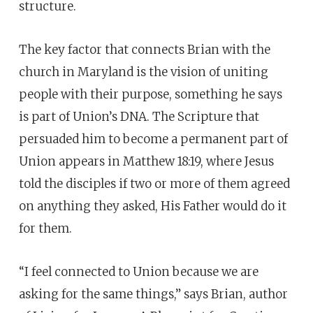
structure.
The key factor that connects Brian with the
church in Maryland is the vision of uniting
people with their purpose, something he says
is part of Union’s DNA. The Scripture that
persuaded him to become a permanent part of
Union appears in Matthew 18:19, where Jesus
told the disciples if two or more of them agreed
on anything they asked, His Father would do it
for them.
“I feel connected to Union because we are
asking for the same things,” says Brian, author