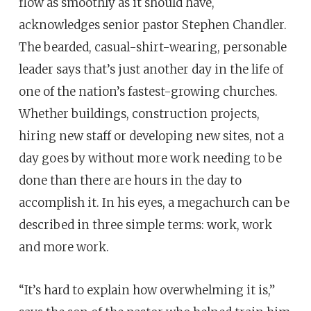
flow as smoothly as it should have,
acknowledges senior pastor Stephen Chandler.
The bearded, casual-shirt-wearing, personable
leader says that’s just another day in the life of
one of the nation’s fastest-growing churches.
Whether buildings, construction projects,
hiring new staff or developing new sites, not a
day goes by without more work needing to be
done than there are hours in the day to
accomplish it. In his eyes, a megachurch can be
described in three simple terms: work, work
and more work.
“It’s hard to explain how overwhelming it is,”