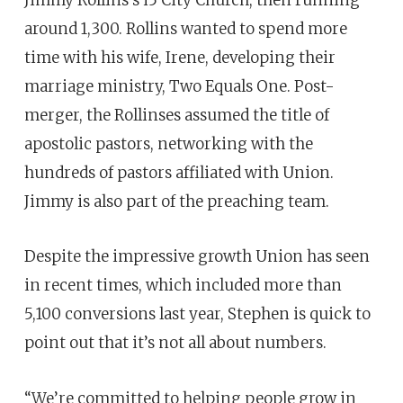
around 1,300. Rollins wanted to spend more
time with his wife, Irene, developing their
marriage ministry, Two Equals One. Post-
merger, the Rollinses assumed the title of
apostolic pastors, networking with the
hundreds of pastors affiliated with Union.
Jimmy is also part of the preaching team.
Despite the impressive growth Union has seen
in recent times, which included more than
5,100 conversions last year, Stephen is quick to
point out that it’s not all about numbers.
“We’re committed to helping people grow in