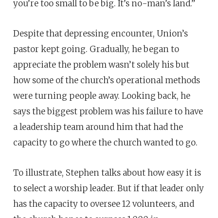
you’re too small to be big. It’s no-man’s land.”
Despite that depressing encounter, Union’s
pastor kept going. Gradually, he began to
appreciate the problem wasn’t solely his but
how some of the church’s operational methods
were turning people away. Looking back, he
says the biggest problem was his failure to have
a leadership team around him that had the
capacity to go where the church wanted to go.
To illustrate, Stephen talks about how easy it is
to select a worship leader. But if that leader only
has the capacity to oversee 12 volunteers, and