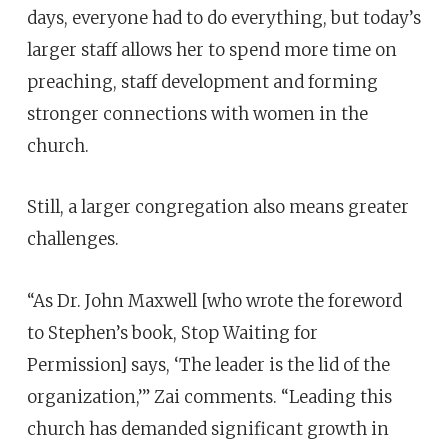
days, everyone had to do everything, but today’s
larger staff allows her to spend more time on
preaching, staff development and forming
stronger connections with women in the
church.
Still, a larger congregation also means greater
challenges.
“As Dr. John Maxwell [who wrote the foreword
to Stephen’s book, Stop Waiting for
Permission] says, ‘The leader is the lid of the
organization,’” Zai comments. “Leading this
church has demanded significant growth in