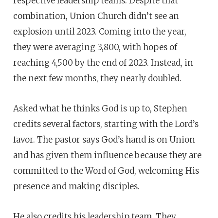
respective leadership teams. Despite that
combination, Union Church didn’t see an
explosion until 2023. Coming into the year,
they were averaging 3,800, with hopes of
reaching 4,500 by the end of 2023. Instead, in
the next few months, they nearly doubled.
Asked what he thinks God is up to, Stephen
credits several factors, starting with the Lord’s
favor. The pastor says God’s hand is on Union
and has given them influence because they are
committed to the Word of God, welcoming His
presence and making disciples.
He also credits his leadership team. They