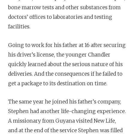
bone marrow tests and other substances from
doctors’ offices to laboratories and testing
facilities.
Going to work for his father at 16 after securing
his driver’s license, the younger Chandler
quickly learned about the serious nature of his
deliveries. And the consequences if he failed to
get a package to its destination on time.
The same year he joined his father’s company,
Stephen had another life-changing experience.
A missionary from Guyana visited New Life,
and at the end of the service Stephen was filled