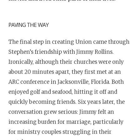
PAVING THE WAY
The final step in creating Union came through
Stephen’s friendship with Jimmy Rollins.
Ironically, although their churches were only
about 20 minutes apart, they first met at an
ARC conference in Jacksonville, Florida. Both
enjoyed golf and seafood, hitting it off and
quickly becoming friends. Six years later, the
conversation grew serious: Jimmy felt an
increasing burden for marriage, particularly
for ministry couples struggling in their