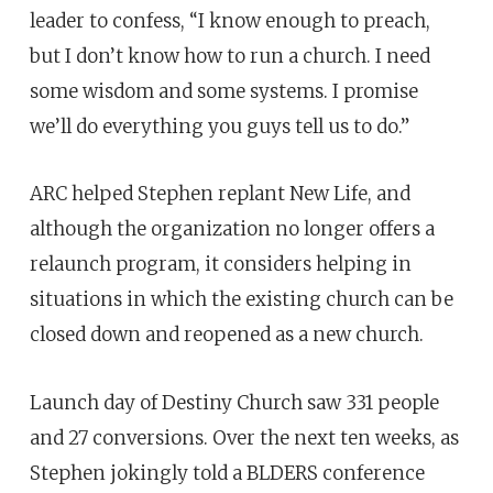
leader to confess, “I know enough to preach,
but I don’t know how to run a church. I need
some wisdom and some systems. I promise
we’ll do everything you guys tell us to do.”
ARC helped Stephen replant New Life, and
although the organization no longer offers a
relaunch program, it considers helping in
situations in which the existing church can be
closed down and reopened as a new church.
Launch day of Destiny Church saw 331 people
and 27 conversions. Over the next ten weeks, as
Stephen jokingly told a BLDERS conference