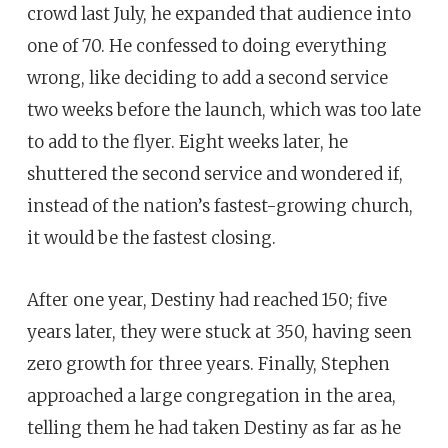
crowd last July, he expanded that audience into
one of 70. He confessed to doing everything
wrong, like deciding to add a second service
two weeks before the launch, which was too late
to add to the flyer. Eight weeks later, he
shuttered the second service and wondered if,
instead of the nation’s fastest-growing church,
it would be the fastest closing.
After one year, Destiny had reached 150; five
years later, they were stuck at 350, having seen
zero growth for three years. Finally, Stephen
approached a large congregation in the area,
telling them he had taken Destiny as far as he