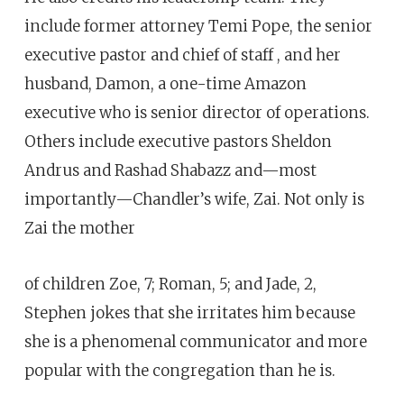
include former attorney Temi Pope, the senior
executive pastor and chief of staff , and her
husband, Damon, a one-time Amazon
executive who is senior director of operations.
Others include executive pastors Sheldon
Andrus and Rashad Shabazz and—most
importantly—Chandler’s wife, Zai. Not only is
Zai the mother
of children Zoe, 7; Roman, 5; and Jade, 2,
Stephen jokes that she irritates him because
she is a phenomenal communicator and more
popular with the congregation than he is.