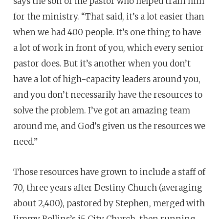
says the son of the pastor who helped train him
for the ministry. “That said, it’s a lot easier than
when we had 400 people. It’s one thing to have
a lot of work in front of you, which every senior
pastor does. But it’s another when you don’t
have a lot of high-capacity leaders around you,
and you don’t necessarily have the resources to
solve the problem. I’ve got an amazing team
around me, and God’s given us the resources we
need.”
Those resources have grown to include a staff of
70, three years after Destiny Church (averaging
about 2,400), pastored by Stephen, merged with
Jimmy Rollins’s i5 City Church, then running