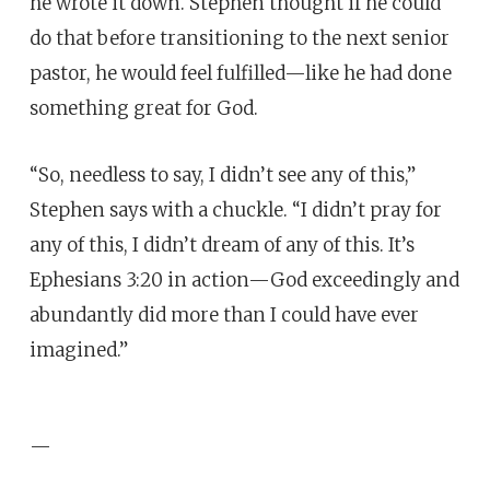
he wrote it down. Stephen thought if he could
do that before transitioning to the next senior
pastor, he would feel fulfilled—like he had done
something great for God.
“So, needless to say, I didn’t see any of this,”
Stephen says with a chuckle. “I didn’t pray for
any of this, I didn’t dream of any of this. It’s
Ephesians 3:20 in action—God exceedingly and
abundantly did more than I could have ever
imagined.”
—