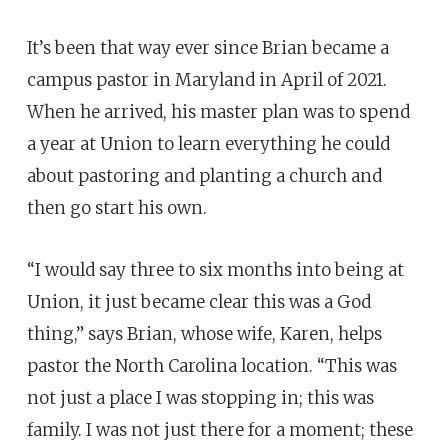
It’s been that way ever since Brian became a
campus pastor in Maryland in April of 2021.
When he arrived, his master plan was to spend
a year at Union to learn everything he could
about pastoring and planting a church and
then go start his own.
“I would say three to six months into being at
Union, it just became clear this was a God
thing,” says Brian, whose wife, Karen, helps
pastor the North Carolina location. “This was
not just a place I was stopping in; this was
family. I was not just there for a moment; these