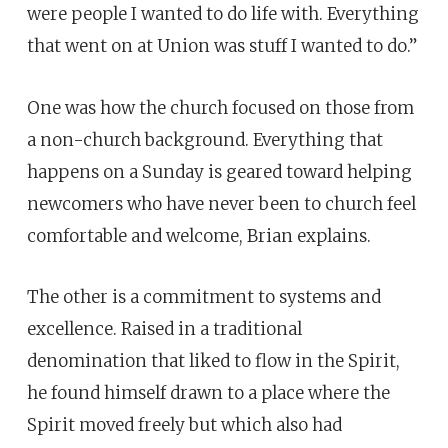
were people I wanted to do life with. Everything
that went on at Union was stuff I wanted to do.”
One was how the church focused on those from
a non-church background. Everything that
happens on a Sunday is geared toward helping
newcomers who have never been to church feel
comfortable and welcome, Brian explains.
The other is a commitment to systems and
excellence. Raised in a traditional
denomination that liked to flow in the Spirit,
he found himself drawn to a place where the
Spirit moved freely but which also had