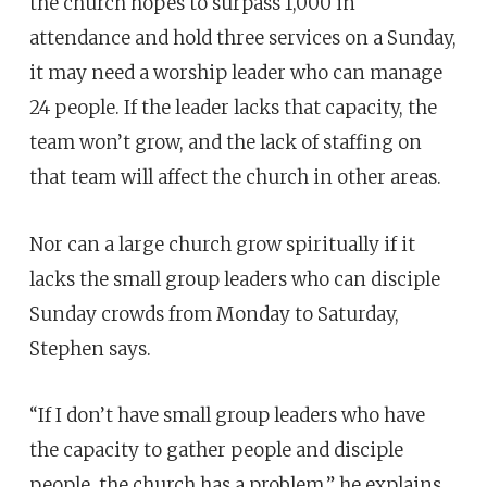
the church hopes to surpass 1,000 in
attendance and hold three services on a Sunday,
it may need a worship leader who can manage
24 people. If the leader lacks that capacity, the
team won’t grow, and the lack of staffing on
that team will affect the church in other areas.
Nor can a large church grow spiritually if it
lacks the small group leaders who can disciple
Sunday crowds from Monday to Saturday,
Stephen says.
“If I don’t have small group leaders who have
the capacity to gather people and disciple
people, the church has a problem,” he explains.