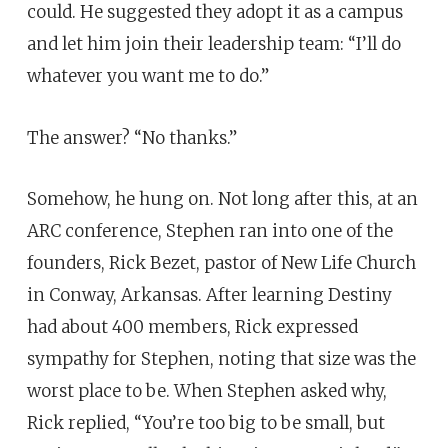
could. He suggested they adopt it as a campus
and let him join their leadership team: “I’ll do
whatever you want me to do.”
The answer? “No thanks.”
Somehow, he hung on. Not long after this, at an
ARC conference, Stephen ran into one of the
founders, Rick Bezet, pastor of New Life Church
in Conway, Arkansas. After learning Destiny
had about 400 members, Rick expressed
sympathy for Stephen, noting that size was the
worst place to be. When Stephen asked why,
Rick replied, “You’re too big to be small, but