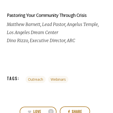
Pastoring Your Community Through Crisis
Matthew Barnett, Lead Pastor, Angelus Temple,
Los Angeles Dream Center
Dino Rizzo, Executive Director, ARC
TAGS:
Outreach
Webinars
LOVE
SHARE
0