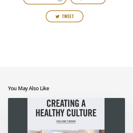
TWEET
You May Also Like
Creating
a
Healthy
Culture