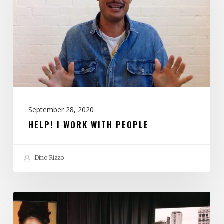
With
People
September 28, 2020
HELP! I WORK WITH PEOPLE
Dino Rizzo
If
You