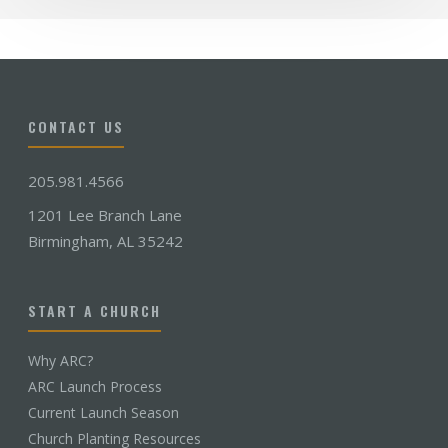
CONTACT US
205.981.4566
1201 Lee Branch Lane
Birmingham, AL 35242
START A CHURCH
Why ARC?
ARC Launch Process
Current Launch Season
Church Planting Resources