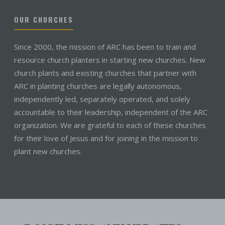
OUR CHURCHES
Since 2000, the mission of ARC has been to train and
resource church planters in starting new churches. New
church plants and existing churches that partner with
ARC in planting churches are legally autonomous,
independently led, separately operated, and solely
accountable to their leadership, independent of the ARC
organization. We are grateful to each of these churches
for their love of Jesus and for joining in the mission to
plant new churches.