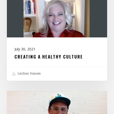
July 30, 2021
CREATING A HEALTHY CULTURE
Lindsey Hansen
Help!
I
Work