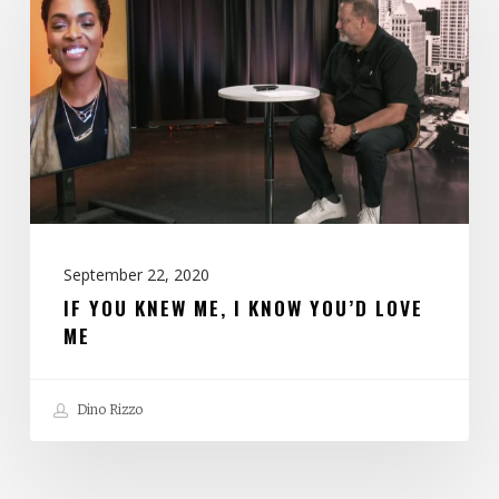
Knew
Me,
I
Know
You’d
Love
Me
September 22, 2020
IF YOU KNEW ME, I KNOW YOU’D LOVE
ME
Dino Rizzo