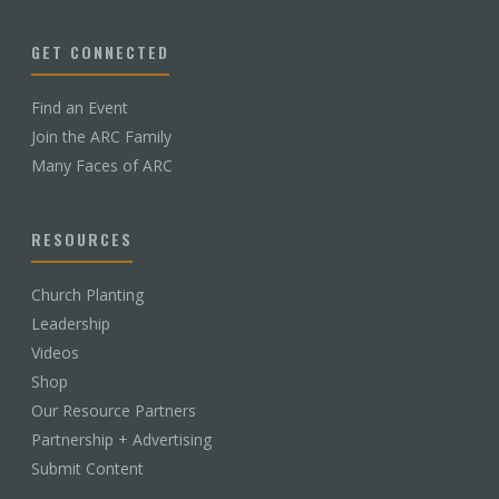
GET CONNECTED
Find an Event
Join the ARC Family
Many Faces of ARC
RESOURCES
Church Planting
Leadership
Videos
Shop
Our Resource Partners
Partnership + Advertising
Submit Content