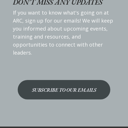
DON'T MISS ANY UPDATES
If you want to know what's going on at
ARC, sign up for our emails! We will keep
you informed about upcoming events,
training and resources, and
opportunities to connect with other
leaders.
SUBSCRIBE TO OUR EMAILS