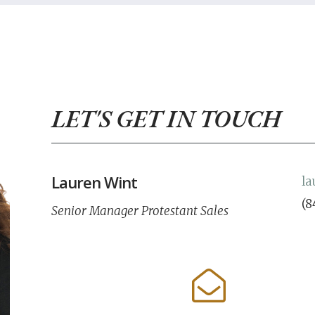
LET'S GET IN TOUCH
Lauren Wint
l
(8
Senior Manager Protestant Sales