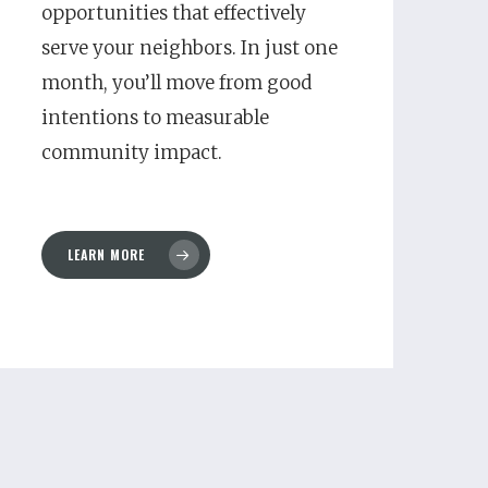
opportunities that effectively
serve your neighbors. In just one
month, you’ll move from good
intentions to measurable
community impact.
LEARN MORE