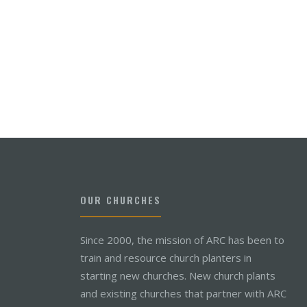
OUR CHURCHES
Since 2000, the mission of ARC has been to
train and resource church planters in
starting new churches. New church plants
and existing churches that partner with ARC