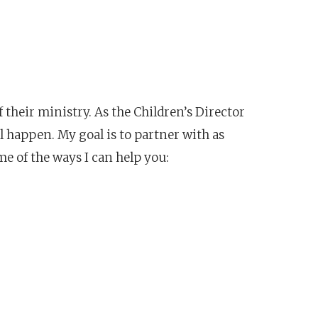
f their ministry. As the Children’s Director
l happen. My goal is to partner with as
e of the ways I can help you: