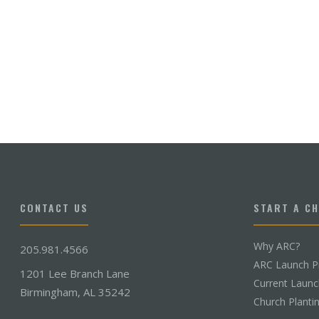
CONTACT US
START A C
Why ARC?
205.981.4566
ARC Launch P
1201 Lee Branch Lane
Current Laun
Birmingham, AL 35242
Church Planti