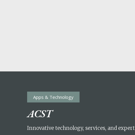
Apps & Technology
POPULAR SEARCHES
ACST
find a church
employment
Disc
Innovative technology, services, and expert
Celebration church
Church planter fam