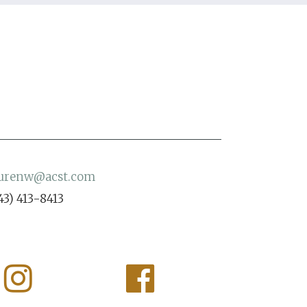
aurenw@acst.com
43) 413-8413