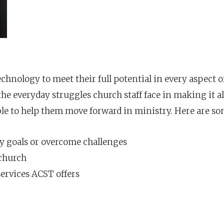
echnology to meet their full potential in every aspect o
e everyday struggles church staff face in making it al
le to help them move forward in ministry. Here are som
y goals or overcome challenges
 church
ervices ACST offers