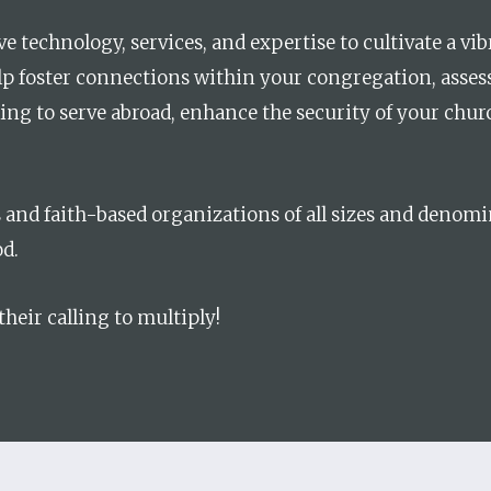
e technology, services, and expertise to cultivate a vi
lp foster connections within your congregation, asse
ling to serve abroad, enhance the security of your chur
s and faith-based organizations of all sizes and denom
d.
 their calling to multiply!