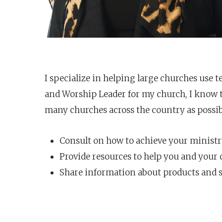
I specialize in helping large churches use t
and Worship Leader for my church, I know th
many churches across the country as possib
Consult on how to achieve your ministr
Provide resources to help you and your
Share information about products and s