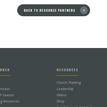
BACK TO RESOURCE PARTNERS
HURCH
RESOURCES
Church Planting
rocess
Leadership
ch Season
Videos
ng Resources
Shop