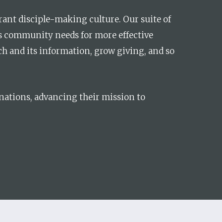
brant disciple-making culture. Our suite of
ss community needs for more effective
ch and its information, grow giving, and so
inations, advancing their mission to