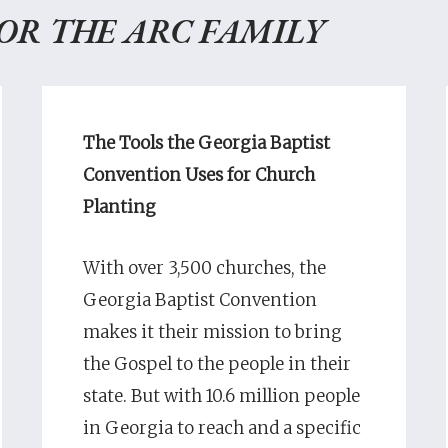
FOR THE ARC FAMILY
The Tools the Georgia Baptist
Convention Uses for Church
Planting
With over 3,500 churches, the
Georgia Baptist Convention
makes it their mission to bring
the Gospel to the people in their
state. But with 10.6 million people
in Georgia to reach and a specific