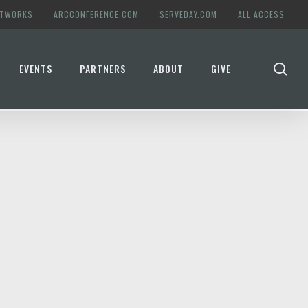
ETWORKS
ARCCONFERENCE.COM
SERVEDAY.COM
ALL ACCESS
se
EVENTS
PARTNERS
ABOUT
GIVE