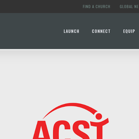
FIND A CHURCH
GLOBAL N
LAUNCH
CONNECT
EQUIP