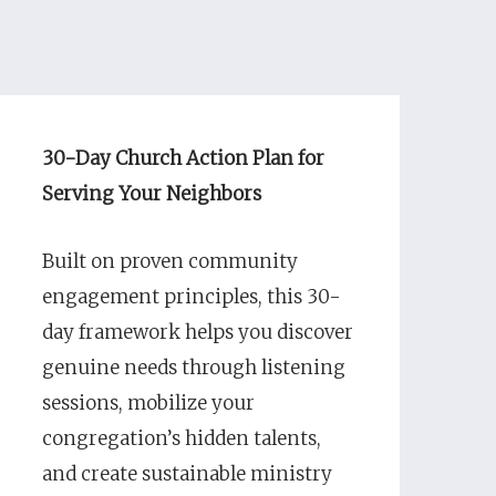
30-Day Church Action Plan for
Serving Your Neighbors
Built on proven community
engagement principles, this 30-
day framework helps you discover
genuine needs through listening
sessions, mobilize your
congregation’s hidden talents,
and create sustainable ministry