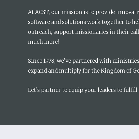
At ACST, our mission is to provide innovativ
Hit enter to search or ESC to close
software and solutions work together to he
outreach, support missionaries in their cal
much more!
Since 1978, we’ve partnered with ministrie
expand and multiply for the Kingdom of Go
Let’s partner to equip your leaders to fulfill