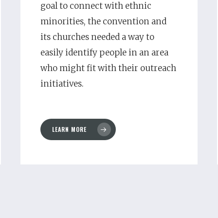
goal to connect with ethnic
minorities, the convention and
its churches needed a way to
easily identify people in an area
who might fit with their outreach
initiatives.
LEARN MORE