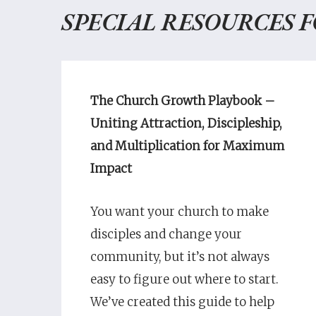
SPECIAL RESOURCES 
The Church Growth Playbook –
Uniting Attraction, Discipleship,
and Multiplication for Maximum
Impact
You want your church to make
disciples and change your
community, but it’s not always
easy to figure out where to start.
We’ve created this guide to help