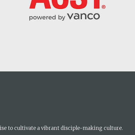
Career
chris hodges
mental health
confere
ise to cultivate a vibrant disciple-making culture.
ily health