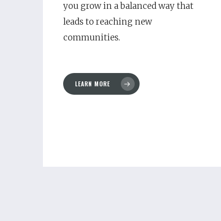
you grow in a balanced way that
leads to reaching new
communities.
LEARN MORE