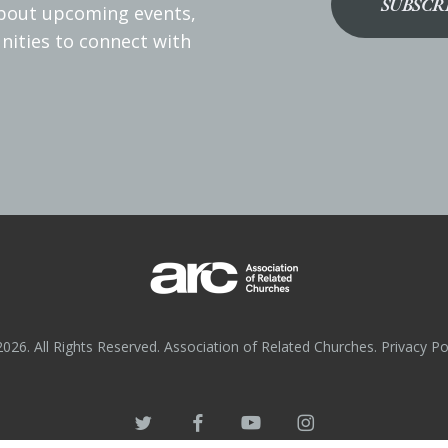
SUBSCR
about upcoming events,
nities to connect with
026. All Rights Reserved. Association of Related Churches.
Privacy Po