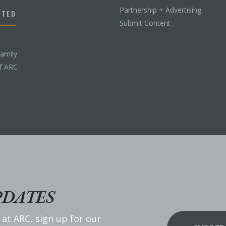
Partnership + Advertising
CTED
Submit Content
Family
f ARC
PDATES
 at ARC, sign up for our