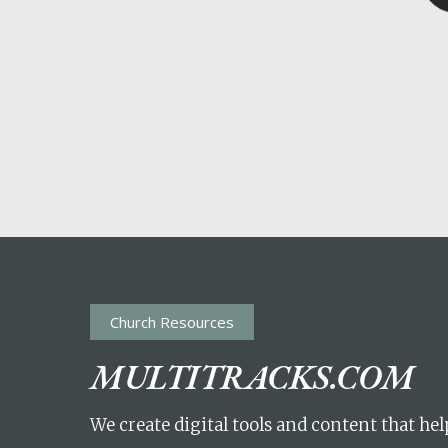
POPULAR SEARCHES
find a church
employment
DISC
Celebration church
Church planter fam
Hit enter to search or ESC to close
Church Resources
MULTITRACKS.COM
We create digital tools and content that he