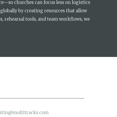
e—so churches can focus less on logistics
globally by creating resources that allow
s, rehearsal tools, and team workflows, we
stin@multitracks.com