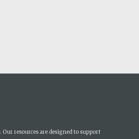
ences
growth Track
e. Our resources are designed to support