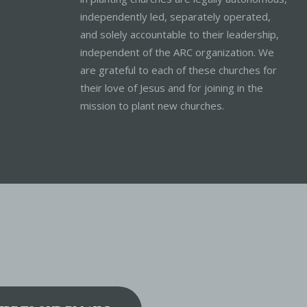
independently led, separately operated,
and solely accountable to their leadership,
independent of the ARC organization. We
are grateful to each of these churches for
their love of Jesus and for joining in the
mission to plant new churches.