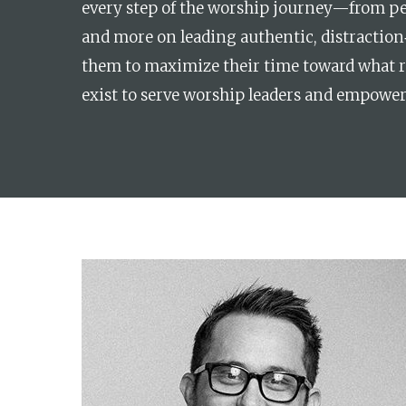
every step of the worship journey—from per
and more on leading authentic, distraction‑
them to maximize their time toward what re
exist to serve worship leaders and empower 