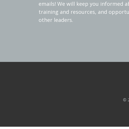
emails! We will keep you informed 
training and resources, and opportu
other leaders.
© 2