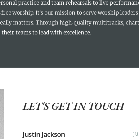
sonal practice and team rehearsals to live performanc
free worship. It’s our mission to serve worship leaders 
ally matters. Through high‑quality multitracks, chart
their teams to lead with excellence.
LET'S GET IN TOUCH
Justin Jackson
ju