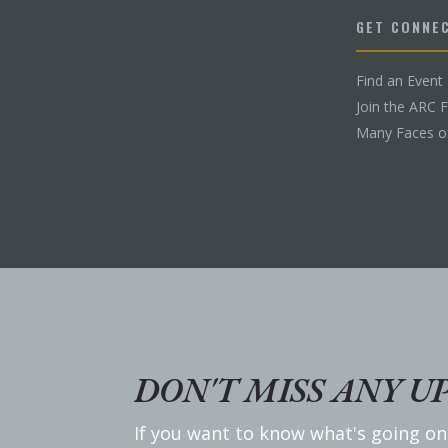
GET CONNE
Find an Event
Join the ARC 
Many Faces o
DON'T MISS ANY U
If you want to know what's going on