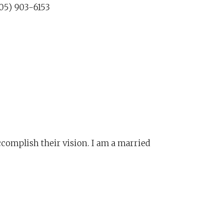
05) 903-6153
ccomplish their vision. I am a married