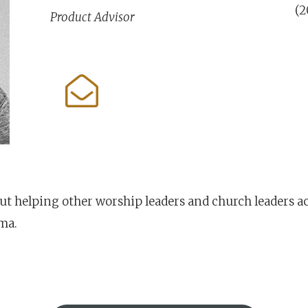
(2
Product Advisor
out helping other worship leaders and church leaders a
ama.