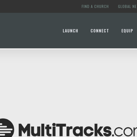
FIND A CHURCH
GLOBAL N
LAUNCH
CONNECT
EQUIP