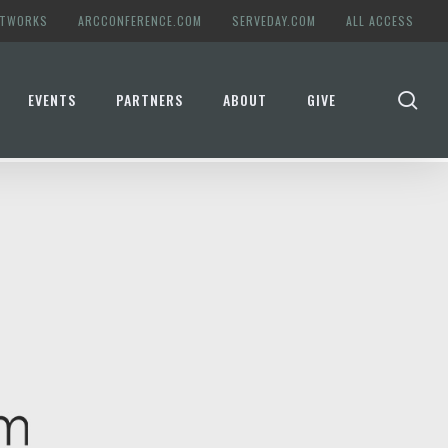
ETWORKS
ARCCONFERENCE.COM
SERVEDAY.COM
ALL ACCESS
se
EVENTS
PARTNERS
ABOUT
GIVE