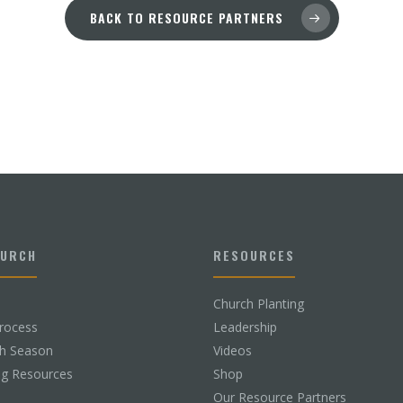
BACK TO RESOURCE PARTNERS
HURCH
RESOURCES
Church Planting
rocess
Leadership
ch Season
Videos
ng Resources
Shop
Our Resource Partners