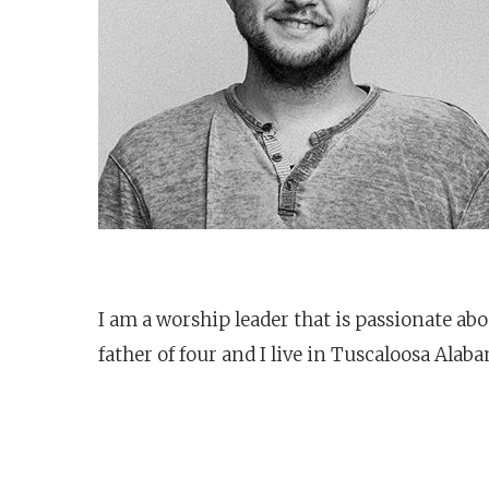
I am a worship leader that is passionate ab
father of four and I live in Tuscaloosa Alab