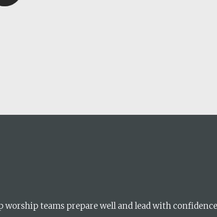
career
chris hodges
mental health
confer
ily health
lp worship teams prepare well and lead with confidenc