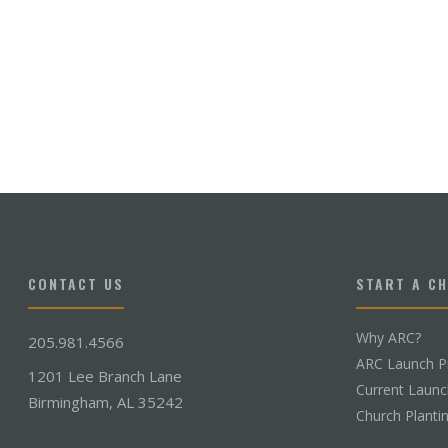
CONTACT US
START A C
Why ARC?
205.981.4566
ARC Launch P
1201 Lee Branch Lane
Current Laun
Birmingham, AL 35242
Church Planti