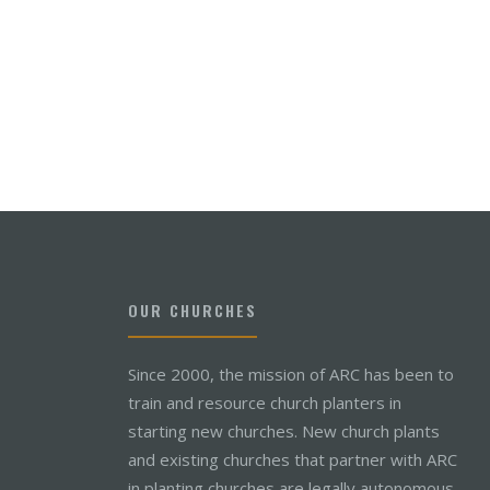
OUR CHURCHES
Since 2000, the mission of ARC has been to
train and resource church planters in
starting new churches. New church plants
and existing churches that partner with ARC
in planting churches are legally autonomous,