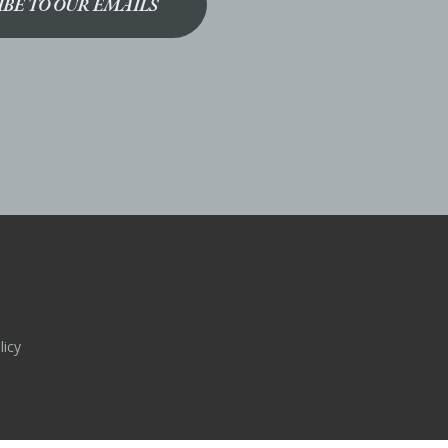
IBE TO OUR EMAILS
licy