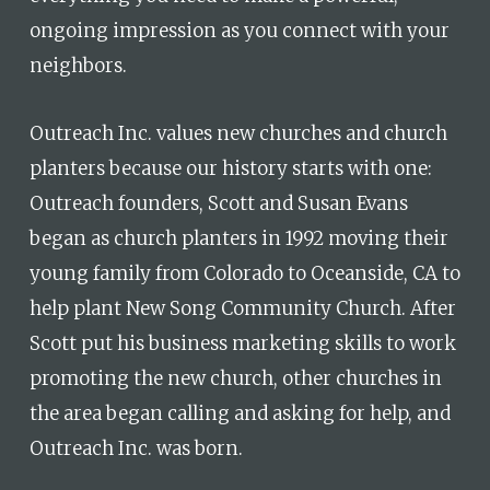
ongoing impression as you connect with your
neighbors.
Outreach Inc. values new churches and church
planters because our history starts with one:
Outreach founders, Scott and Susan Evans
began as church planters in 1992 moving their
young family from Colorado to Oceanside, CA to
help plant New Song Community Church. After
Scott put his business marketing skills to work
promoting the new church, other churches in
the area began calling and asking for help, and
Outreach Inc. was born.