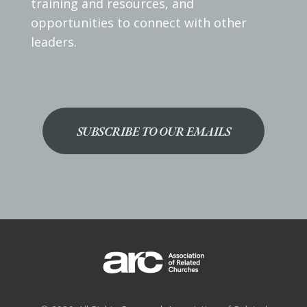
training and resources, and
opportunities to connect with other
leaders.
SUBSCRIBE TO OUR EMAILS