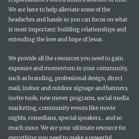
We are here to help alleviate some of the
headaches and hassle so you can focus on what
is most important: building relationships and
extending the love and hope of Jesus.
We provide all the resources you need to gain
exposure and momentum in your community,
such as branding, professional design, direct
mail, indoor and outdoor signage and banners,
invite tools, new mover programs, social media
marketing, community events like movie
nights, comedians, special speakers… and so
much more. We are your ultimate resource for
everything you need to make a powerful,