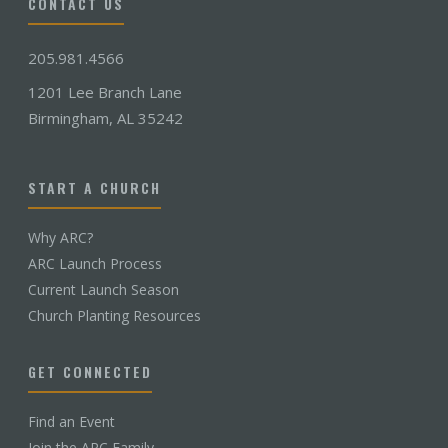
CONTACT US
205.981.4566
1201 Lee Branch Lane
Birmingham, AL 35242
START A CHURCH
Why ARC?
ARC Launch Process
Current Launch Season
Church Planting Resources
GET CONNECTED
Find an Event
Join the ARC Family