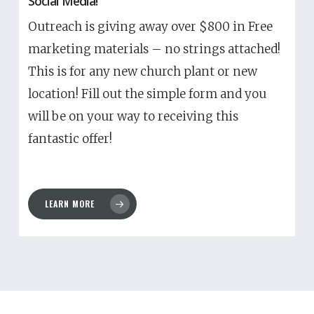
Social Media!
Outreach is giving away over $800 in Free
marketing materials – no strings attached!
This is for any new church plant or new
location! Fill out the simple form and you
will be on your way to receiving this
fantastic offer!
LEARN MORE