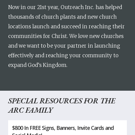
Now in our 21st year, Outreach Inc. has helped
thousands of church plants and new church
locations launch and succeed in reaching their
communities for Christ. We love new churches
and we want to be your partner in launching
effectively and reaching your community to
expand God’s Kingdom.
SPECIAL RESOURCES FOR THE
ARC FAMILY
$800 In FREE Signs, Banners, Invite Cards and