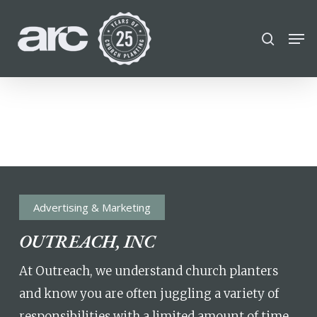
POPULAR SEARCHES
Skip
Men
search
to
find a church
employment
DISC
Close
main
Menu
career
chris hodges
mental health
content
conferences
growth Track
Celebration church
Church planter family health
Advertising & Marketing
OUTREACH, INC
At Outreach, we understand church planters
and know you are often juggling a variety of
responsibilities with a limited amount of time.