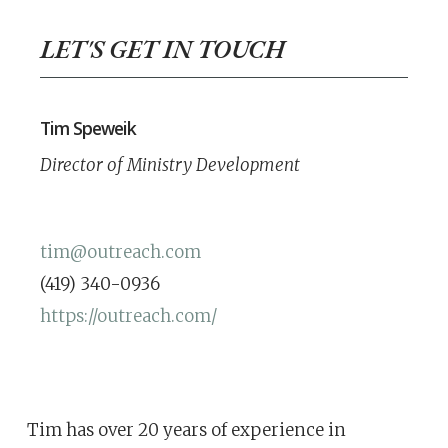
LET'S GET IN TOUCH
Tim Speweik
Director of Ministry Development
tim@outreach.com
(419) 340-0936
https://outreach.com/
Tim has over 20 years of experience in