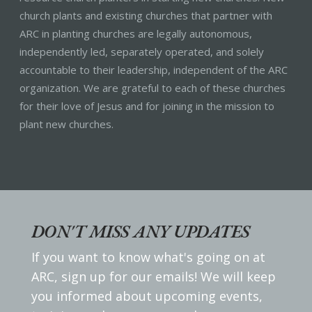
church plants and existing churches that partner with
ARC in planting churches are legally autonomous,
independently led, separately operated, and solely
accountable to their leadership, independent of the ARC
organization. We are grateful to each of these churches
for their love of Jesus and for joining in the mission to
plant new churches.
DON'T MISS ANY UPDATES
If you want to know what's going on at
ARC, sign up for our emails! We will keep
you informed about upcoming events,