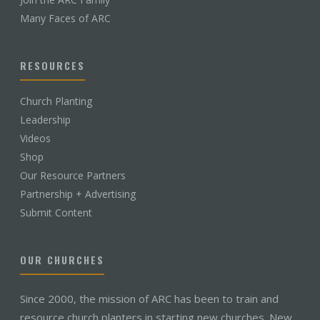
Many Faces of ARC
RESOURCES
Church Planting
Leadership
Videos
Shop
Our Resource Partners
Partnership + Advertising
Submit Content
OUR CHURCHES
Since 2000, the mission of ARC has been to train and
resource church planters in starting new churches. New