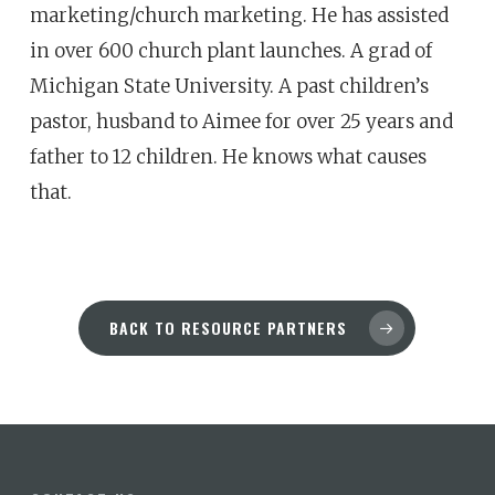
marketing/church marketing. He has assisted
in over 600 church plant launches. A grad of
Michigan State University. A past children’s
pastor, husband to Aimee for over 25 years and
father to 12 children. He knows what causes
that.
BACK TO RESOURCE PARTNERS