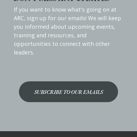
If you want to know what's going on at
ARC, sign up for our emails! We will keep
you informed about upcoming events,
training and resources, and
opportunities to connect with other
leaders.
SUBSCRIBE TO OUR EMAILS