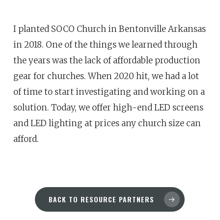
I planted SOCO Church in Bentonville Arkansas
in 2018. One of the things we learned through
the years was the lack of affordable production
gear for churches. When 2020 hit, we had a lot
of time to start investigating and working on a
solution. Today, we offer high-end LED screens
and LED lighting at prices any church size can
afford.
BACK TO RESOURCE PARTNERS