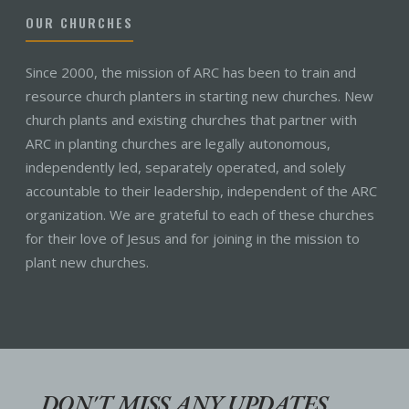
OUR CHURCHES
Since 2000, the mission of ARC has been to train and
resource church planters in starting new churches. New
church plants and existing churches that partner with
ARC in planting churches are legally autonomous,
independently led, separately operated, and solely
accountable to their leadership, independent of the ARC
organization. We are grateful to each of these churches
for their love of Jesus and for joining in the mission to
plant new churches.
DON'T MISS ANY UPDATES