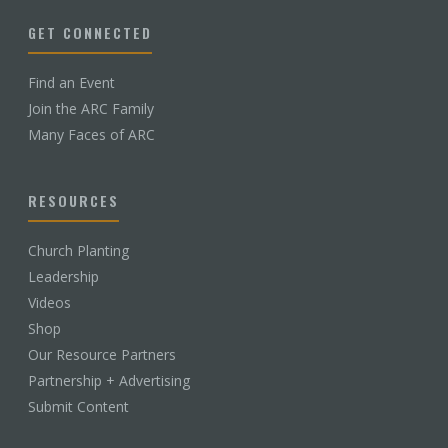
GET CONNECTED
Find an Event
Join the ARC Family
Many Faces of ARC
RESOURCES
Church Planting
Leadership
Videos
Shop
Our Resource Partners
Partnership + Advertising
Submit Content