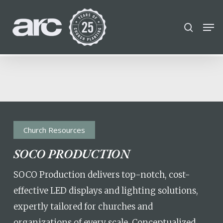
POPULAR SEARCHES
Skip
Men
search
to
find a church
Employment
DISC
Close
main
Menu
Career
chris hodges
mental health
content
conferences
growth Track
Celebration church
Church planter family health
Church Resources
SOCO PRODUCTION
SOCO Production delivers top-notch, cost-
effective LED displays and lighting solutions,
expertly tailored for churches and
organizations of every scale. Conceptualized