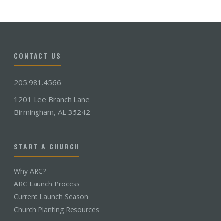
CONTACT US
205.981.4566
1201 Lee Branch Lane
Birmingham, AL 35242
START A CHURCH
Why ARC?
ARC Launch Process
Current Launch Season
Church Planting Resources