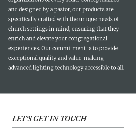
and designed by a pastor, our products are
specifically crafted with the unique needs of
church settings in mind, ensuring that they
enrich and elevate your congregational
experiences. Our commitment is to provide
exceptional quality and value, making
advanced lighting technology accessible to all.
LET'S GET IN TOUCH