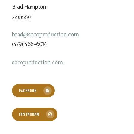
Brad Hampton
Founder
brad@socoproduction.com
(479) 466-6014
socoproduction.com
FACEBOOK
INSTAGRAM