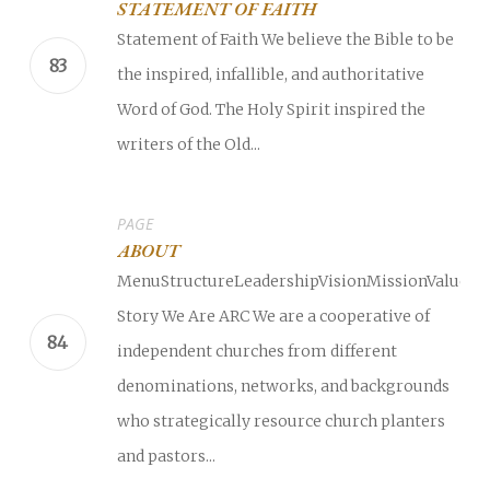
STATEMENT OF FAITH
Statement of Faith We believe the Bible to be
the inspired, infallible, and authoritative
Word of God. The Holy Spirit inspired the
writers of the Old...
PAGE
ABOUT
MenuStructureLeadershipVisionMissionValuesO
Story We Are ARC We are a cooperative of
independent churches from different
denominations, networks, and backgrounds
who strategically resource church planters
and pastors...