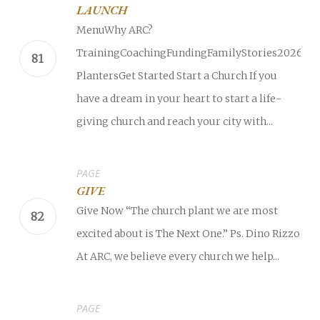
LAUNCH
MenuWhy ARC?
TrainingCoachingFundingFamilyStories2026
PlantersGet Started Start a Church If you
have a dream in your heart to start a life-
giving church and reach your city with...
PAGE
GIVE
Give Now “The church plant we are most
excited about is The Next One.” Ps. Dino Rizzo
At ARC, we believe every church we help...
PAGE