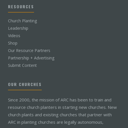
RESOURCES
Church Planting
Leadership
Videos
Shop
Our Resource Partners
Partnership + Advertising
Submit Content
OUR CHURCHES
Since 2000, the mission of ARC has been to train and
resource church planters in starting new churches. New
church plants and existing churches that partner with
ARC in planting churches are legally autonomous,