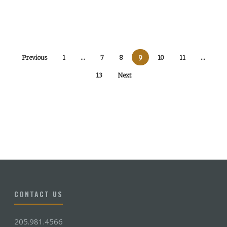
Previous
1
…
7
8
9
10
11
…
13
Next
CONTACT US
205.981.4566