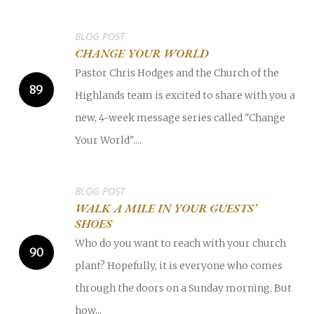
BLOG POST
CHANGE YOUR WORLD
Pastor Chris Hodges and the Church of the
Highlands team is excited to share with you a
new, 4-week message series called "Change
Your World"....
BLOG POST
WALK A MILE IN YOUR GUESTS’
SHOES
Who do you want to reach with your church
plant? Hopefully, it is everyone who comes
through the doors on a Sunday morning. But
how...