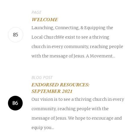
PAGE
WELCOME
Launching, Connecting, & Equipping the
Local ChurchWe exist to see a thriving
church in every community, reaching people
with the message of Jesus. A Movement...
BLOG POST
ENDORSED RESOURCES:
SEPTEMBER 2021
Our vision is to see a thriving church in every
community, reaching people with the
message of Jesus. We hope to encourage and
equip you...