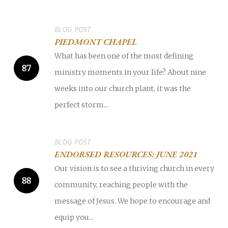
BLOG POST
PIEDMONT CHAPEL
What has been one of the most defining
ministry moments in your life? About nine
weeks into our church plant, it was the
perfect storm...
BLOG POST
ENDORSED RESOURCES: JUNE 2021
Our vision is to see a thriving church in every
community, reaching people with the
message of Jesus. We hope to encourage and
equip you...