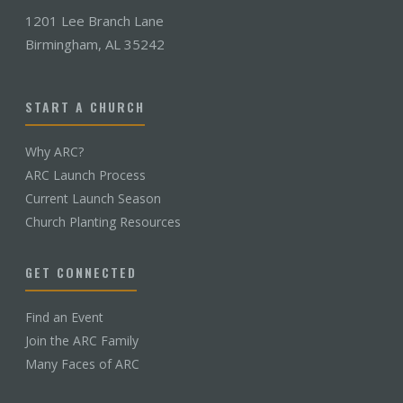
1201 Lee Branch Lane
Birmingham, AL 35242
START A CHURCH
Why ARC?
ARC Launch Process
Current Launch Season
Church Planting Resources
GET CONNECTED
Find an Event
Join the ARC Family
Many Faces of ARC