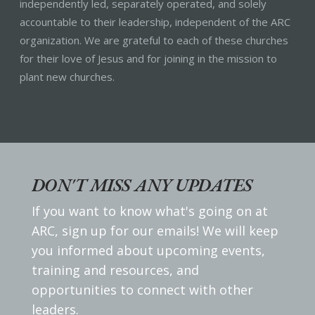
independently led, separately operated, and solely
accountable to their leadership, independent of the ARC
organization. We are grateful to each of these churches
for their love of Jesus and for joining in the mission to
plant new churches.
DON'T MISS ANY UPDATES
If you want to know what's going on at
ARC, sign up for our emails! We will keep
you informed about upcoming events,
training and resources, and
opportunities to connect with other
leaders.