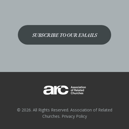
SUBSCRIBE TO OUR EMAILS
© 2026. All Rights Reserved. Association of Related
Churches.
Privacy Policy