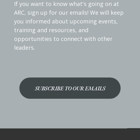
If you want to know what's going on at
ARC, sign up for our emails! We will keep
you informed about upcoming events,
training and resources, and
opportunities to connect with other
leaders.
SUBSCRIBE TO OUR EMAILS