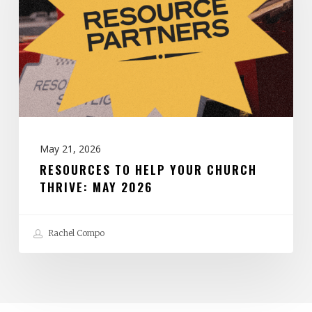
Your
Church
Thrive:
May
2026
May 21, 2026
RESOURCES TO HELP YOUR CHURCH
THRIVE: MAY 2026
Rachel Compo