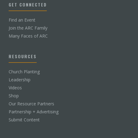
GET CONNECTED
Find an Event
Join the ARC Family
Many Faces of ARC
RESOURCES
Church Planting
Leadership
Videos
Shop
Our Resource Partners
Partnership + Advertising
Submit Content