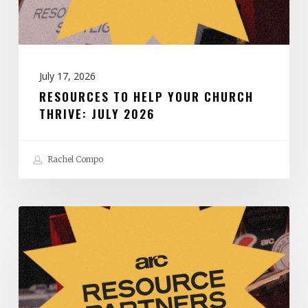
July
2026
July 17, 2026
RESOURCES TO HELP YOUR CHURCH
THRIVE: JULY 2026
Rachel Compo
Resources
to
Help
Your
Church