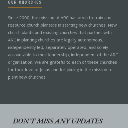
OUR CHURCHES
Since 2000, the mission of ARC has been to train and
resource church planters in starting new churches. New
church plants and existing churches that partner with
ARC in planting churches are legally autonomous,
independently led, separately operated, and solely
accountable to their leadership, independent of the ARC
organization. We are grateful to each of these churches
for their love of Jesus and for joining in the mission to
plant new churches.
DON'T MISS ANY UPDATES