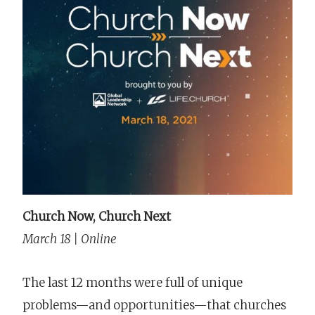
Church Now, Church Next
March 18 | Online
The last 12 months were full of unique
problems—and opportunities—that churches