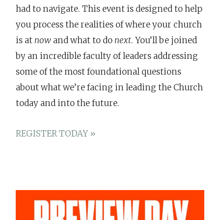
had to navigate. This event is designed to help
you process the realities of where your church
is at
now
and what to do
next
. You’ll be joined
by an incredible faculty of leaders addressing
some of the most foundational questions
about what we’re facing in leading the Church
today and into the future.
REGISTER TODAY »