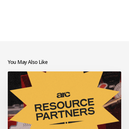
You May Also Like
Resources
to
Help
Your
Church
Thrive: