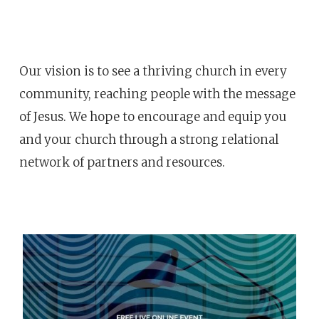
Our vision is to see a thriving church in every
community, reaching people with the message
of Jesus. We hope to encourage and equip you
and your church through a strong relational
network of partners and resources.