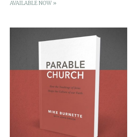
AVAILABLE NOW »