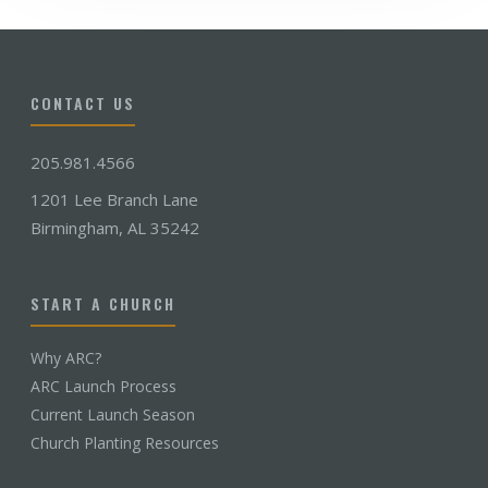
CONTACT US
205.981.4566
1201 Lee Branch Lane
Birmingham, AL 35242
START A CHURCH
Why ARC?
ARC Launch Process
Current Launch Season
Church Planting Resources