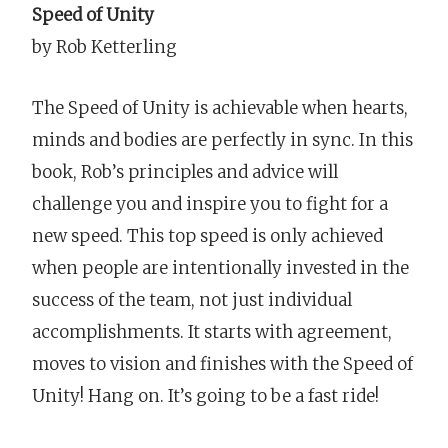
Speed of Unity
by Rob Ketterling
The Speed of Unity is achievable when hearts,
minds and bodies are perfectly in sync. In this
book, Rob’s principles and advice will
challenge you and inspire you to fight for a
new speed. This top speed is only achieved
when people are intentionally invested in the
success of the team, not just individual
accomplishments. It starts with agreement,
moves to vision and finishes with the Speed of
Unity! Hang on. It’s going to be a fast ride!