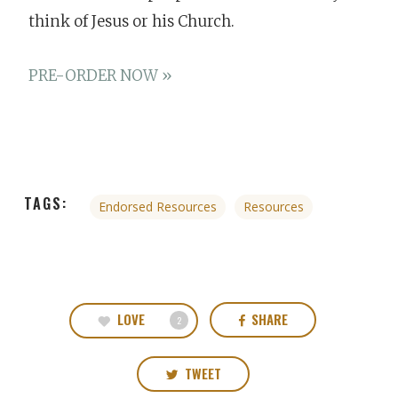
think of Jesus or his Church.
PRE-ORDER NOW »
TAGS:
Endorsed Resources
Resources
LOVE
SHARE
2
TWEET