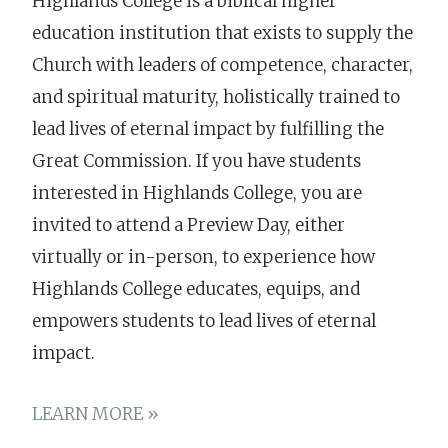
Highlands College is a biblical higher
education institution that exists to supply the
Church with leaders of competence, character,
and spiritual maturity, holistically trained to
lead lives of eternal impact by fulfilling the
Great Commission. If you have students
interested in Highlands College, you are
invited to attend a Preview Day, either
virtually or in-person, to experience how
Highlands College educates, equips, and
empowers students to lead lives of eternal
impact.
LEARN MORE »