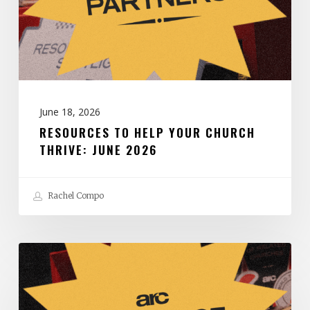
Thrive:
June
2026
June 18, 2026
RESOURCES TO HELP YOUR CHURCH
THRIVE: JUNE 2026
Rachel Compo
Resources
to
Help