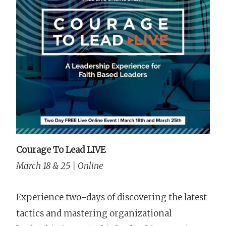
Courage To Lead LIVE
March 18 & 25 | Online
Experience two-days of discovering the latest
tactics and mastering organizational