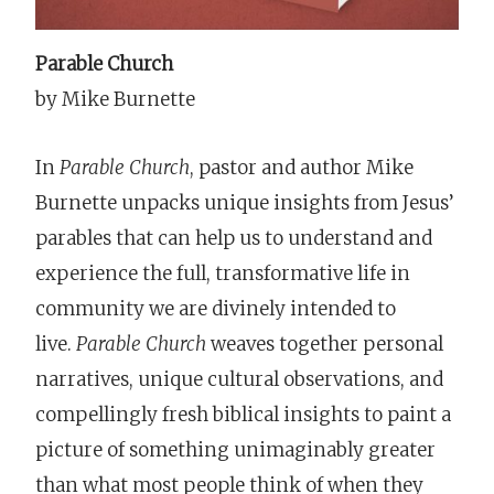
Parable Church
by Mike Burnette
In
Parable Church
, pastor and author Mike
Burnette unpacks unique insights from Jesus’
parables that can help us to understand and
experience the full, transformative life in
community we are divinely intended to
live.
Parable Church
weaves together personal
narratives, unique cultural observations, and
compellingly fresh biblical insights to paint a
picture of something unimaginably greater
than what most people think of when they