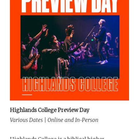
Highlands College Preview Day
Various Dates | Online and In-Person