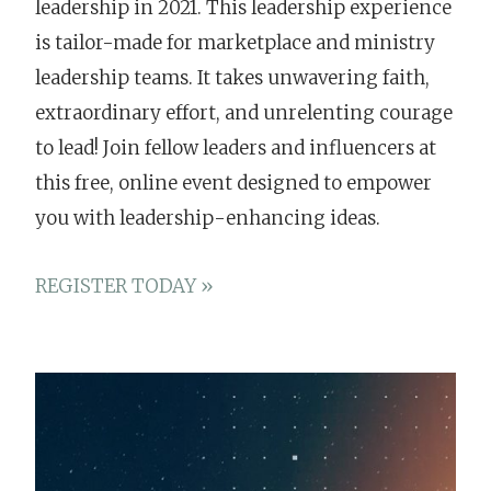
leadership in 2021. This leadership experience
is tailor-made for marketplace and ministry
leadership teams. It takes unwavering faith,
extraordinary effort, and unrelenting courage
to lead! Join fellow leaders and influencers at
this free, online event designed to empower
you with leadership-enhancing ideas.
REGISTER TODAY »