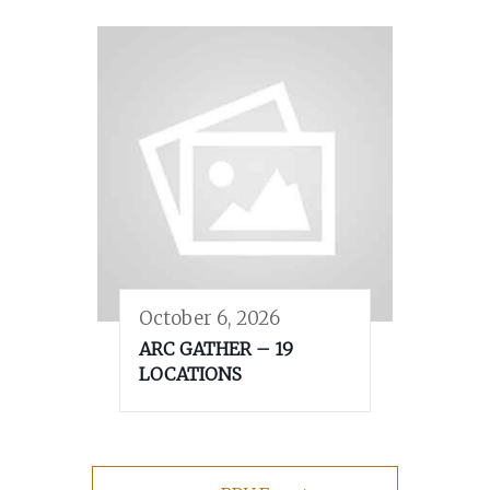
October 6, 2026
ARC GATHER – 19
LOCATIONS