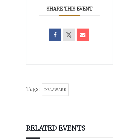
SHARE THIS EVENT
Tags:
DELAWARE
RELATED EVENTS