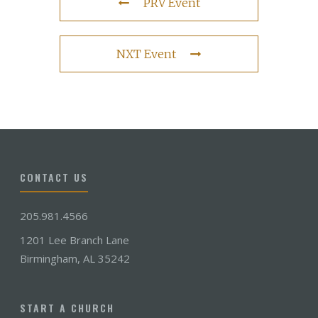
PRV Event
NXT Event
CONTACT US
205.981.4566
1201 Lee Branch Lane
Birmingham, AL 35242
START A CHURCH