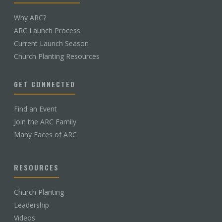
Why ARC?
ARC Launch Process
Current Launch Season
Church Planting Resources
GET CONNECTED
Find an Event
Join the ARC Family
Many Faces of ARC
RESOURCES
Church Planting
Leadership
Videos