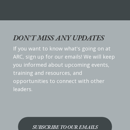
DON'T MISS ANY UPDATES
If you want to know what's going on at
ARC, sign up for our emails! We will keep
you informed about upcoming events,
training and resources, and
opportunities to connect with other
leaders.
SUBSCRIBE TO OUR EMAILS