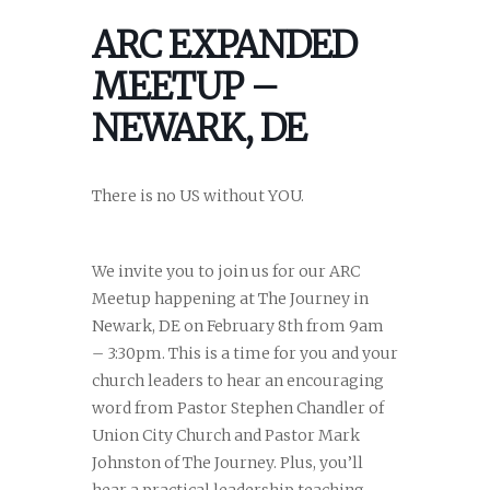
ARC EXPANDED
MEETUP –
NEWARK, DE
There is no US without YOU.
We invite you to join us for our ARC
Meetup happening at The Journey in
Newark, DE on February 8th from 9am
– 3:30pm. This is a time for you and your
church leaders to hear an encouraging
word from Pastor Stephen Chandler of
Union City Church and Pastor Mark
Johnston of The Journey. Plus, you’ll