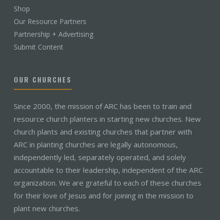
Shop
Our Resource Partners
Partnership + Advertising
Submit Content
OUR CHURCHES
Since 2000, the mission of ARC has been to train and
resource church planters in starting new churches. New
church plants and existing churches that partner with
ARC in planting churches are legally autonomous,
independently led, separately operated, and solely
accountable to their leadership, independent of the ARC
organization. We are grateful to each of these churches
for their love of Jesus and for joining in the mission to
plant new churches.