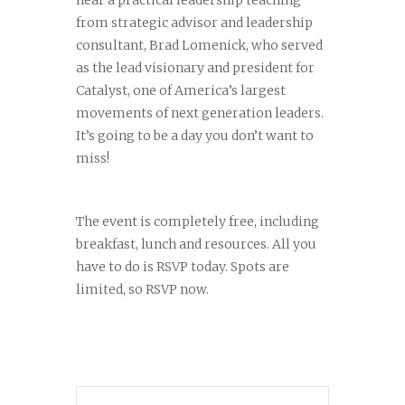
hear a practical leadership teaching
from strategic advisor and leadership
consultant, Brad Lomenick, who served
as the lead visionary and president for
Catalyst, one of America’s largest
movements of next generation leaders.
It’s going to be a day you don’t want to
miss!
The event is completely free, including
breakfast, lunch and resources. All you
have to do is RSVP today. Spots are
limited, so RSVP now.