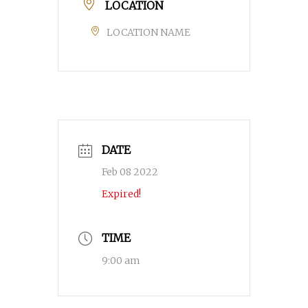
LOCATION
LOCATION NAME
DATE
Feb 08 2022
Expired!
TIME
9:00 am