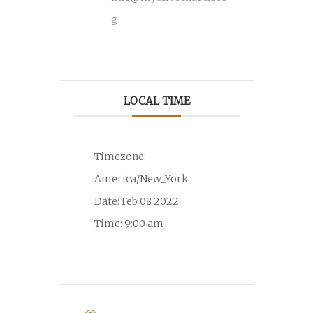
g
LOCAL TIME
Timezone:
America/New_York
Date:
Feb 08 2022
Time:
9:00 am