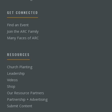
GET CONNECTED
Find an Event
Join the ARC Family
Many Faces of ARC
RESOURCES
Church Planting
Leadership
Videos
Shop
Our Resource Partners
Partnership + Advertising
Submit Content