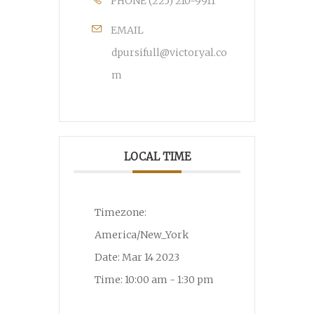
PHONE
(225) 210-9911
EMAIL
dpursifull@victoryal.co
m
LOCAL TIME
Timezone:
America/New_York
Date:
Mar 14 2023
Time:
10:00 am - 1:30 pm