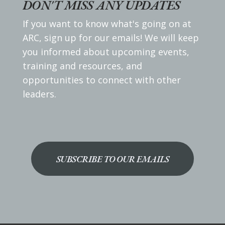
DON'T MISS ANY UPDATES
If you want to know what's going on at
ARC, sign up for our emails! We will keep
you informed about upcoming events,
training and resources, and
opportunities to connect with other
leaders.
SUBSCRIBE TO OUR EMAILS