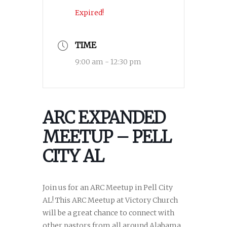
Expired!
TIME
9:00 am - 12:30 pm
ARC EXPANDED
MEETUP – PELL
CITY AL
Join us for an ARC Meetup in Pell City
AL! This ARC Meetup at Victory Church
will be a great chance to connect with
other pastors from all around Alabama.