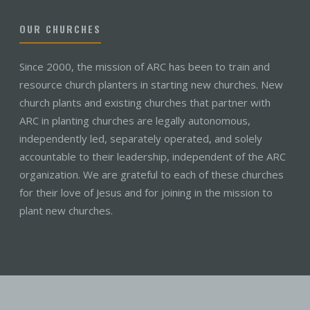
OUR CHURCHES
Since 2000, the mission of ARC has been to train and
resource church planters in starting new churches. New
church plants and existing churches that partner with
ARC in planting churches are legally autonomous,
independently led, separately operated, and solely
accountable to their leadership, independent of the ARC
organization. We are grateful to each of these churches
for their love of Jesus and for joining in the mission to
plant new churches.