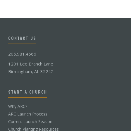
CONTACT US
205.981.4566
1201 Lee Branch Lane
Birmingham, AL 35242
START A CHURCH
Why ARC?
ARC Launch Process
Current Launch Season
Church Planting Resources