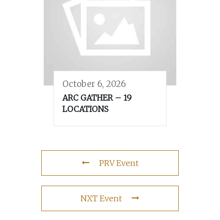
October 6, 2026
ARC GATHER – 19
LOCATIONS
PRV Event
NXT Event