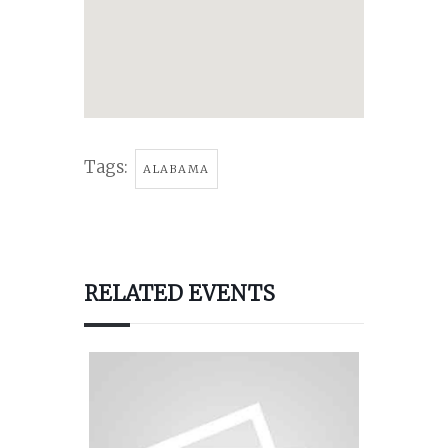
Tags:
ALABAMA
RELATED EVENTS