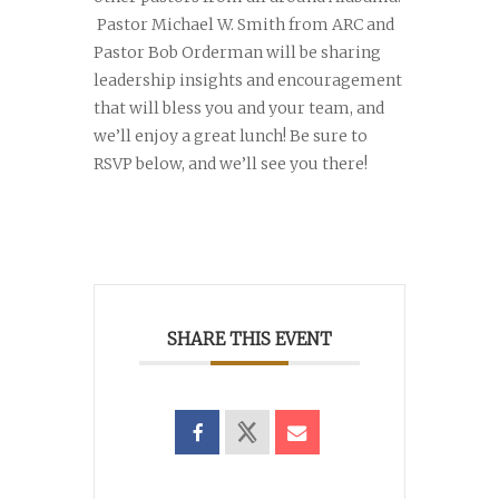
Pastor Michael W. Smith from ARC and
Pastor Bob Orderman will be sharing
leadership insights and encouragement
that will bless you and your team, and
we’ll enjoy a great lunch! Be sure to
RSVP below, and we’ll see you there!
SHARE THIS EVENT