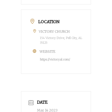
LOCATION
VICTORY CHURCH
154 Victory Drive, Pell City, AL
35125
WEBSITE
https://victoryal.com/
DATE
Mar 14 2023