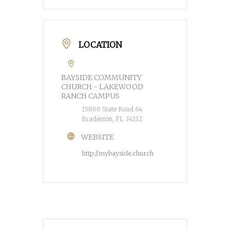
LOCATION
BAYSIDE COMMUNITY
CHURCH - LAKEWOOD
RANCH CAMPUS
15800 State Road 64
Bradenton, FL 34212
WEBSITE
http://mybayside.church