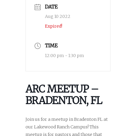
DATE
Aug 10 2022
Expired!
TIME
12:00 pm - 1:30 pm
ARC MEETUP –
BRADENTON, FL
Join us for a meetup in Bradenton FL at
our Lakewood Ranch Campus! This
meetup is for pastors and those that