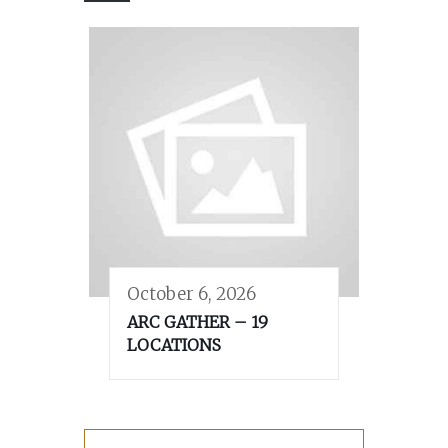
October 6, 2026
ARC GATHER – 19
LOCATIONS