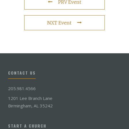
PRV Event
NXT Event
CONTACT US
205.981.4566
1201 Lee Branch Lane
Birmingham, AL 35242
START A CHURCH