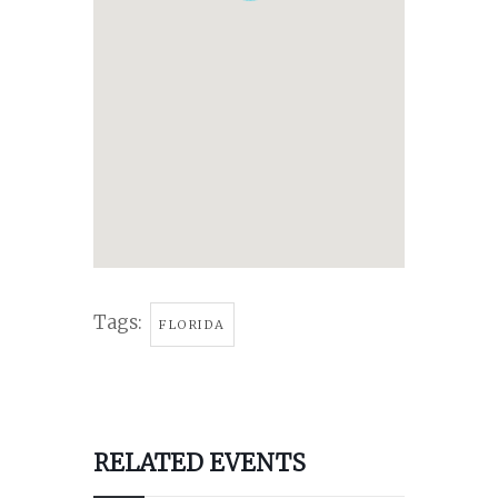
Tags:
FLORIDA
RELATED EVENTS