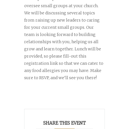
oversee small groups at your church.
We will be discussing several topics
from raising up new leaders to caring
for your current small groups. Our
team is looking forward to building
relationships with you, helping us all
grow and learn together. Lunch will be
provided, so please fill-out this
registration link so that we can cater to
any food allergies you may have. Make
sure to RSVP, and we’ll see you there!
SHARE THIS EVENT