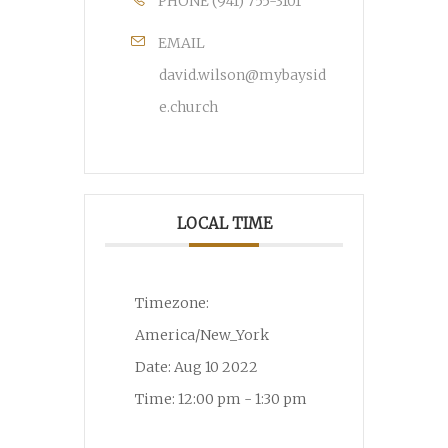
PHONE
(941) 755-3101
EMAIL
david.wilson@mybaysid
e.church
LOCAL TIME
Timezone:
America/New_York
Date:
Aug 10 2022
Time:
12:00 pm - 1:30 pm