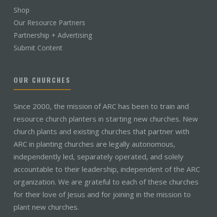
Shop
Our Resource Partners
Partnership + Advertising
Submit Content
OUR CHURCHES
Since 2000, the mission of ARC has been to train and
resource church planters in starting new churches. New
church plants and existing churches that partner with
ARC in planting churches are legally autonomous,
independently led, separately operated, and solely
accountable to their leadership, independent of the ARC
organization. We are grateful to each of these churches
for their love of Jesus and for joining in the mission to
plant new churches.