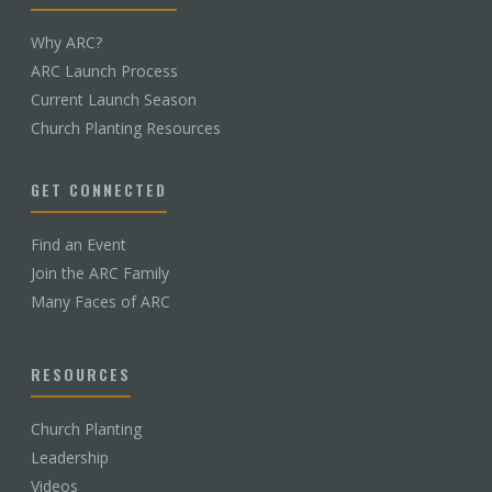
Why ARC?
ARC Launch Process
Current Launch Season
Church Planting Resources
GET CONNECTED
Find an Event
Join the ARC Family
Many Faces of ARC
RESOURCES
Church Planting
Leadership
Videos