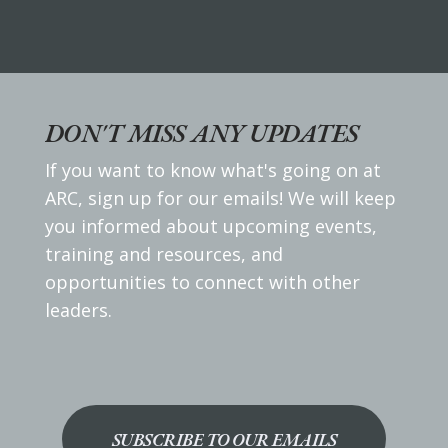
DON'T MISS ANY UPDATES
If you want to know what's going on at
ARC, sign up for our emails! We will keep
you informed about upcoming events,
training and resources, and
opportunities to connect with other
leaders.
SUBSCRIBE TO OUR EMAILS