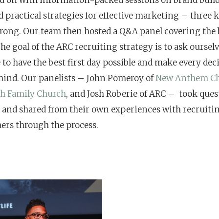
 practical strategies for effective marketing – three k
rong. Our team then hosted a Q&A panel covering the b
he goal of the ARC recruiting strategy is to ask oursel
 to have the best first day possible and make every dec
mind. Our panelists – John Pomeroy of
New Anthem C
th Family Church
, and Josh Roberie of ARC – took que
 and shared from their own experiences with recruiti
ers through the process.