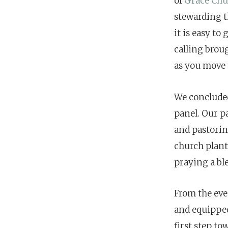
of
Grace Chu
stewarding t
it is easy to
calling brou
as you move 
We concluded
panel. Our p
and pastoring
church plant
praying a bl
From the even
and equipped
first step to