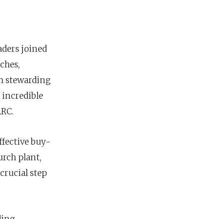
aders joined
ches,
om stewarding
 incredible
ARC.
ffective buy-
rch plant,
 crucial step
nces
growth track
ding,