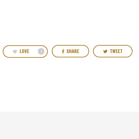
LOVE
SHARE
TWEET
3