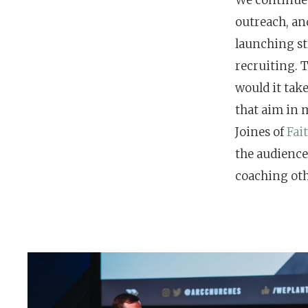
outreach, and
Hit enter to search or ESC to close
launching st
recruiting. T
would it take
that aim in 
Joines of
Fai
the audience
coaching oth