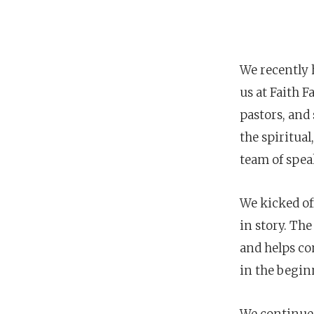
We recently h
us at Faith 
pastors, and 
the spiritual
team of spe
We kicked off
in story. Th
POPULAR SEARCHES
and helps con
find a church
employment
Disc
in the begin
Celebration church
Church planter fam
We continued