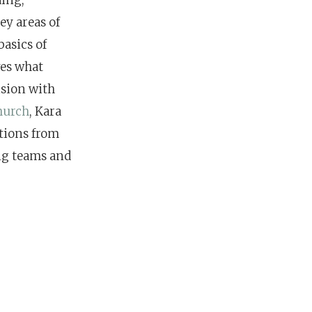
ey areas of
asics of
ves what
ision with
hurch
, Kara
stions from
ng teams and