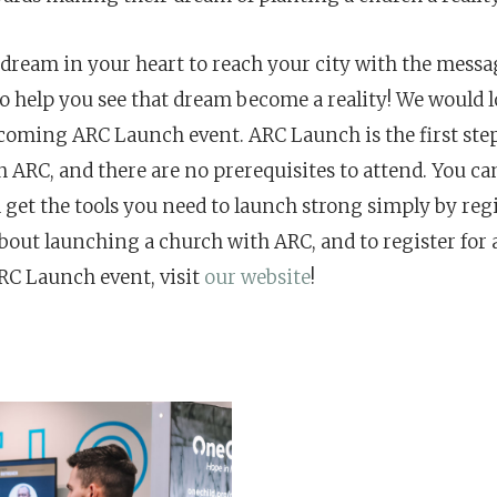
 dream in your heart to reach your city with the messag
to help you see that dream become a reality! We would l
pcoming ARC Launch event.
ARC Launch is the first ste
h ARC, and there are no prerequisites to attend. You ca
 get the tools you need to launch strong simply by reg
bout launching a church with ARC, and to register for 
C Launch event, visit
our website
!