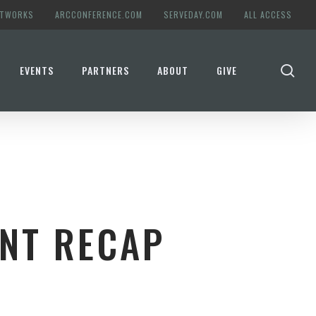
ETWORKS
ARCCONFERENCE.COM
SERVEDAY.COM
ALL ACCESS
se
EVENTS
PARTNERS
ABOUT
GIVE
NT RECAP