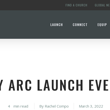
FIND A CHURCH
GLOBAL N
LAUNCH
CONNECT
EQUIP
Y ARC LAUNCH EVE
4
min read
By
Rachel Compo
March 3, 2022