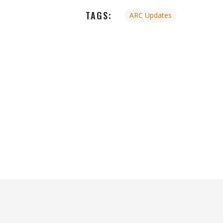
TAGS:
ARC Updates