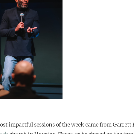
ost impactful sessions of the week came from Garrett 