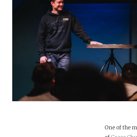
One of the m