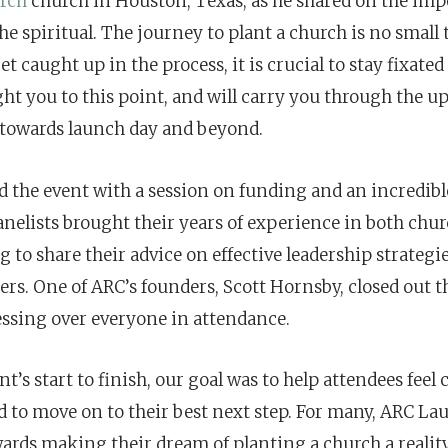
rch
church in Houston, Texas, as he shared on the imp
he spiritual. The journey to plant a church is no small
 get caught up in the process, it is crucial to stay fixate
ght you to this point, and will carry you through the 
towards launch day and beyond.
 the event with a session on funding and an incredibl
anelists brought their years of experience in both chu
 to share their advice on effective leadership strategie
ers. One of ARC’s founders, Scott Hornsby, closed out 
essing over everyone in attendance.
t’s start to finish, our goal was to help attendees feel
 to move on to their best next step. For many, ARC L
wards making their dream of planting a church a reality