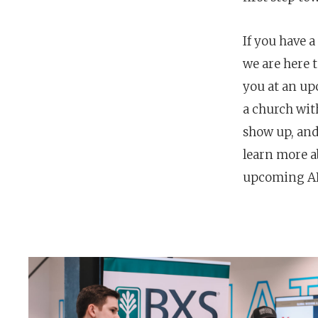
If you have a
we are here 
you at an u
a church wit
show up, and
learn more a
upcoming AR