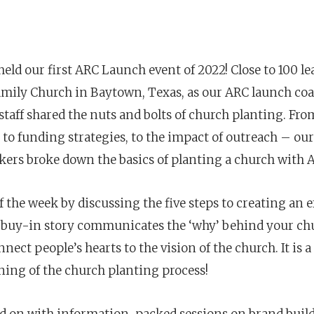
eld our first ARC Launch event of 2022! Close to 100 le
Family Church in Baytown, Texas, as
our ARC launch coa
staff shared the nuts and bolts of church planting.⁣⁣ Fr
, to funding strategies, to the impact of outreach – our
akers broke down
the basics of planting a church with 
 the week by discussing the five steps to creating an e
e buy-in story communicates the ‘why’ behind your chu
nect people’s hearts to the vision of the church. It is a
Career
chris hodges
mental health
confere
ning of the church planting process!
ily health
 on with information-packed sessions on brand buil