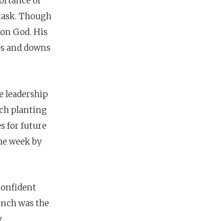
ortance of
 task. Though
d on God. His
ups and downs
e leadership
rch planting
s for future
the week by
 confident
aunch was
the
.