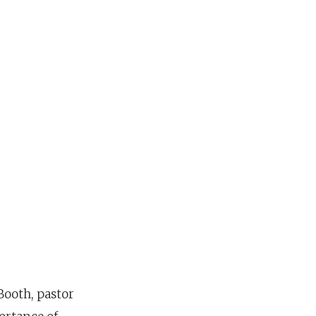
Booth, pastor