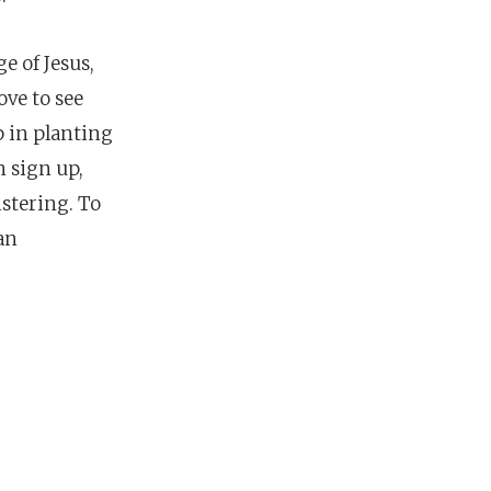
e of Jesus,
ove to see
p in planting
n sign up,
istering.
To
an