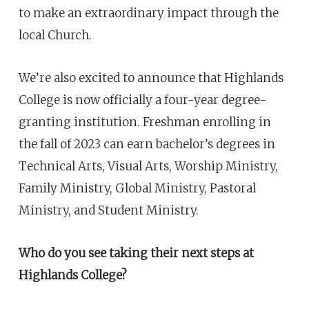
to make an extraordinary impact through the
local Church.
We’re also excited to announce that Highlands
College is now officially a four-year degree-
granting institution. Freshman enrolling in
the fall of 2023 can earn bachelor’s degrees in
Technical Arts, Visual Arts, Worship Ministry,
Family Ministry, Global Ministry, Pastoral
Ministry, and Student Ministry.
Who do you see taking their next steps at
Highlands College?