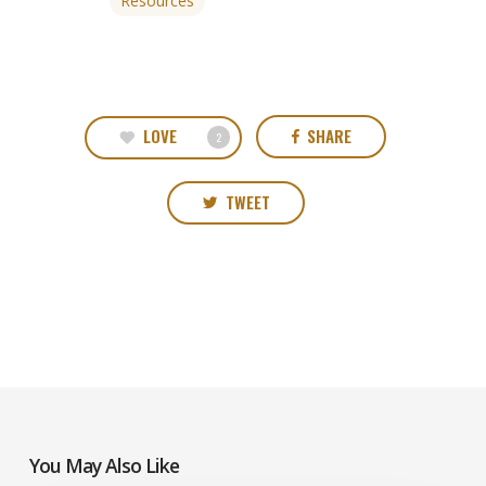
Resources
LOVE
SHARE
2
TWEET
You May Also Like