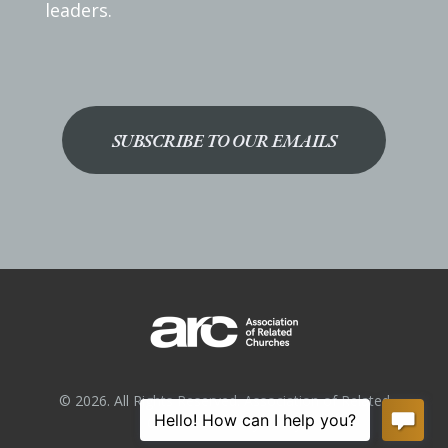
leaders.
SUBSCRIBE TO OUR EMAILS
© 2026. All Rights Reserved. Association of Related
Churches.
Privacy Policy