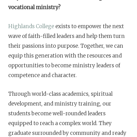
vocational ministry?
Highlands College
exists to empower the next
wave of faith-filled leaders and help them turn
their passions into purpose. Together, we can
equip this generation with the resources and
opportunities to become ministry leaders of
competence and character.
Through world-class academics, spiritual
development, and ministry training, our
students become well-rounded leaders
equipped to reach a complex world. They
graduate surrounded by community and ready