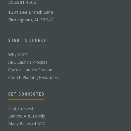
205.981.4566
1201 Lee Branch Lane
Birmingham, AL 35242
START A CHURCH
Why ARC?
ARC Launch Process
Current Launch Season
Church Planting Resources
GET CONNECTED
Find an Event
Join the ARC Family
Many Faces of ARC