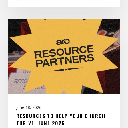
Resources
to
Help
Your
Church
Thrive:
June
2026
June 18, 2026
RESOURCES TO HELP YOUR CHURCH
THRIVE: JUNE 2026