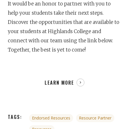
It would be an honor to partner with you to
help your students take their next steps.
Discover the opportunities that are available to
your students at Highlands College and
connect with our team using the link below.
Together, the best is yet to come!
LEARN MORE
TAGS:
Endorsed Resources
Resource Partner