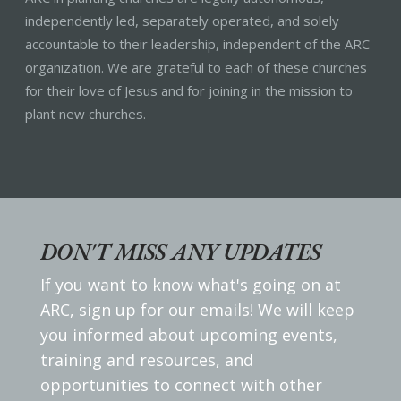
independently led, separately operated, and solely
accountable to their leadership, independent of the ARC
organization. We are grateful to each of these churches
for their love of Jesus and for joining in the mission to
plant new churches.
DON'T MISS ANY UPDATES
If you want to know what's going on at
ARC, sign up for our emails! We will keep
you informed about upcoming events,
training and resources, and
opportunities to connect with other