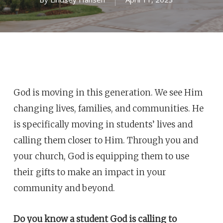
God is moving in this generation. We see Him
changing lives, families, and communities. He
is specifically moving in students’ lives and
calling them closer to Him. Through you and
your church, God is equipping them to use
their gifts to make an impact in your
community and beyond.
Do you know a student God is calling to