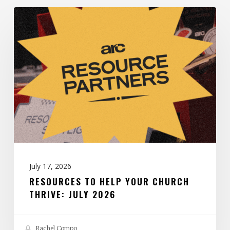
Resources
to
Help
Your
Church
Thrive:
July
2026
July 17, 2026
RESOURCES TO HELP YOUR CHURCH
THRIVE: JULY 2026
Rachel Compo