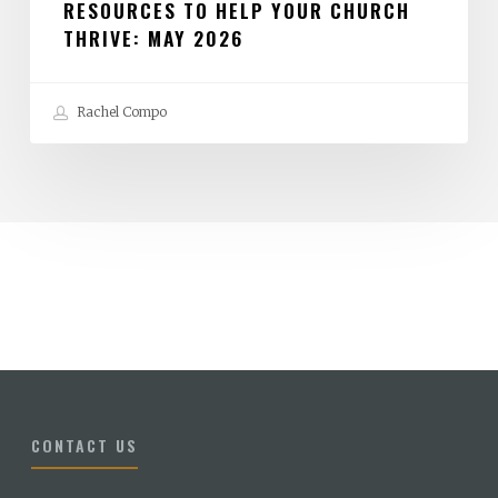
RESOURCES TO HELP YOUR CHURCH
THRIVE: MAY 2026
Rachel Compo
CONTACT US