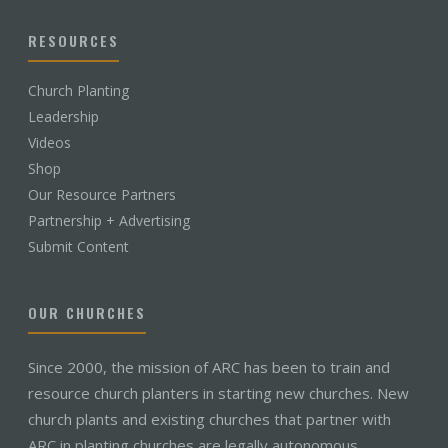
RESOURCES
Church Planting
Leadership
Videos
Shop
Our Resource Partners
Partnership + Advertising
Submit Content
OUR CHURCHES
Since 2000, the mission of ARC has been to train and
resource church planters in starting new churches. New
church plants and existing churches that partner with
ARC in planting churches are legally autonomous,