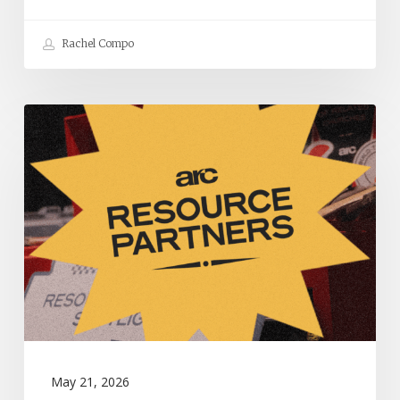
Rachel Compo
Resources
to
Help
Your
Church
Thrive:
May
2026
May 21, 2026