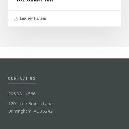
Lindsey Hansen
CONTACT US
205.981.4566
1201 Lee Branch Lane
Birmingham, AL 35242