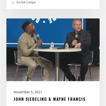
Rachel Compo
John
Siebeling
&
Wayne
Francis
November 5, 2021
JOHN SIEBELING & WAYNE FRANCIS