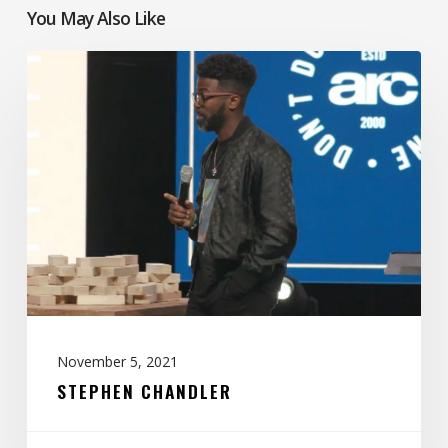
You May Also Like
Stephen
Chandler
November 5, 2021
STEPHEN CHANDLER