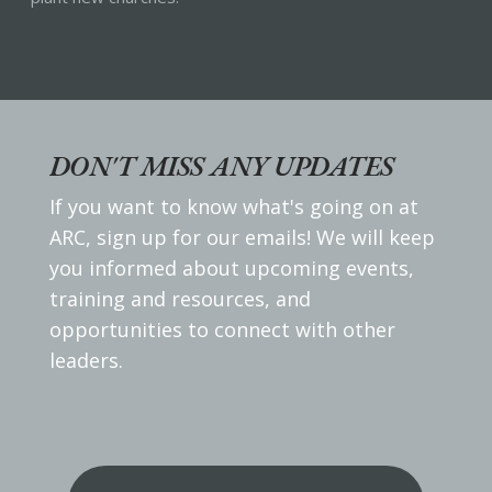
DON'T MISS ANY UPDATES
If you want to know what's going on at
ARC, sign up for our emails! We will keep
you informed about upcoming events,
training and resources, and
opportunities to connect with other
leaders.