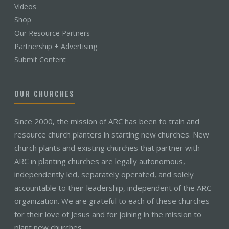
Videos
Shop
Our Resource Partners
Partnership + Advertising
Submit Content
OUR CHURCHES
Since 2000, the mission of ARC has been to train and
resource church planters in starting new churches. New
church plants and existing churches that partner with
ARC in planting churches are legally autonomous,
independently led, separately operated, and solely
accountable to their leadership, independent of the ARC
organization. We are grateful to each of these churches
for their love of Jesus and for joining in the mission to
plant new churches.