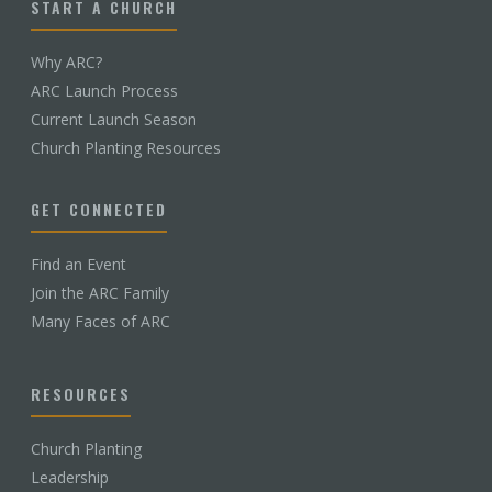
START A CHURCH
Why ARC?
ARC Launch Process
Current Launch Season
Church Planting Resources
GET CONNECTED
Find an Event
Join the ARC Family
Many Faces of ARC
RESOURCES
Church Planting
Leadership