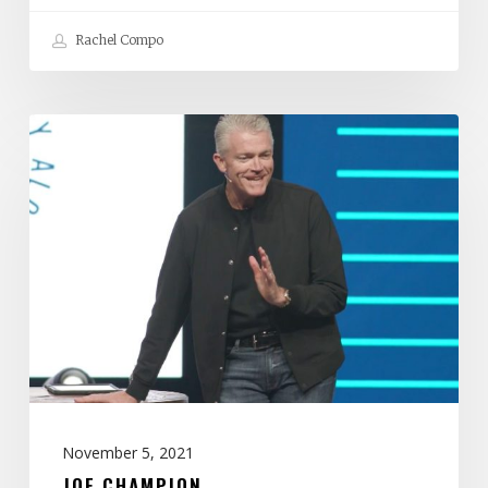
Rachel Compo
Joe
Champion
November 5, 2021
JOE CHAMPION