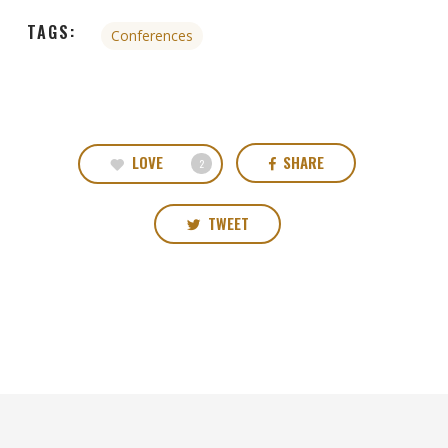
TAGS:
Conferences
LOVE
SHARE
2
TWEET