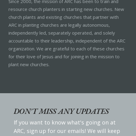
Since 2000, the mission of ARC has been to train and
resource church planters in starting new churches. New
church plants and existing churches that partner with
ARC in planting churches are legally autonomous,
independently led, separately operated, and solely
accountable to their leadership, independent of the ARC
organization. We are grateful to each of these churches
for their love of Jesus and for joining in the mission to
plant new churches.
DON'T MISS ANY UPDATES
If you want to know what's going on at
ARC, sign up for our emails! We will keep