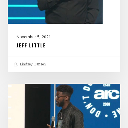
November 5, 2021
JEFF LITTLE
Lindsey Hansen
Stephen
Chandler