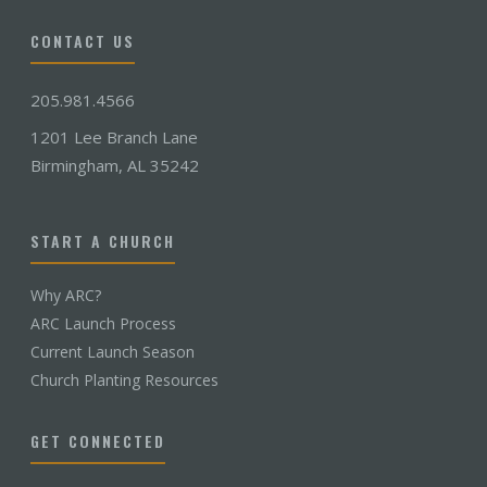
CONTACT US
205.981.4566
1201 Lee Branch Lane
Birmingham, AL 35242
START A CHURCH
Why ARC?
ARC Launch Process
Current Launch Season
Church Planting Resources
GET CONNECTED