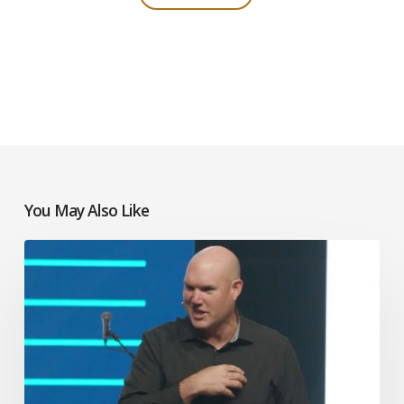
You May Also Like
Jeff
Little