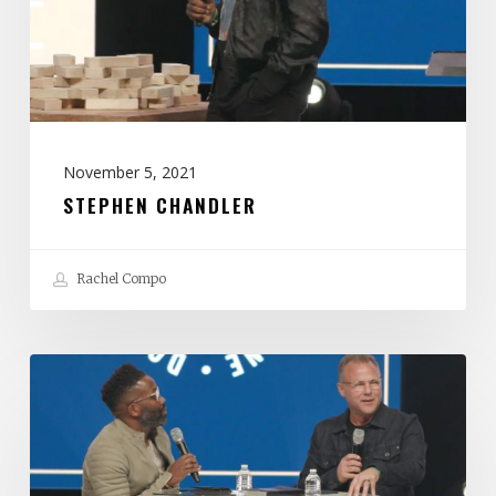
November 5, 2021
STEPHEN CHANDLER
Rachel Compo
John
Siebeling
&
Wayne