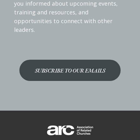
you informed about upcoming events,
training and resources, and
opportunities to connect with other
leaders.
SUBSCRIBE TO OUR EMAILS