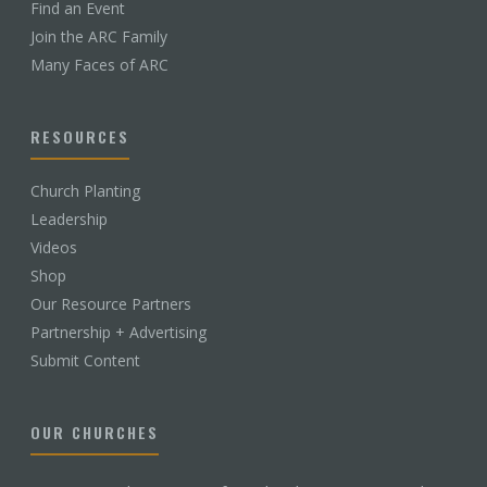
Find an Event
Join the ARC Family
Many Faces of ARC
RESOURCES
Church Planting
Leadership
Videos
Shop
Our Resource Partners
Partnership + Advertising
Submit Content
OUR CHURCHES