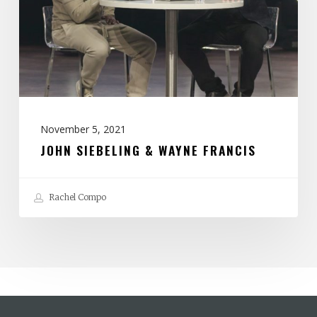
Francis
November 5, 2021
JOHN SIEBELING & WAYNE FRANCIS
Rachel Compo