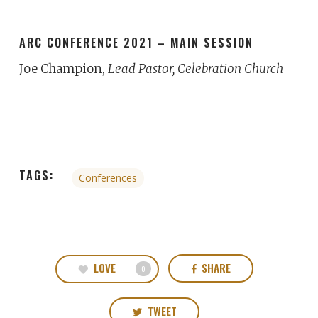
ARC CONFERENCE 2021 – MAIN SESSION
Joe Champion,
Lead Pastor, Celebration Church
TAGS:
Conferences
LOVE
SHARE
0
TWEET