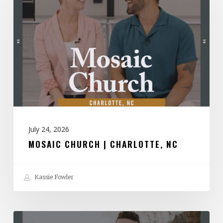
|
Charlotte,
NC
July 24, 2026
MOSAIC CHURCH | CHARLOTTE, NC
Kassie Fowler
Spirit