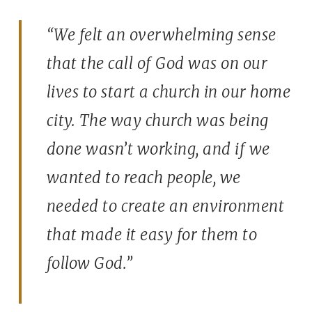
“We felt an overwhelming sense
that the call of God was on our
lives to start a church in our home
city. The way church was being
done wasn’t working, and if we
wanted to reach people, we
needed to create an environment
that made it easy for them to
follow God.”