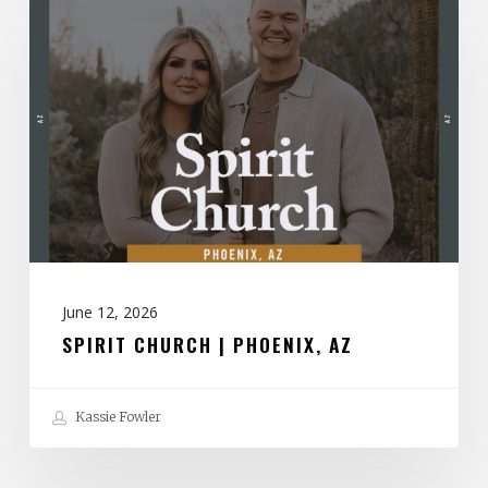
Church
|
Phoenix,
AZ
June 12, 2026
SPIRIT CHURCH | PHOENIX, AZ
Kassie Fowler