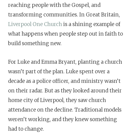
reaching people with the Gospel, and
transforming communities. In Great Britain,
Liverpool One Church
is a shining example of
what happens when people step out in faith to
build something new.
For Luke and Emma Bryant, planting a church
wasn’t part of the plan. Luke spent over a
decade as a police officer, and ministry wasn’t
on their radar. But as they looked around their
home city of Liverpool, they saw church
attendance on the decline. Traditional models
weren’t working, and they knew something
had to change.