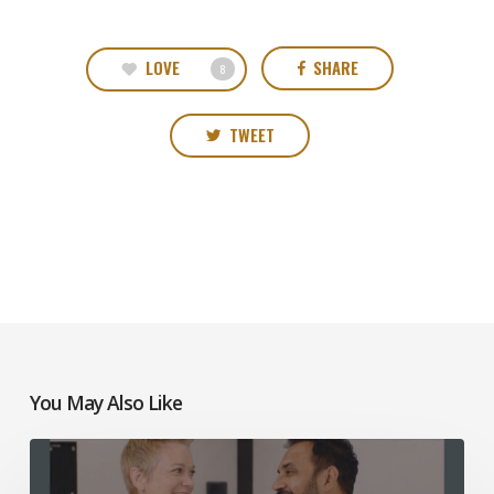
LOVE
SHARE
8
TWEET
You May Also Like
Mosaic
Church