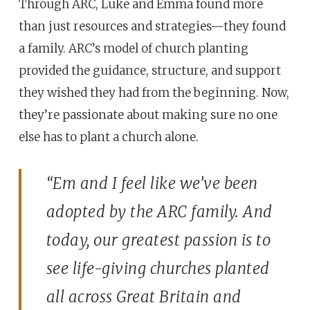
Through ARC, Luke and Emma found more
than just resources and strategies—they found
a family. ARC’s model of church planting
provided the guidance, structure, and support
they wished they had from the beginning. Now,
they’re passionate about making sure no one
else has to plant a church alone.
“Em and I feel like we’ve been
adopted by the ARC family. And
today, our greatest passion is to
see life-giving churches planted
all across Great Britain and