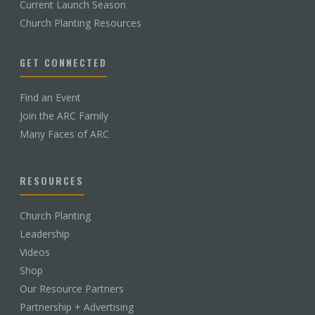
Current Launch Season
Church Planting Resources
GET CONNECTED
Find an Event
Join the ARC Family
Many Faces of ARC
RESOURCES
Church Planting
Leadership
Videos
Shop
Our Resource Partners
Partnership + Advertising