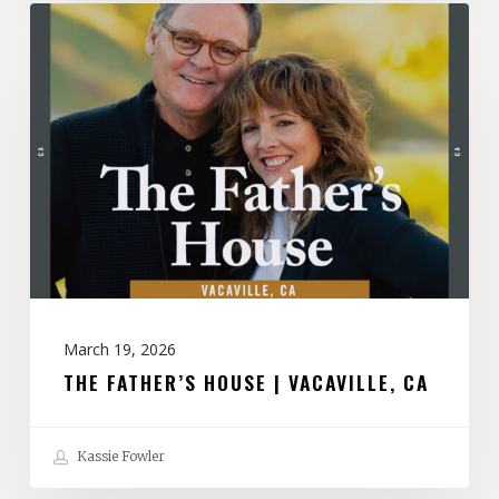
The
Father’s
House
|
Vacaville,
CA
March 19, 2026
THE FATHER’S HOUSE | VACAVILLE, CA
Kassie Fowler