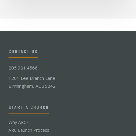
CONTACT US
205.981.4566
1201 Lee Branch Lane
Birmingham, AL 35242
START A CHURCH
Why ARC?
ARC Launch Process