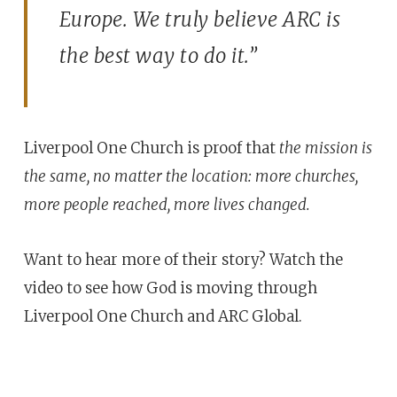
Europe. We truly believe ARC is
the best way to do it.”
Liverpool One Church is proof that
the mission is
the same, no matter the location: more churches,
more people reached, more lives changed.
Want to hear more of their story? Watch the
video to see how God is moving through
Liverpool One Church and ARC Global.