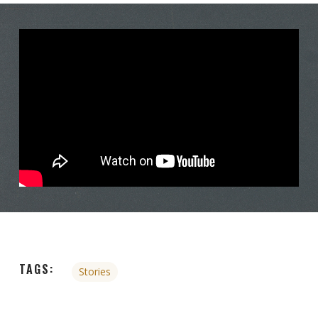
TAGS:
Stories