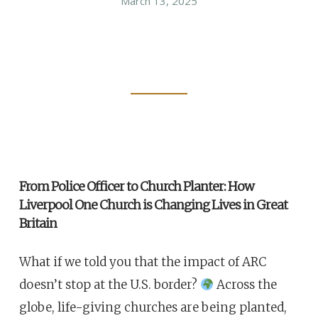
March 13, 2025
From Police Officer to Church Planter: How
Liverpool One Church is Changing Lives in Great
Britain
What if we told you that the impact of ARC
doesn’t stop at the U.S. border?
Across the
globe, life-giving churches are being planted,