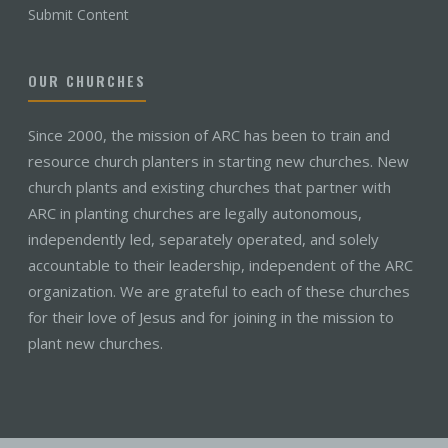
Submit Content
OUR CHURCHES
Since 2000, the mission of ARC has been to train and
resource church planters in starting new churches. New
church plants and existing churches that partner with
ARC in planting churches are legally autonomous,
independently led, separately operated, and solely
accountable to their leadership, independent of the ARC
organization. We are grateful to each of these churches
for their love of Jesus and for joining in the mission to
plant new churches.