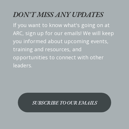
DON'T MISS ANY UPDATES
If you want to know what's going on at
ARC, sign up for our emails! We will keep
you informed about upcoming events,
training and resources, and
opportunities to connect with other
leaders.
SUBSCRIBE TO OUR EMAILS