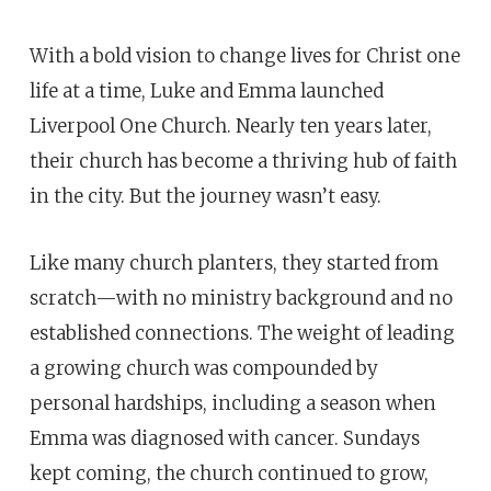
With a bold vision to change lives for Christ one
life at a time, Luke and Emma launched
Liverpool One Church. Nearly ten years later,
their church has become a thriving hub of faith
in the city. But the journey wasn’t easy.
Like many church planters, they started from
scratch—with no ministry background and no
established connections. The weight of leading
a growing church was compounded by
personal hardships, including a season when
Emma was diagnosed with cancer. Sundays
kept coming, the church continued to grow,