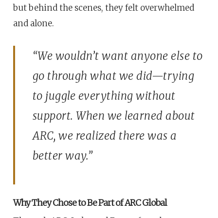
but behind the scenes, they felt overwhelmed
and alone.
“We wouldn’t want anyone else to
go through what we did—trying
to juggle everything without
support. When we learned about
ARC, we realized there was a
better way.”
Why They Chose to Be Part of ARC Global