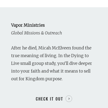
Vapor Ministries
Global Missions & Outreach
After he died, Micah McElveen found the
true meaning of living. In the Dying to
Live small group study, you’ll dive deeper
into your faith and what it means to sell
out for Kingdom purpose.
CHECK IT OUT