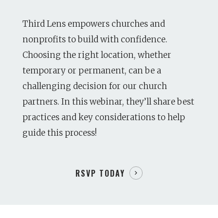
Third Lens empowers churches and
nonprofits to build with confidence.
Choosing the right location, whether
temporary or permanent, can be a
challenging decision for our church
partners. In this webinar, they’ll share best
practices and key considerations to help
guide this process!
RSVP TODAY