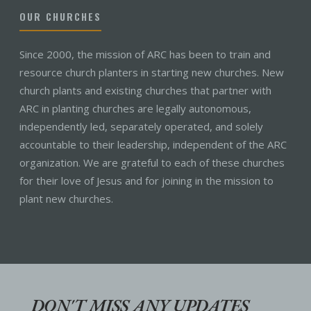
OUR CHURCHES
Since 2000, the mission of ARC has been to train and
resource church planters in starting new churches. New
church plants and existing churches that partner with
ARC in planting churches are legally autonomous,
independently led, separately operated, and solely
accountable to their leadership, independent of the ARC
organization. We are grateful to each of these churches
for their love of Jesus and for joining in the mission to
plant new churches.
DON'T MISS ANY UPDATES