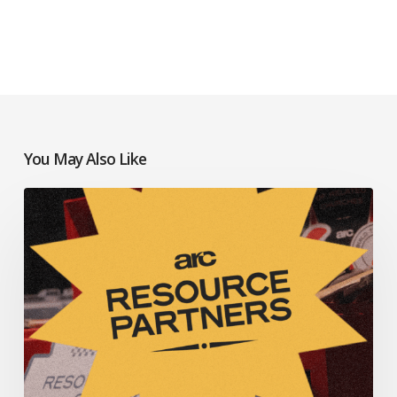
You May Also Like
Resources
to
Help
Your
Church
Thrive:
July