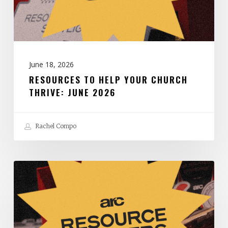
June
2026
June 18, 2026
RESOURCES TO HELP YOUR CHURCH
THRIVE: JUNE 2026
Rachel Compo
Resources
to
Help
Your