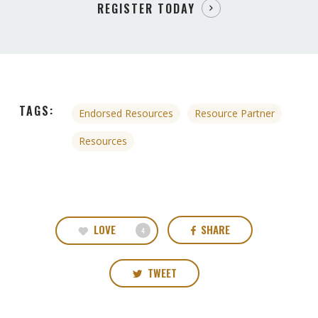
REGISTER TODAY
TAGS:
Endorsed Resources
Resource Partner
Resources
LOVE
SHARE
4
TWEET