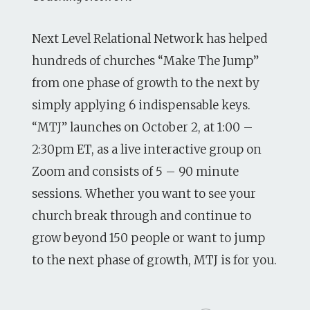
Next Level Relational Network has helped
hundreds of churches “Make The Jump”
from one phase of growth to the next by
simply applying 6 indispensable keys.
“MTJ” launches on October 2, at 1:00 –
2:30pm ET, as a live interactive group on
Zoom and consists of 5 – 90 minute
sessions. Whether you want to see your
church break through and continue to
grow beyond 150 people or want to jump
to the next phase of growth, MTJ is for you.