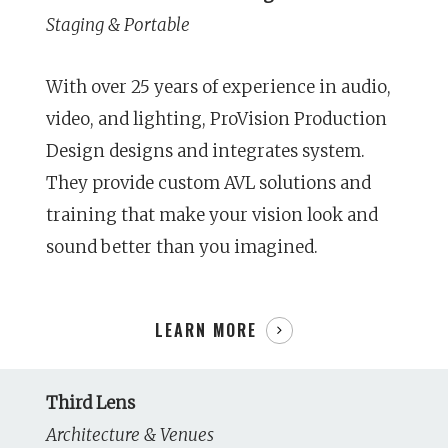
Staging & Portable
With over 25 years of experience in audio,
video, and lighting, ProVision Production
Design designs and integrates system.
They provide custom AVL solutions and
training that make your vision look and
sound better than you imagined.
LEARN MORE
Third Lens
Architecture & Venues