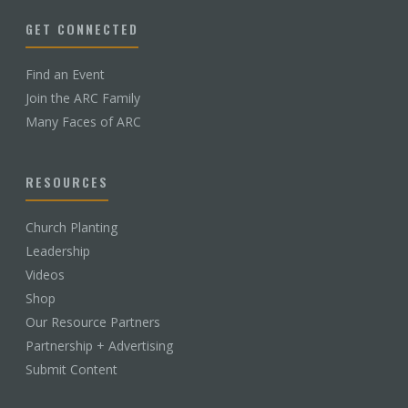
GET CONNECTED
Find an Event
Join the ARC Family
Many Faces of ARC
RESOURCES
Church Planting
Leadership
Videos
Shop
Our Resource Partners
Partnership + Advertising
Submit Content