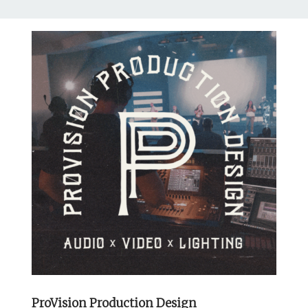
ProVision Production Design