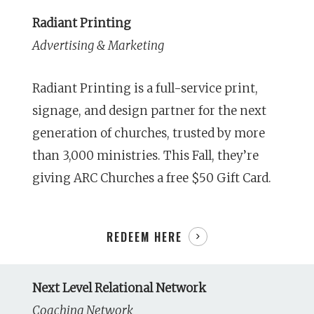
Radiant Printing
Advertising & Marketing
Radiant Printing is a full-service print,
signage, and design partner for the next
generation of churches, trusted by more
than 3,000 ministries. This Fall, they’re
giving ARC Churches a free $50 Gift Card.
REDEEM HERE
Next Level Relational Network
Coaching Network