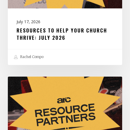
2026
July 17, 2026
RESOURCES TO HELP YOUR CHURCH
THRIVE: JULY 2026
Rachel Compo
Resources
to
Help
Your
Church
Thrive: