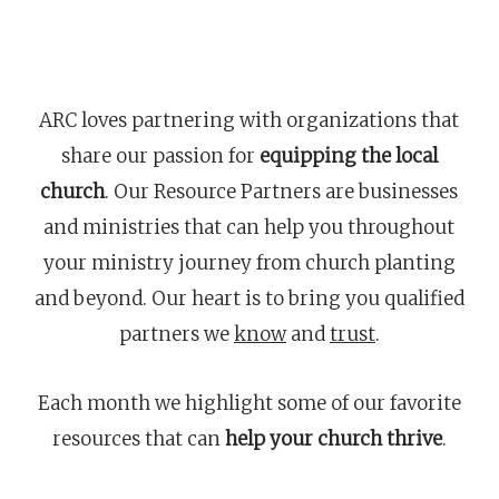
ARC loves partnering with organizations that
share our passion for
equipping the local
church
. Our Resource Partners are businesses
and ministries that can help you throughout
your ministry journey from church planting
and beyond. Our heart is to bring you qualified
partners we
know
and
trust
.
Each month we highlight some of our favorite
resources that can
help your church thrive
.