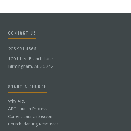
CONTACT US
205.981.4566
1201 Lee Branch Lane
Birmingham, AL 35242
START A CHURCH
Why ARC?
ARC Launch Process
Current Launch Season
Church Planting Resources