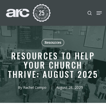
POPULAR SEARCHES
Skip
Men
search
to
find a church
Employment
DISC
Close
main
Menu
Career
chris hodges
mental health
content
conferences
growth Track
Resources
Celebration church
RESOURCES TO HELP
Church planter family health
YOUR CHURCH
THRIVE: AUGUST 2025
By
Rachel Compo
August 28, 2025