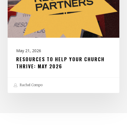
Church
Thrive:
May
2026
May 21, 2026
RESOURCES TO HELP YOUR CHURCH
THRIVE: MAY 2026
Rachel Compo