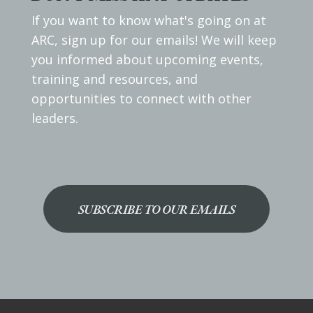
If you want to know what's going on at
ARC, sign up for our emails! We will keep
you informed about upcoming events,
training and resources, and
opportunities to connect with other
leaders.
SUBSCRIBE TO OUR EMAILS