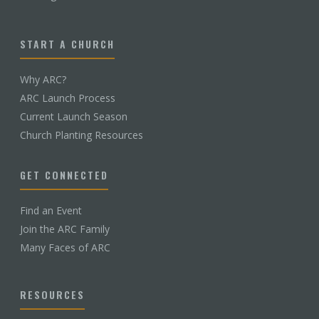
START A CHURCH
Why ARC?
ARC Launch Process
Current Launch Season
Church Planting Resources
GET CONNECTED
Find an Event
Join the ARC Family
Many Faces of ARC
RESOURCES