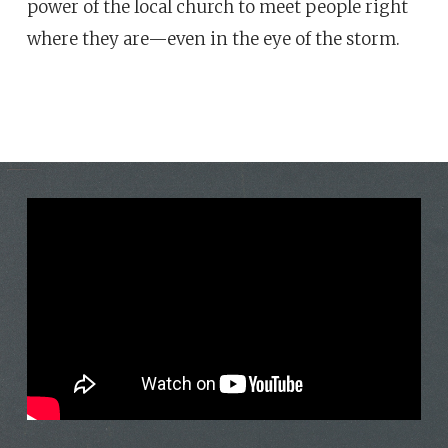
power of the local church to meet people right
where they are—even in the eye of the storm.