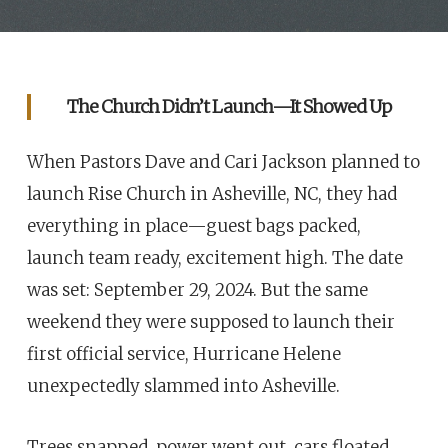
The Church Didn’t Launch—It Showed Up
When Pastors Dave and Cari Jackson planned to
launch Rise Church in Asheville, NC, they had
everything in place—guest bags packed,
launch team ready, excitement high. The date
was set: September 29, 2024. But the same
weekend they were supposed to launch their
first official service, Hurricane Helene
unexpectedly slammed into Asheville.
Trees snapped, power went out, cars floated