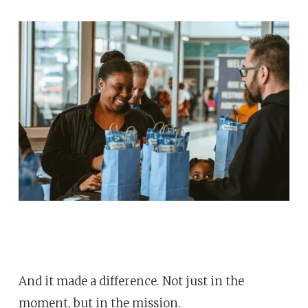
And it made a difference. Not just in the
moment, but in the mission.