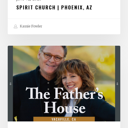
SPIRIT CHURCH | PHOENIX, AZ
Kassie Fowler
The
Father’s
House
|
Vacaville,
CA