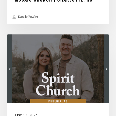
Kassie Fowler
Spirit
Church
|
Phoenix,
AZ
June 12, 2026