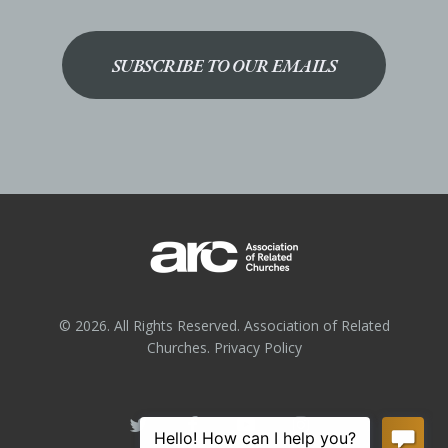
SUBSCRIBE TO OUR EMAILS
© 2026. All Rights Reserved. Association of Related
Churches.
Privacy Policy