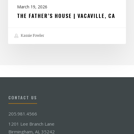
March 19, 2026
THE FATHER’S HOUSE | VACAVILLE, CA
Kassie Fowler
CONTACT US
205.981.4566
1201 Lee Branch Lane
Birmingham, AL 35242