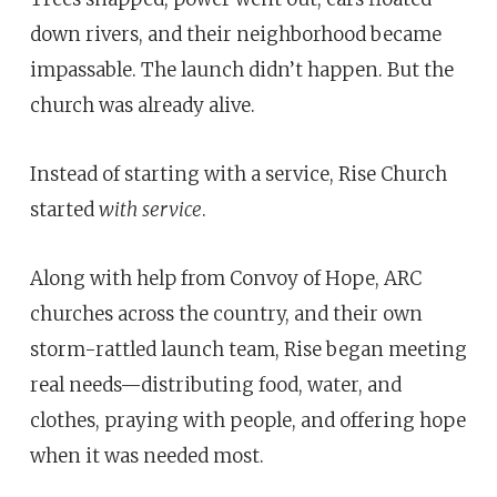
down rivers, and their neighborhood became
impassable. The launch didn’t happen. But the
church was already alive.
Instead of starting with a service, Rise Church
started
with
service
.
Along with help from Convoy of Hope, ARC
churches across the country, and their own
storm-rattled launch team, Rise began meeting
real needs—distributing food, water, and
clothes, praying with people, and offering hope
when it was needed most.