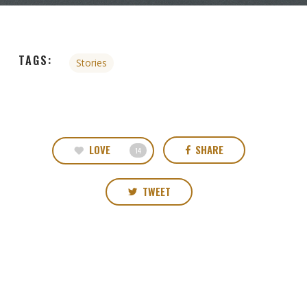
TAGS:
Stories
LOVE
SHARE
14
TWEET