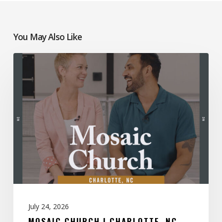
You May Also Like
Mosaic
Church
|
Charlotte,
NC
July 24, 2026
MOSAIC CHURCH | CHARLOTTE, NC