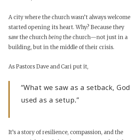
A city where the church wasn’t always welcome
started opening its heart. Why? Because they
saw the church
being
the church—not just in a
building, but in the middle of their crisis.
As Pastors Dave and Cari put it,
“What we saw as a setback, God
used as a setup.”
It’s a story of resilience, compassion, and the