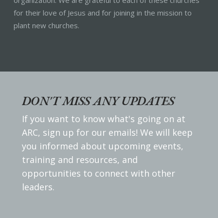
organization. We are grateful to each of these churches
for their love of Jesus and for joining in the mission to
plant new churches.
DON'T MISS ANY UPDATES
If you want to know what's going on at
ARC, sign up for our emails! We will keep
you informed about upcoming events,
training and resources, and
opportunities to connect with other
leaders.