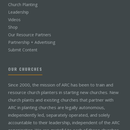
Church Planting
Leadership
Videos
Shop
Our Resource Partners
Partnership + Advertising
Submit Content
OUR CHURCHES
Since 2000, the mission of ARC has been to train and
resource church planters in starting new churches. New
church plants and existing churches that partner with
ARC in planting churches are legally autonomous,
independently led, separately operated, and solely
accountable to their leadership, independent of the ARC