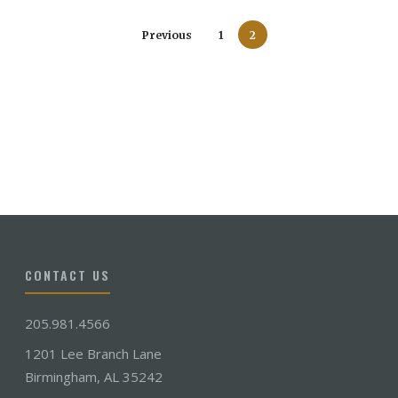
Previous
1
2
CONTACT US
205.981.4566
1201 Lee Branch Lane
Birmingham, AL 35242