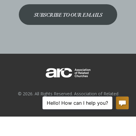
SUBSCRIBE TO OUR EMAILS
© 2026. All Rights Reserved. Association of Related
Churches.
Privacy Policy