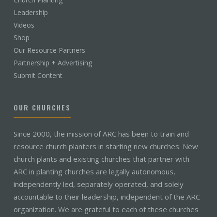
Leadership
Videos
Shop
Our Resource Partners
Partnership + Advertising
Submit Content
OUR CHURCHES
Since 2000, the mission of ARC has been to train and
resource church planters in starting new churches. New
church plants and existing churches that partner with
ARC in planting churches are legally autonomous,
independently led, separately operated, and solely
accountable to their leadership, independent of the ARC
organization. We are grateful to each of these churches