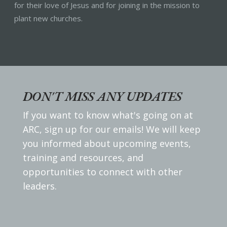
for their love of Jesus and for joining in the mission to
plant new churches.
DON'T MISS ANY UPDATES
If you want to know what's going on at
ARC, sign up for our emails! We will keep
you informed about upcoming events,
training and resources, and
opportunities to connect with other
leaders.