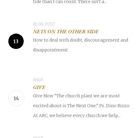
tide than I can count. There isn’t a...
BLOG POST
NETS ON THE OTHER SIDE
How to deal with doubt, discouragement and
disappointment.
PAGE
GIVE
Give Now “The church plant we are most
excited about is The Next One.” Ps. Dino Rizzo
At ARC, we believe every church we help...
PAGE