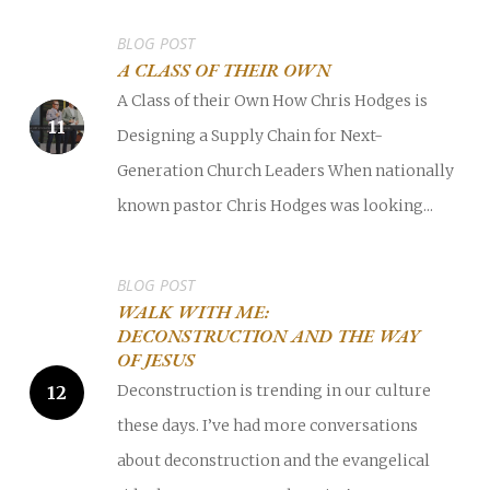
BLOG POST
A CLASS OF THEIR OWN
A Class of their Own How Chris Hodges is
Designing a Supply Chain for Next-
Generation Church Leaders When nationally
known pastor Chris Hodges was looking...
BLOG POST
WALK WITH ME:
DECONSTRUCTION AND THE WAY
OF JESUS
Deconstruction is trending in our culture
these days. I’ve had more conversations
about deconstruction and the evangelical