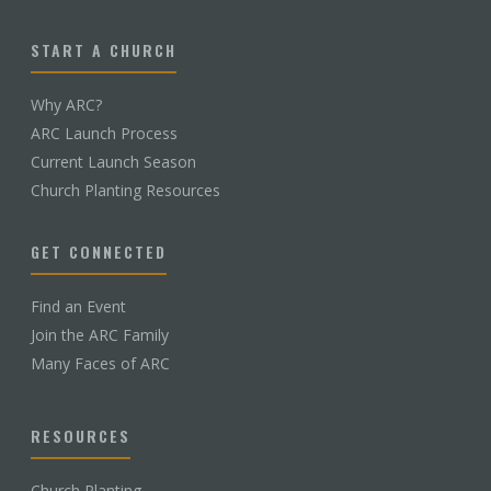
START A CHURCH
Why ARC?
ARC Launch Process
Current Launch Season
Church Planting Resources
GET CONNECTED
Find an Event
Join the ARC Family
Many Faces of ARC
RESOURCES
Church Planting