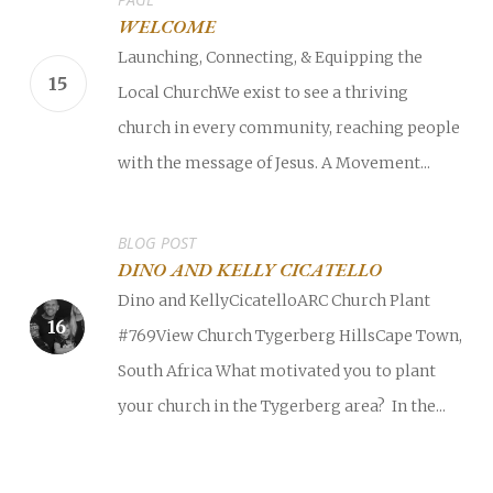
WELCOME
Launching, Connecting, & Equipping the
Local ChurchWe exist to see a thriving
church in every community, reaching people
with the message of Jesus. A Movement...
BLOG POST
DINO AND KELLY CICATELLO
Dino and KellyCicatelloARC Church Plant
#769View Church Tygerberg HillsCape Town,
South Africa What motivated you to plant
your church in the Tygerberg area? In the...