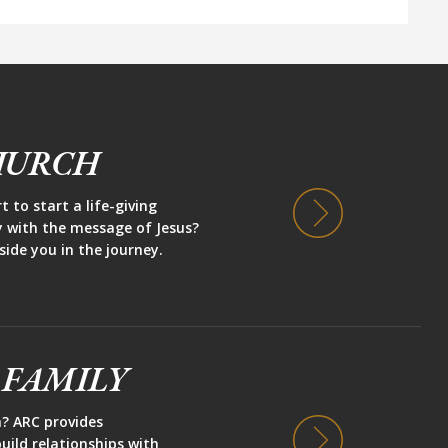
HURCH
 to start a life-giving
y with the message of Jesus?
side you in the journey.
 FAMILY
h? ARC provides
uild relationships with