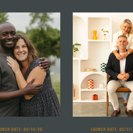
UNCH DATE: 06/14/26
LAUNCH DATE: 05/17