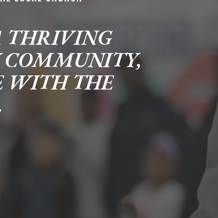
A THRIVING
Y COMMUNITY,
E WITH THE
.
career
chris hodges
mental health
confer
ily health