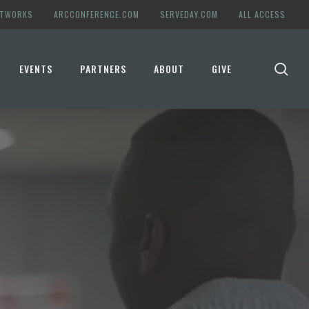
ETWORKS
ARCCONFERENCE.COM
SERVEDAY.COM
ALL ACCESS
se
EVENTS
PARTNERS
ABOUT
GIVE