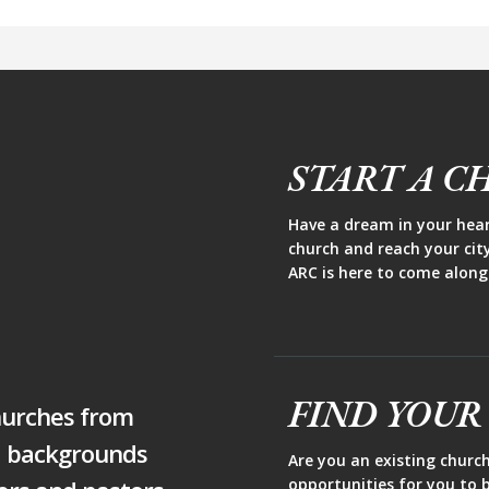
START A C
Have a dream in your heart
church and reach your cit
ARC is here to come along
FIND YOUR
hurches from
d backgrounds
Are you an existing churc
opportunities for you to b