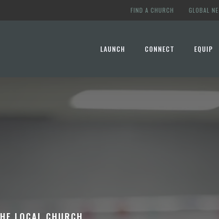
FIND A CHURCH
GLOBAL N
LAUNCH
CONNECT
EQUIP
THE LOCAL CHURCH