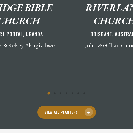
IDGE BIBLE
RIVERLA
CHURCH
CHURC
RT PORTAL, UGANDA
BRISBANE, AUSTRA
 & Kelsey Akugizibwe
John & Gillian Cam
VIEW ALL PLANTERS