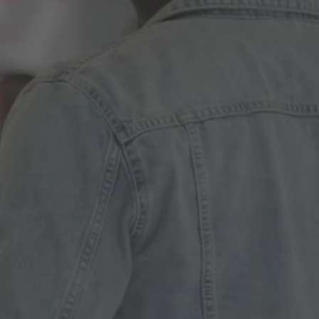
ences
growth Track