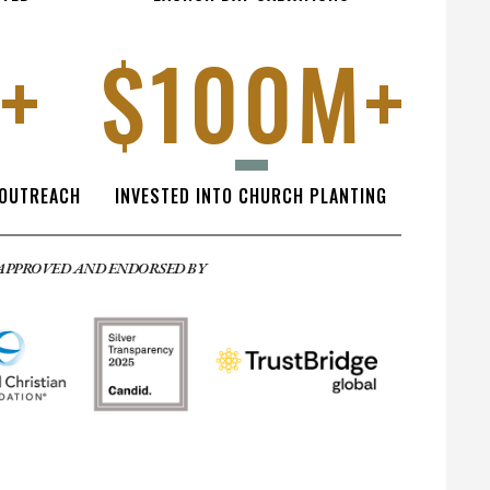
+
$100M+
 OUTREACH
INVESTED INTO CHURCH PLANTING
APPROVED AND ENDORSED BY