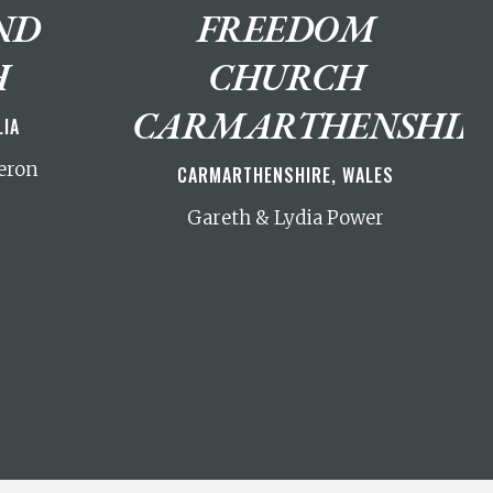
ND
FREEDOM
H
CHURCH
CARMARTHENSHIR
LIA
eron
CARMARTHENSHIRE, WALES
Gareth & Lydia Power