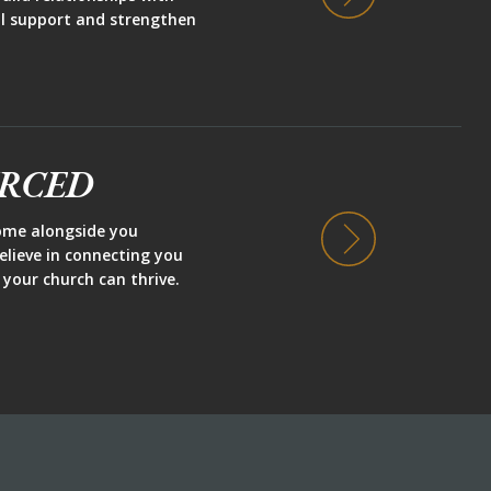
ill support and strengthen
URCED
ome alongside you
believe in connecting you
 your church can thrive.