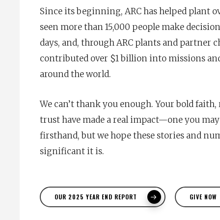
Since its beginning, ARC has helped plant ov
seen more than 15,000 people make decisions
days, and, through ARC plants and partner c
contributed over $1 billion into missions an
around the world.
We can’t thank you enough. Your bold faith, 
trust have made a real impact—one you may 
firsthand, but we hope these stories and n
significant it is.
OUR 2025 YEAR END REPORT
GIVE NOW