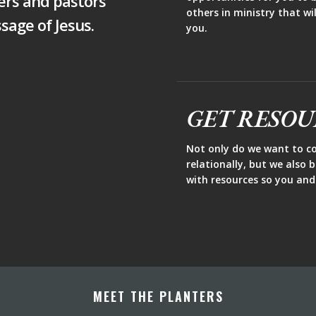
ers and pastors
others in ministry that w
sage of Jesus.
you.
GET RESO
Not only do we want to c
relationally, but we also 
with resources so you and
MEET THE PLANTERS