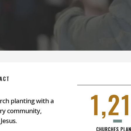
ACT
1,2
rch planting with a
ery community,
Jesus.
CHURCHES PLA