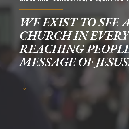
WE EXIST TO SEE 
CHURCH IN EVER
REACHING PEOPL
MESSAGE OF JESUS
POPULAR SEARCHES
find a church
employment
DISC
Celebration church
Church planter fam