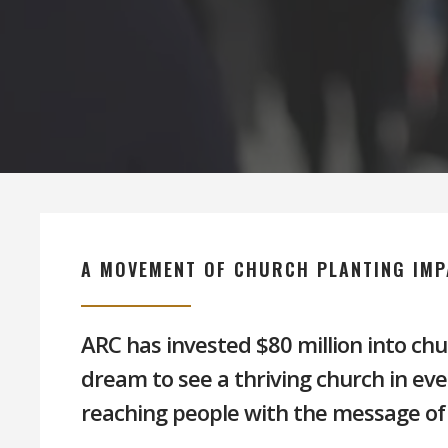
Hit enter to search or ESC to close
A MOVEMENT OF CHURCH PLANTING IMP
ARC has invested $80 million into chu
dream to see a thriving church in ev
reaching people with the message of 