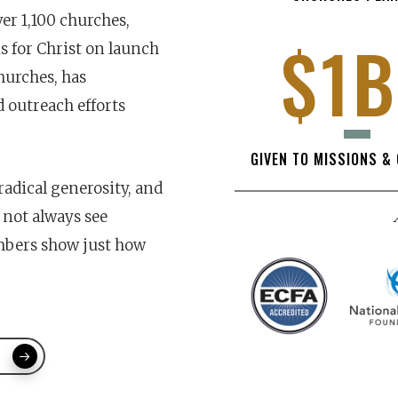
er 1,100 churches,
$1B
 for Christ on launch
hurches, has
d outreach efforts
GIVEN TO MISSIONS &
radical generosity, and
not always see
umbers show just how