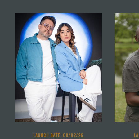
LAUNCH DATE: 08/02/26
LA