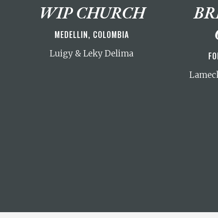
WIP CHURCH
BR
MEDELLIN, COLOMBIA
Luigy & Leky Delima
FO
Lameck