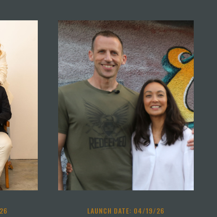
/26
LAUNCH DATE: 04/19/26