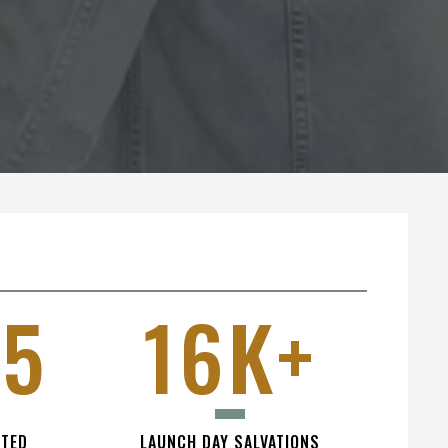
15
16K+
NTED
LAUNCH DAY SALVATIONS