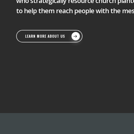
who strategically resource church plant
to help them reach people with the mes
LEARN MORE ABOUT US