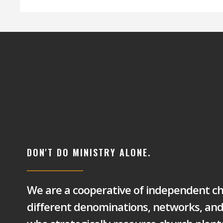
DON'T DO MINISTRY ALONE.
We are a cooperative of independent c
different denominations, networks, an