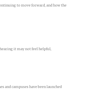
continuing to move forward, and how the
hearing it may not feel helpful,
rches and campuses have been launched