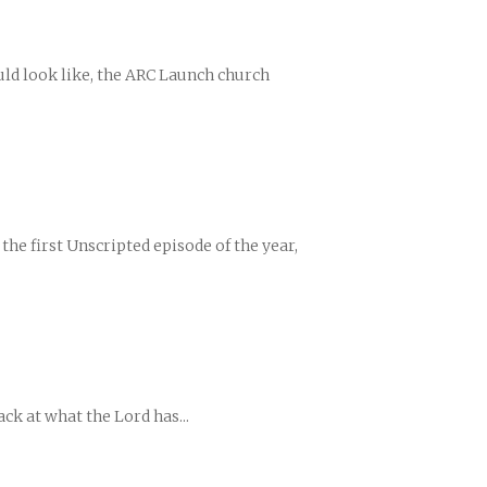
ould look like, the ARC Launch church
the first Unscripted episode of the year,
ck at what the Lord has...