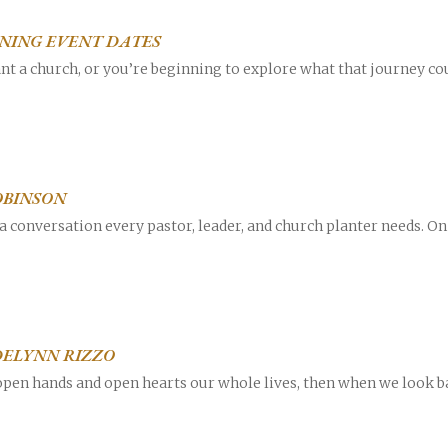
INING EVENT DATES
plant a church, or you’re beginning to explore what that journey c
OBINSON
a conversation every pastor, leader, and church planter needs. On 
DELYNN RIZZO
 open hands and open hearts our whole lives, then when we look ba