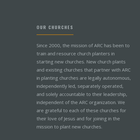
OUR CHURCHES
Since 2000, the mission of ARC has been to
train and resource church planters in
starting new churches. New church plants
and existing churches that partner with ARC
in planting churches are legally autonomous,
independently led, separately operated,
and solely accountable to their leadership,
independent of the ARC organization. We
are grateful to each of these churches for
their love of Jesus and for joining in the
mission to plant new churches.