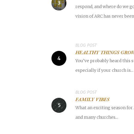
respond, and where do we go
vision of ARC has never bee
BLOG POST
HEALTHY THINGS GRO
You’ve probably heard this s
especially if your church is...
BLOG POST
FAMILY VIBES
What an exciting season for
and many churches...