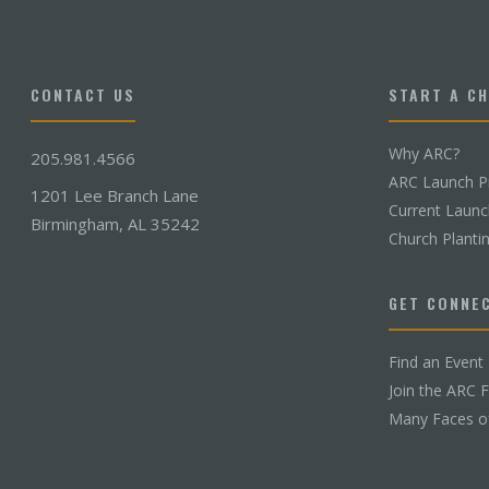
CONTACT US
START A C
Why ARC?
205.981.4566
ARC Launch P
1201 Lee Branch Lane
Current Laun
Birmingham, AL 35242
Church Planti
GET CONNE
Find an Event
Join the ARC 
Many Faces o