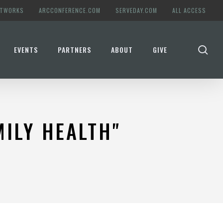
ETWORKS
ARCCONFERENCE.COM
SERVEDAY.COM
ALL ACCESS
se
EVENTS
PARTNERS
ABOUT
GIVE
ILY HEALTH"