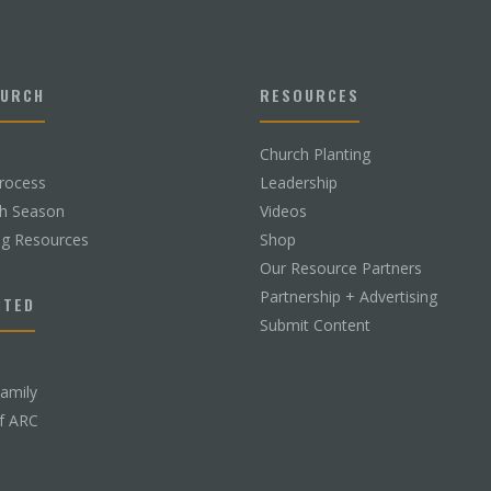
HURCH
RESOURCES
Church Planting
rocess
Leadership
ch Season
Videos
ng Resources
Shop
Our Resource Partners
Partnership + Advertising
CTED
Submit Content
Family
f ARC