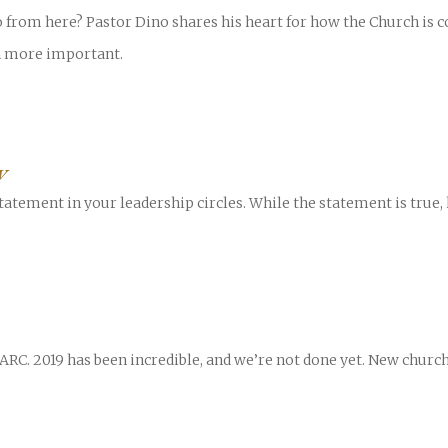
 from here? Pastor Dino shares his heart for how the Church is 
n more important.
W
tatement in your leadership circles. While the statement is true, 
 ARC. 2019 has been incredible, and we’re not done yet. New chu