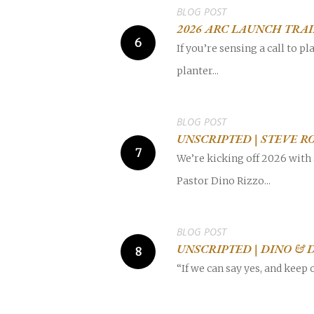
BLOG POST
2026 ARC LAUNCH TRA
If you’re sensing a call to 
planter...
BLOG POST
UNSCRIPTED | STEVE R
We’re kicking off 2026 with 
Pastor Dino Rizzo...
BLOG POST
UNSCRIPTED | DINO & 
“If we can say yes, and keep