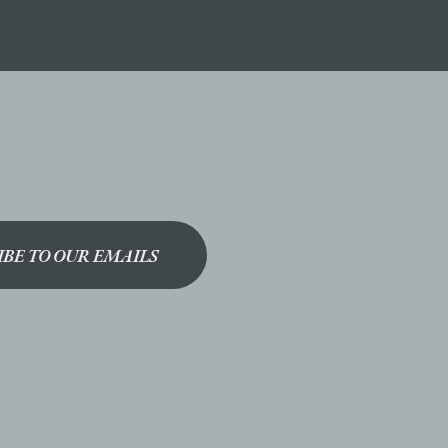
IBE TO OUR EMAILS