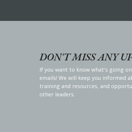
DON'T MISS ANY U
If you want to know what's going on
emails! We will keep you informed 
training and resources, and opportu
other leaders.