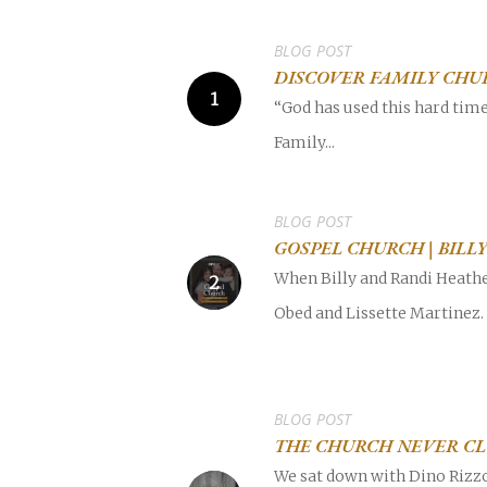
BLOG POST
DISCOVER FAMILY CHU
“God has used this hard tim
Family...
POPULAR SEARCHES
find a church
Employment
DISC
BLOG POST
GOSPEL CHURCH | BIL
Celebration church
Church planter fam
When Billy and Randi Heather
Obed and Lissette Martinez.
Hit enter to search or ESC to close
BLOG POST
THE CHURCH NEVER CL
We sat down with Dino Rizzo 