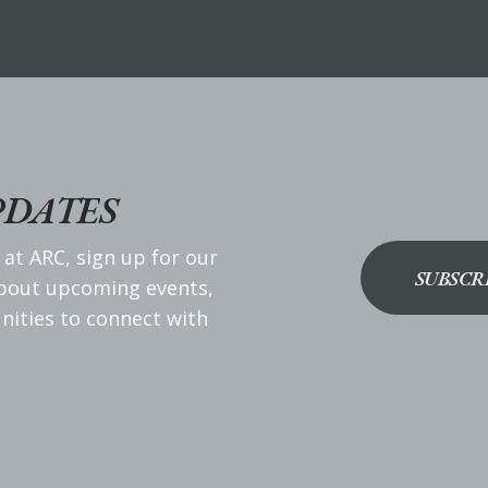
PDATES
 at ARC, sign up for our
SUBSCR
about upcoming events,
nities to connect with