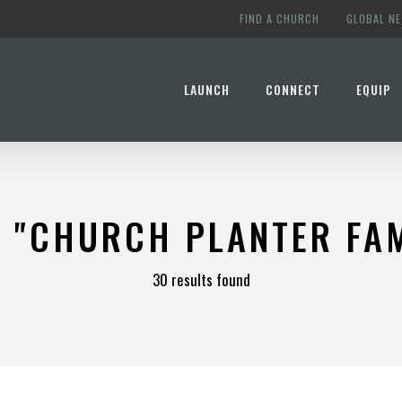
FIND A CHURCH
GLOBAL N
LAUNCH
CONNECT
EQUIP
R
"CHURCH PLANTER FAM
30 results found