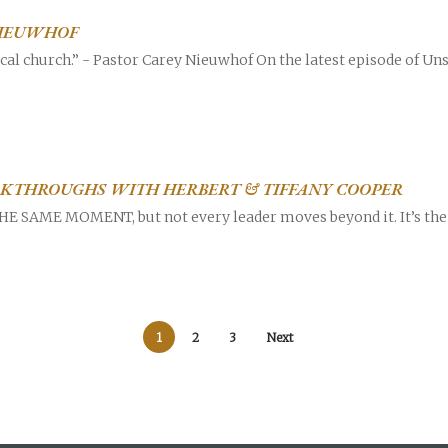
NIEUWHOF
cal church.” - Pastor Carey Nieuwhof On the latest episode of Uns
AKTHROUGHS WITH HERBERT & TIFFANY COOPER
SAME MOMENT, but not every leader moves beyond it. It’s the p
1
2
3
Next