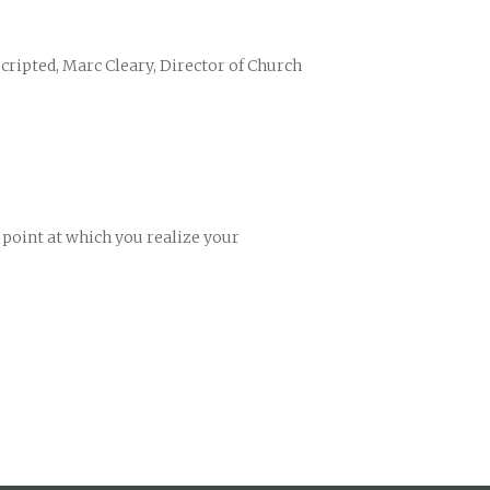
cripted, Marc Cleary, Director of Church
oint at which you realize your