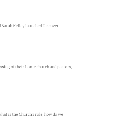
nd Sarah Kelley launched Discover
ences
growth Track
lessing of their home church and pastors,
hat is the Church’s role, how do we