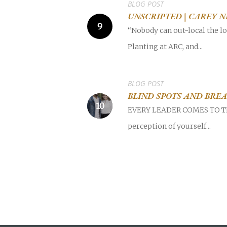
BLOG POST
UNSCRIPTED | CAREY 
“Nobody can out-local the lo
Planting at ARC, and...
BLOG POST
BLIND SPOTS AND BRE
EVERY LEADER COMES TO THE 
perception of yourself...