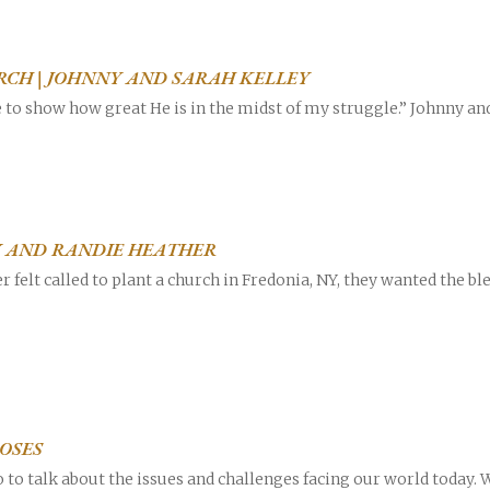
RCH | JOHNNY AND SARAH KELLEY
e to show how great He is in the midst of my struggle.” Johnny a
Career
chris hodges
mental health
confer
LY AND RANDIE HEATHER
ily health
 felt called to plant a church in Fredonia, NY, they wanted the b
OSES
to talk about the issues and challenges facing our world today. W