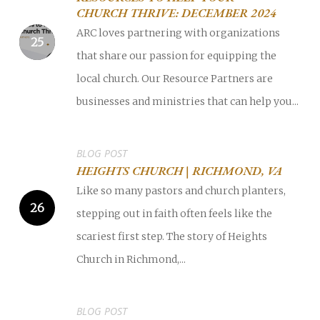
CHURCH THRIVE: DECEMBER 2024
ARC loves partnering with organizations
that share our passion for equipping the
local church. Our Resource Partners are
businesses and ministries that can help you...
BLOG POST
HEIGHTS CHURCH | RICHMOND, VA
Like so many pastors and church planters,
stepping out in faith often feels like the
scariest first step. The story of Heights
Church in Richmond,...
BLOG POST