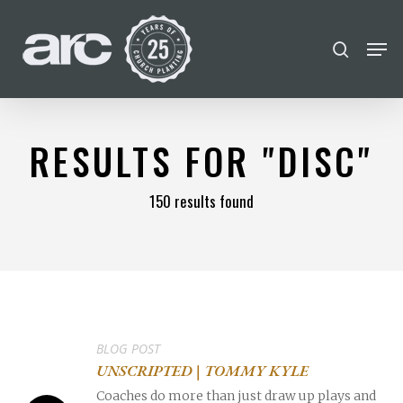
POPULAR SEARCHES
Skip
Men
search
to
find a church
employment
Disc
Close
main
Menu
Career
chris hodges
mental health
content
conferences
growth track
RESULTS FOR
"DISC"
Celebration church
150 results found
Church planter family health
BLOG POST
UNSCRIPTED | TOMMY KYLE
Coaches do more than just draw up plays and