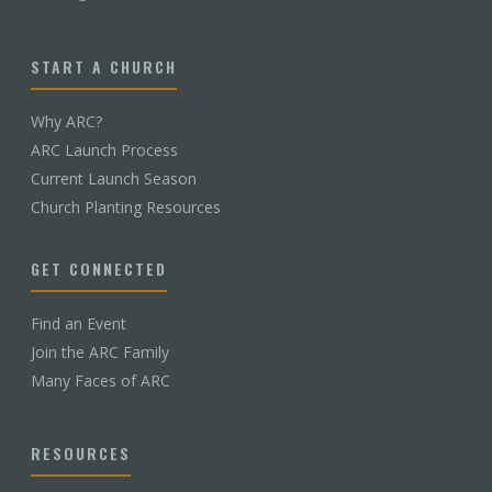
START A CHURCH
Why ARC?
ARC Launch Process
Current Launch Season
Church Planting Resources
GET CONNECTED
Find an Event
Join the ARC Family
Many Faces of ARC
RESOURCES