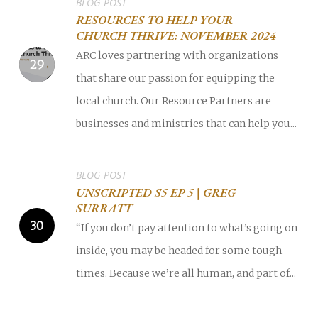
BLOG POST
RESOURCES TO HELP YOUR
CHURCH THRIVE: NOVEMBER 2024
ARC loves partnering with organizations
that share our passion for equipping the
local church. Our Resource Partners are
businesses and ministries that can help you...
BLOG POST
UNSCRIPTED S5 EP 5 | GREG
SURRATT
“If you don’t pay attention to what’s going on
inside, you may be headed for some tough
times. Because we’re all human, and part of...