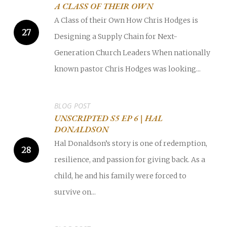
A CLASS OF THEIR OWN
A Class of their Own How Chris Hodges is
Designing a Supply Chain for Next-
Generation Church Leaders When nationally
known pastor Chris Hodges was looking...
BLOG POST
UNSCRIPTED S5 EP 6 | HAL
DONALDSON
Hal Donaldson’s story is one of redemption,
resilience, and passion for giving back. As a
child, he and his family were forced to
survive on...