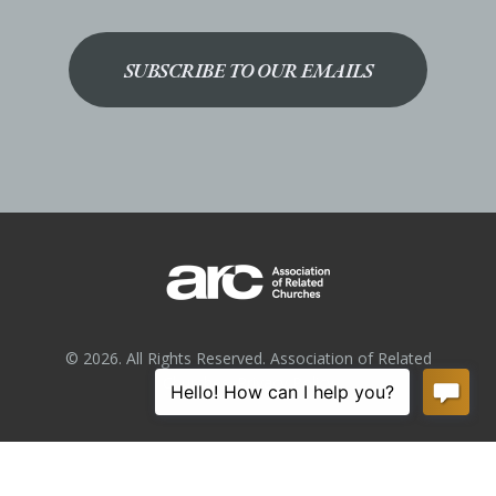
SUBSCRIBE TO OUR EMAILS
© 2026. All Rights Reserved. Association of Related
Churches.
Privacy Policy