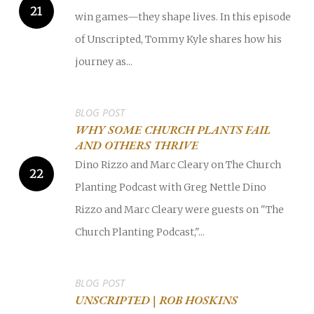
win games—they shape lives. In this episode
of Unscripted, Tommy Kyle shares how his
journey as...
BLOG POST
WHY SOME CHURCH PLANTS FAIL
AND OTHERS THRIVE
Dino Rizzo and Marc Cleary on The Church
Planting Podcast with Greg Nettle Dino
Rizzo and Marc Cleary were guests on "The
Church Planting Podcast,"...
BLOG POST
UNSCRIPTED | ROB HOSKINS