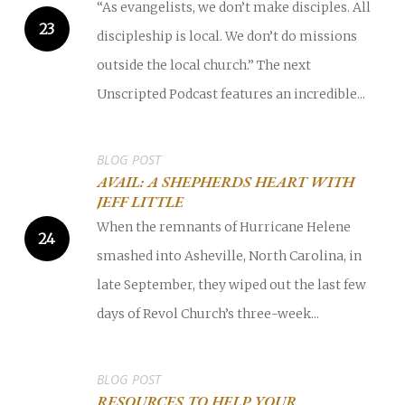
“As evangelists, we don’t make disciples. All
discipleship is local. We don’t do missions
outside the local church.” The next
Unscripted Podcast features an incredible...
BLOG POST
AVAIL: A SHEPHERDS HEART WITH
JEFF LITTLE
When the remnants of Hurricane Helene
smashed into Asheville, North Carolina, in
late September, they wiped out the last few
days of Revol Church’s three-week...
BLOG POST
RESOURCES TO HELP YOUR