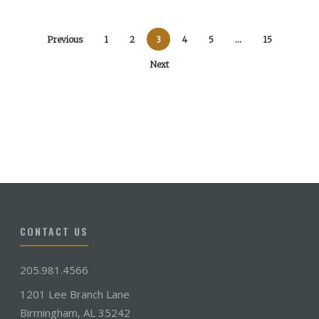
Previous
1
2
3
4
5
…
15
Next
CONTACT US
205.981.4566
1201 Lee Branch Lane
Birmingham, AL 35242