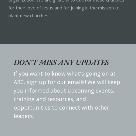
for their love of Jesus and for joining in the mission to
plant new churches.
DON'T MISS ANY UPDATES
If you want to know what's going on at
ARC, sign up for our emails! We will keep
you informed about upcoming events,
training and resources, and
opportunities to connect with other
leaders.