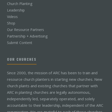
Church Planting
Leadership
Videos
Shop
Our Resource Partners
Partnership + Advertising
Submit Content
OUR CHURCHES
Since 2000, the mission of ARC has been to train and
resource church planters in starting new churches. New
church plants and existing churches that partner with
ARC in planting churches are legally autonomous,
independently led, separately operated, and solely
accountable to their leadership, independent of the ARC
organization. We are grateful to each of these churches