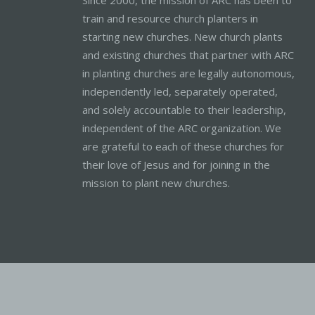
train and resource church planters in
starting new churches. New church plants
and existing churches that partner with ARC
in planting churches are legally autonomous,
independently led, separately operated,
and solely accountable to their leadership,
independent of the ARC organization. We
are grateful to each of these churches for
their love of Jesus and for joining in the
mission to plant new churches.