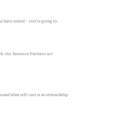
o have sowed – you’re going to...
ch. Our Resource Partners are
rstand what self-care is as stewardship