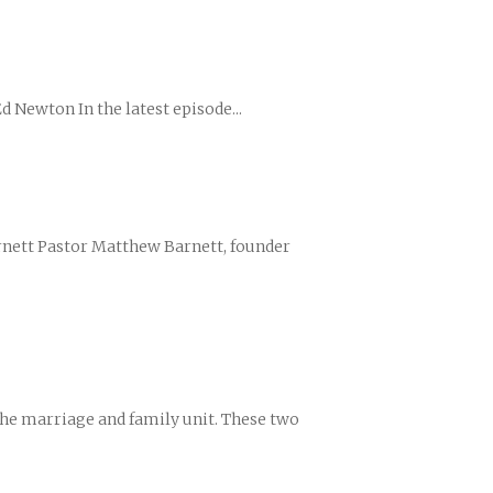
d Newton In the latest episode...
ences
growth Track
Barnett Pastor Matthew Barnett, founder
the marriage and family unit. These two