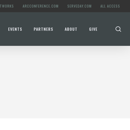
ETWORKS
ARCCONFERENCE.COM
SERVEDAY.COM
ALL ACCESS
se
EVENTS
PARTNERS
ABOUT
GIVE