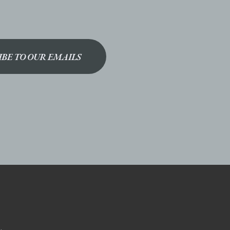
IBE TO OUR EMAILS