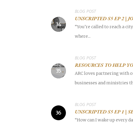
BLOG POST
UNSCRIPTED S5 EP 2 | 
“You’re called to reach a cit
where...
BLOG POST
RESOURCES TO HELP Y
ARC loves partnering with o
businesses and ministries th
BLOG POST
UNSCRIPTED S5 EP 1 | 
“How can I wake up every day 