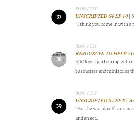
BLOG POST
UNSCRIPTED S4 EP 10 |
“I think you come in with a
BLOG POST
RESOURCES TO HELP YO
ARC loves partnering with o
businesses and ministries th
BLOG POST
UNSCRIPTED S4 EP 8 |
“For the world, self-care is 
and an act...