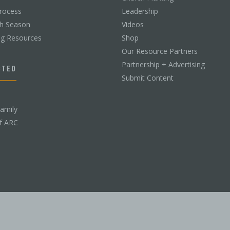
rocess
Leadership
ch Season
Videos
ng Resources
Shop
Our Resource Partners
Partnership + Advertising
CTED
Submit Content
Family
f ARC