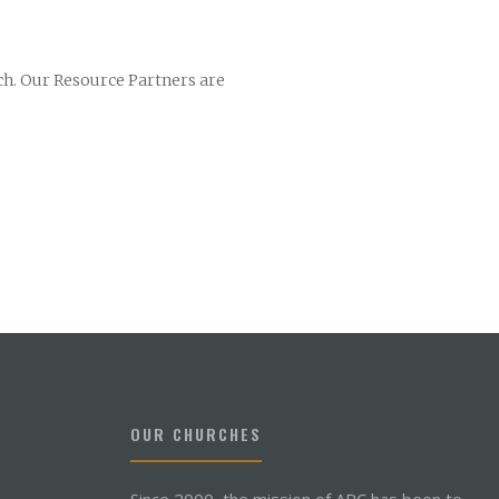
ch. Our Resource Partners are
OUR CHURCHES
Since 2000, the mission of ARC has been to