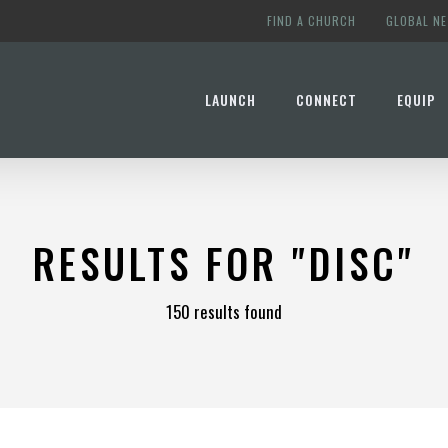
FIND A CHURCH
GLOBAL N
LAUNCH
CONNECT
EQUIP
RESULTS FOR
"DISC"
150 results found