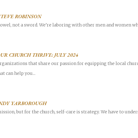
 STEVE ROBINSON
 towel, not a sword. We’re laboring with other men and women wh
UR CHURCH THRIVE: JULY 2024
rganizations that share our passion for equipping the local chur
at can help you...
 ANDY YARBOROUGH
mission, but for the church, self-care is strategy. We have to unde