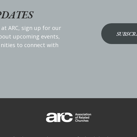
PDATES
 at ARC, sign up for our
SUBSCR
about upcoming events,
nities to connect with