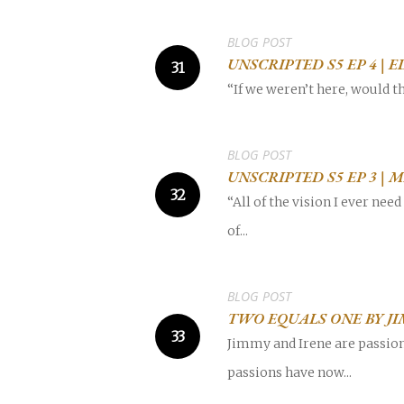
BLOG POST
UNSCRIPTED S5 EP 4 |
“If we weren’t here, would th
POPULAR SEARCHES
find a church
employment
DISC
BLOG POST
UNSCRIPTED S5 EP 3 
Celebration church
Church planter fam
“All of the vision I ever ne
of...
Hit enter to search or ESC to close
BLOG POST
TWO EQUALS ONE BY J
Jimmy and Irene are passion
passions have now...