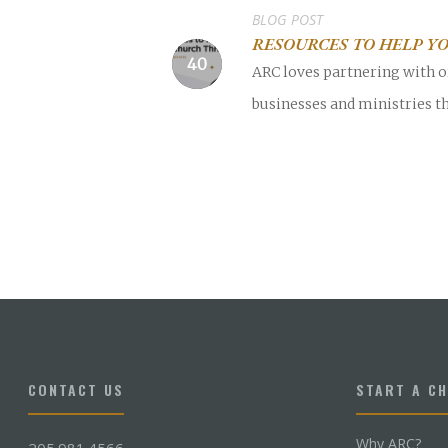
BLOG POST
RESOURCES TO HELP YO
ARC loves partnering with o
businesses and ministries th
CONTACT US
START A C
Why ARC?
205.981.4566