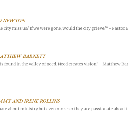
 ED NEWTON
e city miss us? If we were gone, would the city grieve?” - Pastor E
career
chris hodges
mental health
confer
| MATTHEW BARNETT
ily health
ed is found in the valley of need. Need creates vision.” - Matthew 
IMMY AND IRENE ROLLINS
ate about ministry but even more so they are passionate about 