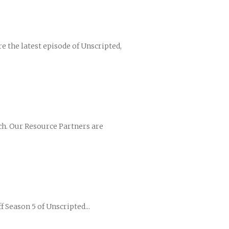
are the latest episode of Unscripted,
ch. Our Resource Partners are
f Season 5 of Unscripted...