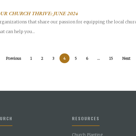
UR CHURCH THRIVE: JUNE 2024
rganizations that share our passion for equipping the local chur
at can help you...
Previous
1
2
3
4
5
6
…
15
Next
HURCH
RESOURCES
Church Planting