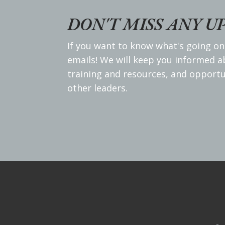
DON'T MISS ANY U
If you want to know what's going on
emails! We will keep you informed 
training and resources, and opportu
other leaders.