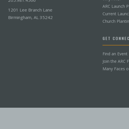
ARC Launch P
1201 Lee Branch Lane
Current Laun
Birmingham, AL 35242
Church Planti
GET CONNE
Find an Event
Join the ARC 
Many Faces o