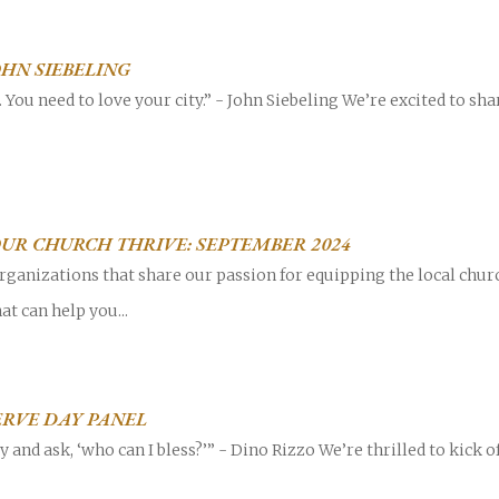
JOHN SIEBELING
y. You need to love your city.” - John Siebeling We’re excited to sh
OUR CHURCH THRIVE: SEPTEMBER 2024
rganizations that share our passion for equipping the local chur
at can help you...
SERVE DAY PANEL
and ask, ‘who can I bless?’” - Dino Rizzo We’re thrilled to kick of