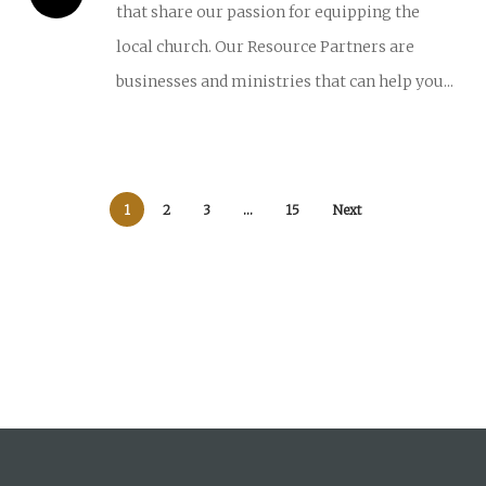
that share our passion for equipping the
local church. Our Resource Partners are
businesses and ministries that can help you...
1
2
3
…
15
Next