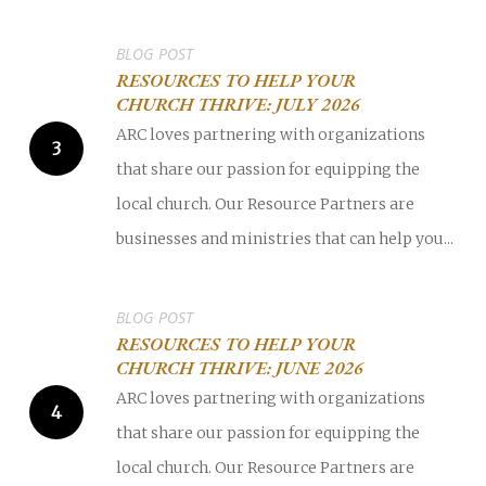
BLOG POST
RESOURCES TO HELP YOUR
CHURCH THRIVE: JULY 2026
ARC loves partnering with organizations
that share our passion for equipping the
local church. Our Resource Partners are
businesses and ministries that can help you...
BLOG POST
RESOURCES TO HELP YOUR
CHURCH THRIVE: JUNE 2026
ARC loves partnering with organizations
that share our passion for equipping the
local church. Our Resource Partners are