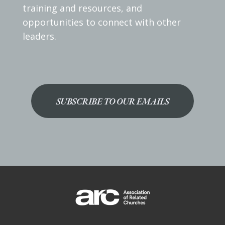
training and resources, and
opportunities to connect with other
leaders.
SUBSCRIBE TO OUR EMAILS