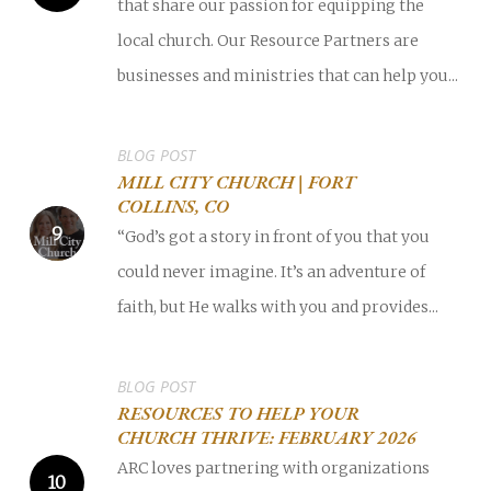
that share our passion for equipping the
local church. Our Resource Partners are
businesses and ministries that can help you...
BLOG POST
MILL CITY CHURCH | FORT
COLLINS, CO
“God’s got a story in front of you that you
could never imagine. It’s an adventure of
faith, but He walks with you and provides...
BLOG POST
RESOURCES TO HELP YOUR
CHURCH THRIVE: FEBRUARY 2026
ARC loves partnering with organizations