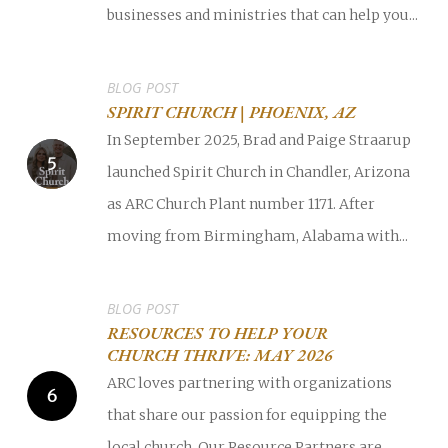
businesses and ministries that can help you...
BLOG POST
SPIRIT CHURCH | PHOENIX, AZ
In September 2025, Brad and Paige Straarup
launched Spirit Church in Chandler, Arizona
as ARC Church Plant number 1171. After
moving from Birmingham, Alabama with...
BLOG POST
RESOURCES TO HELP YOUR
CHURCH THRIVE: MAY 2026
ARC loves partnering with organizations
that share our passion for equipping the
local church. Our Resource Partners are