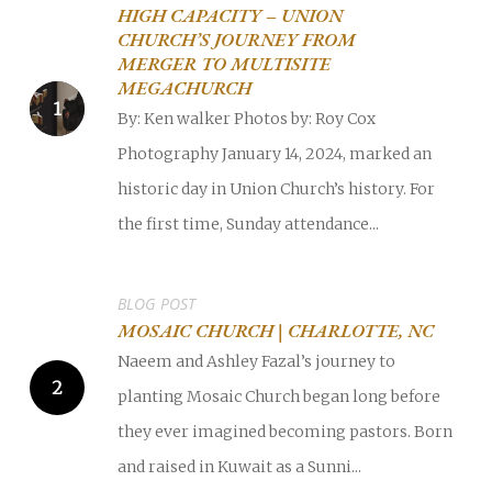
HIGH CAPACITY – UNION
CHURCH’S JOURNEY FROM
MERGER TO MULTISITE
MEGACHURCH
By: Ken walker Photos by: Roy Cox
Photography January 14, 2024, marked an
historic day in Union Church’s history. For
the first time, Sunday attendance...
BLOG POST
MOSAIC CHURCH | CHARLOTTE, NC
Naeem and Ashley Fazal’s journey to
planting Mosaic Church began long before
they ever imagined becoming pastors. Born
and raised in Kuwait as a Sunni...