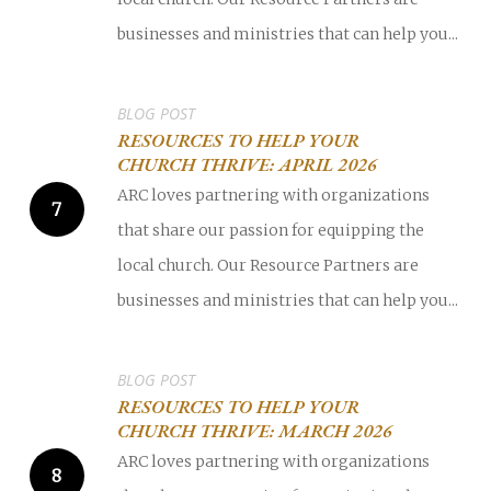
businesses and ministries that can help you...
BLOG POST
RESOURCES TO HELP YOUR
CHURCH THRIVE: APRIL 2026
ARC loves partnering with organizations
that share our passion for equipping the
local church. Our Resource Partners are
businesses and ministries that can help you...
BLOG POST
RESOURCES TO HELP YOUR
CHURCH THRIVE: MARCH 2026
ARC loves partnering with organizations