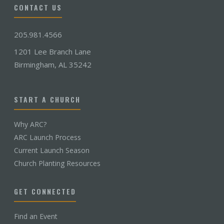
CONTACT US
205.981.4566
1201 Lee Branch Lane
Birmingham, AL 35242
START A CHURCH
Why ARC?
ARC Launch Process
Current Launch Season
Church Planting Resources
GET CONNECTED
Find an Event