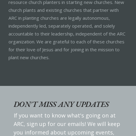
resource church planters in starting new churches. New
church plants and existing churches that partner with
ARC in planting churches are legally autonomous,
independently led, separately operated, and solely
accountable to their leadership, independent of the ARC
organization. We are grateful to each of these churches
for their love of Jesus and for joining in the mission to
plant new churches.
DON'T MISS ANY UPDATES
If you want to know what's going on at
ARC, sign up for our emails! We will keep
you informed about upcoming events,