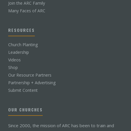
Join the ARC Family
Many Faces of ARC
RESOURCES
Church Planting
Leadership
Videos
Shop
Our Resource Partners
Partnership + Advertising
Submit Content
OUR CHURCHES
Since 2000, the mission of ARC has been to train and